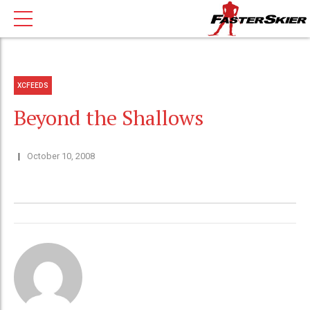
XCFEEDS
Beyond the Shallows
October 10, 2008