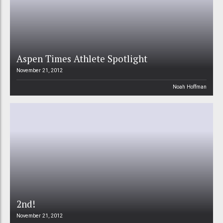
Aspen Times Athlete Spotlight
November 21, 2012
Noah Hoffman
2nd!
November 21, 2012