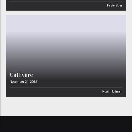
FasterSkier
Gällivare
November 21, 2012
Noah Hoffman