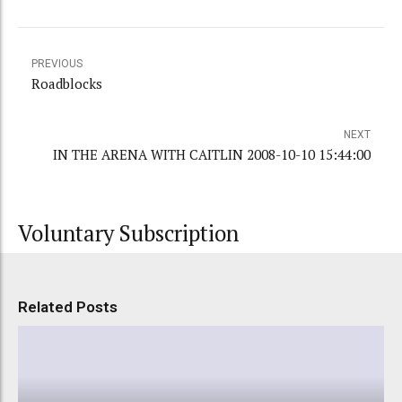
PREVIOUS
Roadblocks
NEXT
IN THE ARENA WITH CAITLIN 2008-10-10 15:44:00
Voluntary Subscription
Related Posts