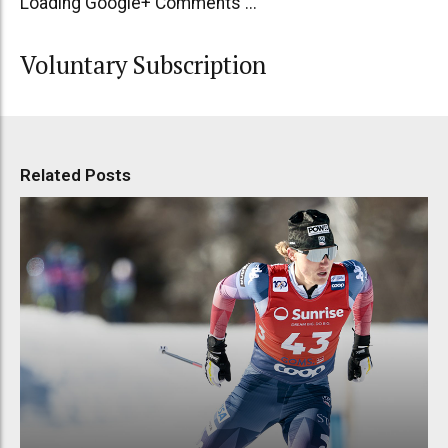
Loading Google+ Comments ...
Voluntary Subscription
Related Posts