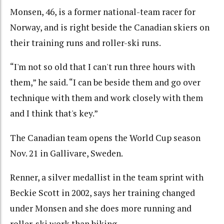
Monsen, 46, is a former national-team racer for
Norway, and is right beside the Canadian skiers on
their training runs and roller-ski runs.
“I'm not so old that I can't run three hours with
them,” he said. “I can be beside them and go over
technique with them and work closely with them
and I think that's key.”
The Canadian team opens the World Cup season
Nov. 21 in Gallivare, Sweden.
Renner, a silver medallist in the team sprint with
Beckie Scott in 2002, says her training changed
under Monsen and she does more running and
roller-ski work than biking.