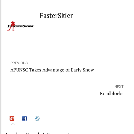
FasterSkier
PREVIOUS
APUNSC Takes Advantage of Early Snow
NEXT
Roadblocks