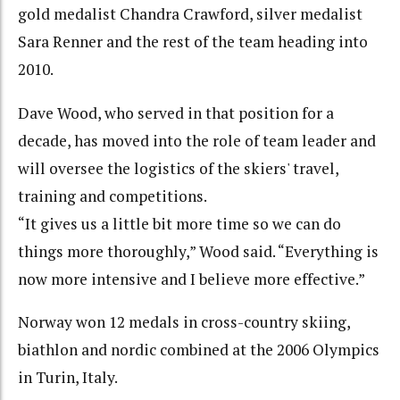
gold medalist Chandra Crawford, silver medalist
Sara Renner and the rest of the team heading into
2010.
Dave Wood, who served in that position for a
decade, has moved into the role of team leader and
will oversee the logistics of the skiers' travel,
training and competitions.
“It gives us a little bit more time so we can do
things more thoroughly,” Wood said. “Everything is
now more intensive and I believe more effective.”
Norway won 12 medals in cross-country skiing,
biathlon and nordic combined at the 2006 Olympics
in Turin, Italy.