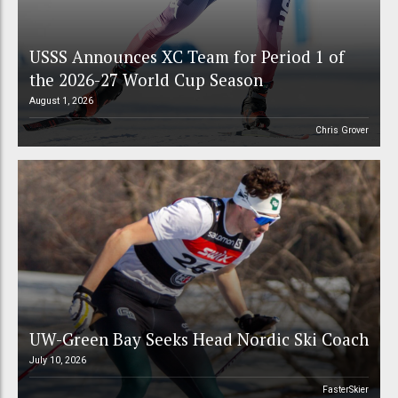
USSS Announces XC Team for Period 1 of
the 2026-27 World Cup Season
August 1, 2026
Chris Grover
UW-Green Bay Seeks Head Nordic Ski Coach
July 10, 2026
FasterSkier