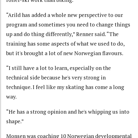
“Arild has added a whole new perspective to our
program and sometimes you need to change things
up and do thing differently,” Renner said. “The
training has some aspects of what we used to do,
but it's brought a lot of new Norwegian flavours.
“I still have a lot to learn, especially on the
technical side because he's very strong in
technique. I feel like my skating has come a long
way.
“He has a strong opinion and he's whipping us into
shape.”
Monsen was coaching 10 Norwegian developmental