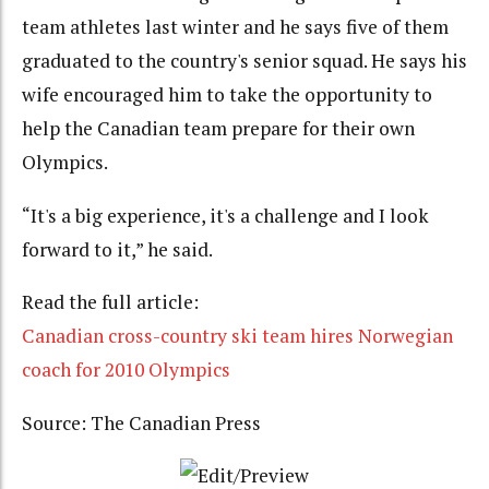
team athletes last winter and he says five of them
graduated to the country's senior squad. He says his
wife encouraged him to take the opportunity to
help the Canadian team prepare for their own
Olympics.
“It's a big experience, it's a challenge and I look
forward to it,” he said.
Read the full article:
Canadian cross-country ski team hires Norwegian
coach for 2010 Olympics
Source: The Canadian Press