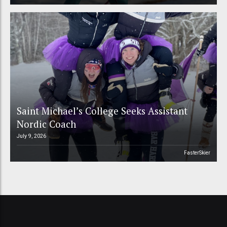
Saint Michael’s College Seeks Assistant
Nordic Coach
July 9, 2026
FasterSkier