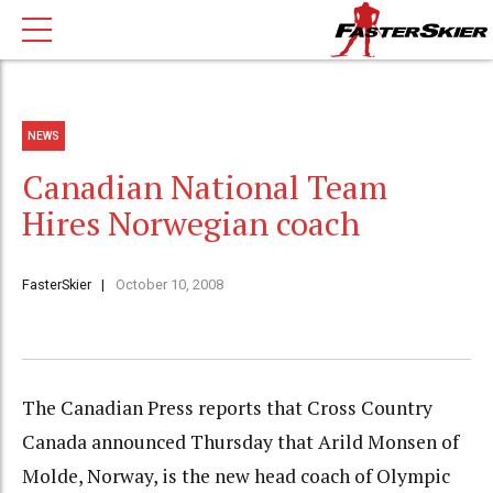
NEWS
Canadian National Team
Hires Norwegian coach
FasterSkier
October 10, 2008
The Canadian Press reports that Cross Country
Canada announced Thursday that Arild Monsen of
Molde, Norway, is the new head coach of Olympic