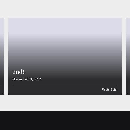
2nd!
November 21, 2012
n
FasterSkier