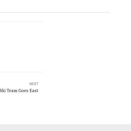
NEXT
Ski Team Goes East