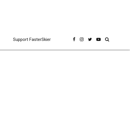
Support FasterSkier