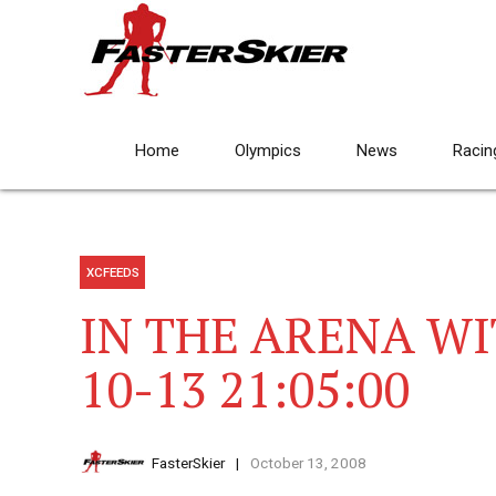
Home
Olympics
News
Racin
XCFEEDS
IN THE ARENA WI
10-13 21:05:00
FasterSkier
October 13, 2008