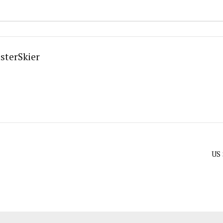
sterSkier
US 