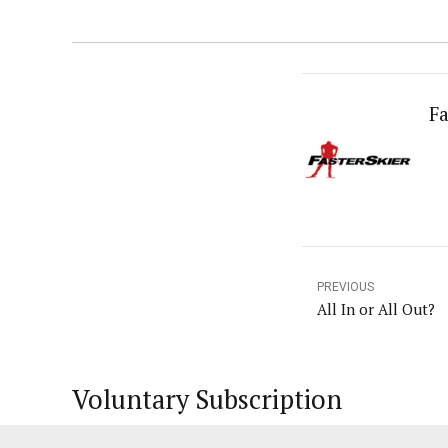
Fa
PREVIOUS
All In or All Out?
Voluntary Subscription