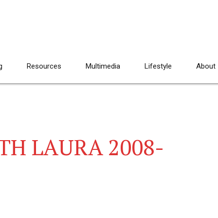
g
Resources
Multimedia
Lifestyle
About
TH LAURA 2008-