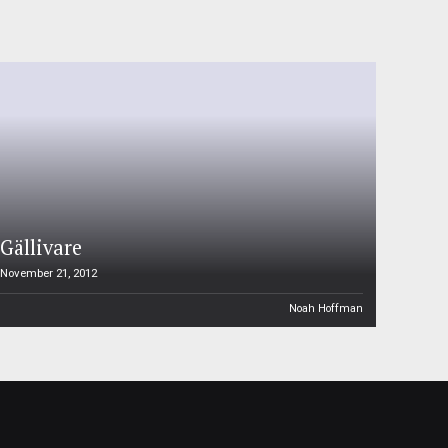
Gällivare
November 21, 2012
Noah Hoffman