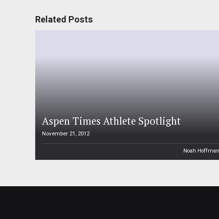
Related Posts
Aspen Times Athlete Spotlight
November 21, 2012
Noah Hoffma