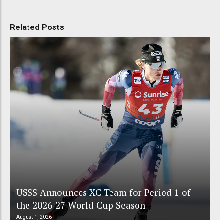
Related Posts
USSS Announces XC Team for Period 1 of
the 2026-27 World Cup Season
August 1, 2026