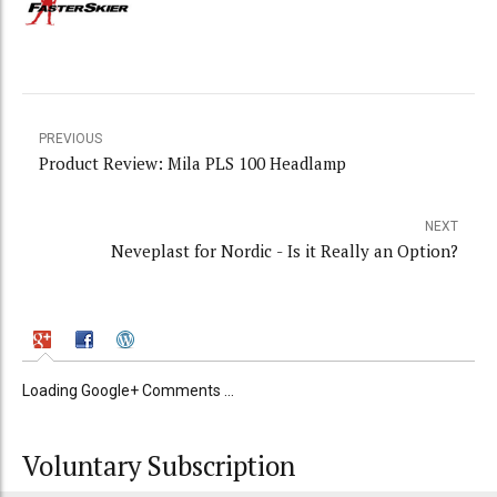
PREVIOUS
Product Review: Mila PLS 100 Headlamp
NEXT
Neveplast for Nordic - Is it Really an Option?
Loading Google+ Comments ...
Voluntary Subscription