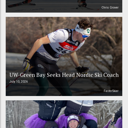
Chris Grover
UW-Green Bay Seeks Head Nordic Ski Coach
July 10, 2026
FasterSkier