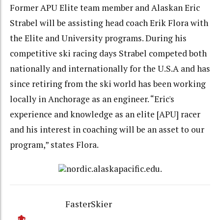
Former APU Elite team member and Alaskan Eric
Strabel will be assisting head coach Erik Flora with
the Elite and University programs. During his
competitive ski racing days Strabel competed both
nationally and internationally for the U.S.A and has
since retiring from the ski world has been working
locally in Anchorage as an engineer. “Eric's
experience and knowledge as an elite [APU] racer
and his interest in coaching will be an asset to our
program,” states Flora.
nordic.alaskapacific.edu.
FasterSkier