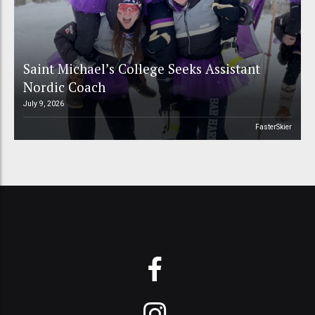
Saint Michael’s College Seeks Assistant
Nordic Coach
July 9, 2026
FasterSkier