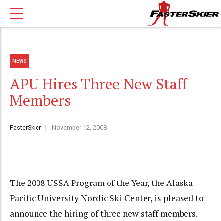
NEWS
APU Hires Three New Staff
Members
FasterSkier
November 12, 2008
The 2008 USSA Program of the Year, the Alaska
Pacific University Nordic Ski Center, is pleased to
announce the hiring of three new staff members.