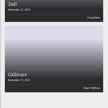
2nd!
November 21, 2012
FasterSkier
Gällivare
November 21, 2012
Noah Hoffman