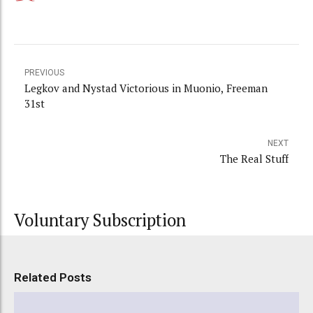
PREVIOUS
Legkov and Nystad Victorious in Muonio, Freeman
31st
NEXT
The Real Stuff
Voluntary Subscription
Related Posts