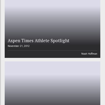
Aspen Times Athlete Spotlight
November 21, 2012
Noah Hoffman