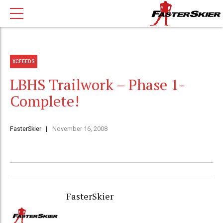
XCFEEDS
LBHS Trailwork – Phase 1-
Complete!
FasterSkier
November 16, 2008
FasterSkier