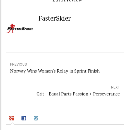
FasterSkier
PREVIOUS
Norway Wins Women's Relay in Sprint Finish
NEXT
Grit ~ Equal Parts Passion + Perseverance