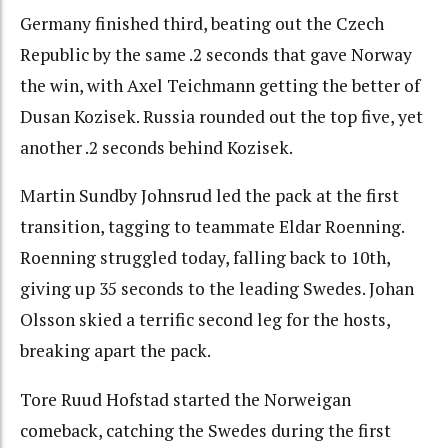
Germany finished third, beating out the Czech
Republic by the same .2 seconds that gave Norway
the win, with Axel Teichmann getting the better of
Dusan Kozisek. Russia rounded out the top five, yet
another .2 seconds behind Kozisek.
Martin Sundby Johnsrud led the pack at the first
transition, tagging to teammate Eldar Roenning.
Roenning struggled today, falling back to 10th,
giving up 35 seconds to the leading Swedes. Johan
Olsson skied a terrific second leg for the hosts,
breaking apart the pack.
Tore Ruud Hofstad started the Norweigan
comeback, catching the Swedes during the first