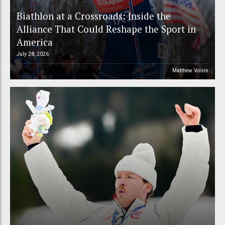
Biathlon at a Crossroads: Inside the
Alliance That Could Reshape the Sport in
America
July 28, 2026
Matthew Voisin