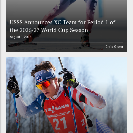
USSS Announces XC Team for Period 1 of
the 2026-27 World Cup Season
August 1, 2026
Chris Grover