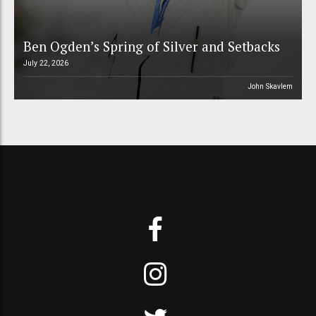
Ben Ogden’s Spring of Silver and Setbacks
July 22, 2026
John Skavlem