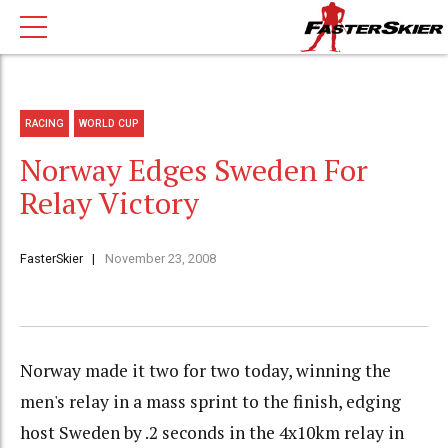
RACING
WORLD CUP
Norway Edges Sweden For
Relay Victory
FasterSkier
November 23, 2008
Norway made it two for two today, winning the
men's relay in a mass sprint to the finish, edging
host Sweden by .2 seconds in the 4x10km relay in