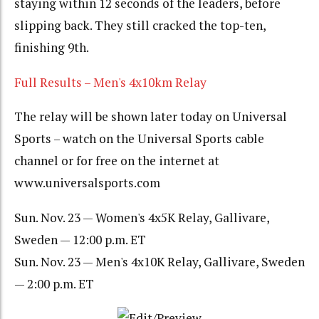
staying within 12 seconds of the leaders, before
slipping back. They still cracked the top-ten,
finishing 9th.
Full Results – Men's 4x10km Relay
The relay will be shown later today on Universal
Sports – watch on the Universal Sports cable
channel or for free on the internet at
www.universalsports.com
Sun. Nov. 23 — Women's 4x5K Relay, Gallivare,
Sweden — 12:00 p.m. ET
Sun. Nov. 23 — Men's 4x10K Relay, Gallivare, Sweden
— 2:00 p.m. ET