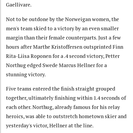
Gaellivare.
Not to be outdone by the Norweigan women, the
men's team skied to a victory by an even smaller
margin than their female counterparts. Just a few
hours after Marthe Kristoffersen outsprinted Finn
Rita-Liisa Roponen for a .4 second victory, Petter
Northug edged Swede Marcus Hellner for a
stunning victory.
Five teams entered the finish straight grouped
together, ultimately finishing within 1.4 seconds of
each other. Northug, already famous for his relay
heroics, was able to outstretch hometown skier and
yesterday's victor, Hellner at the line.