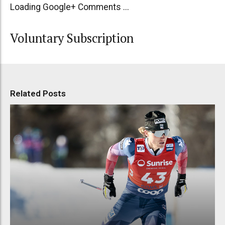
Loading Google+ Comments ...
Voluntary Subscription
Related Posts