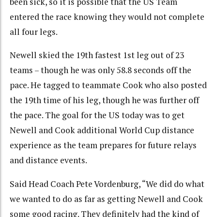
been sick, so it is possible that the US Team
entered the race knowing they would not complete
all four legs.
Newell skied the 19th fastest 1st leg out of 23
teams – though he was only 58.8 seconds off the
pace. He tagged to teammate Cook who also posted
the 19th time of his leg, though he was further off
the pace. The goal for the US today was to get
Newell and Cook additional World Cup distance
experience as the team prepares for future relays
and distance events.
Said Head Coach Pete Vordenburg, “We did do what
we wanted to do as far as getting Newell and Cook
some good racing. They definitely had the kind of