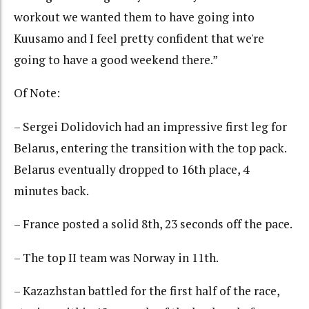
workout we wanted them to have going into
Kuusamo and I feel pretty confident that we're
going to have a good weekend there.”
Of Note:
– Sergei Dolidovich had an impressive first leg for
Belarus, entering the transition with the top pack.
Belarus eventually dropped to 16th place, 4
minutes back.
– France posted a solid 8th, 23 seconds off the pace.
– The top II team was Norway in 11th.
– Kazazhstan battled for the first half of the race,