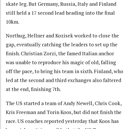
skate leg. But Germany, Russia, Italy and Finland
still held a 17 second lead heading into the final
10km.
Northug, Hellner and Kozisek worked to close the
gap, eventually catching the leaders to set up the
finish. Christian Zorzi, the famed Italian anchor
was unable to reproduce his magic of old, falling
off the pace, to bring his team in sixth. Finland, who
led at the second and third exchanges also faltered
at the end, finishing 7th.
The US started a team of Andy Newell, Chris Cook,
Kris Freeman and Torin Koos, but did not finish the
race. US coaches reported yesterday that Koos has