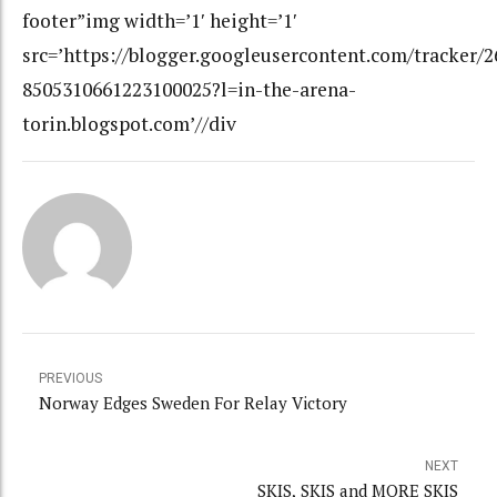
footer”img width=’1′ height=’1′
src=’https://blogger.googleusercontent.com/tracker/
8505310661223100025?l=in-the-arena-
torin.blogspot.com’//div
PREVIOUS
Norway Edges Sweden For Relay Victory
NEXT
SKIS, SKIS and MORE SKIS