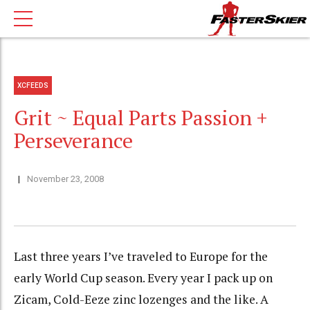
XCFEEDS
Grit ~ Equal Parts Passion +
Perseverance
November 23, 2008
Last three years I’ve traveled to Europe for the
early World Cup season. Every year I pack up on
Zicam, Cold-Eeze zinc lozenges and the like. A