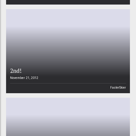
2nd!
November 21, 2012
FasterSkier