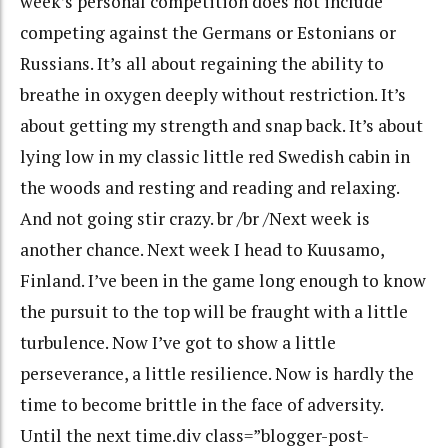
week’s personal competition does not include
competing against the Germans or Estonians or
Russians. It’s all about regaining the ability to
breathe in oxygen deeply without restriction. It’s
about getting my strength and snap back. It’s about
lying low in my classic little red Swedish cabin in
the woods and resting and reading and relaxing.
And not going stir crazy. br /br /Next week is
another chance. Next week I head to Kuusamo,
Finland. I’ve been in the game long enough to know
the pursuit to the top will be fraught with a little
turbulence. Now I’ve got to show a little
perseverance, a little resilience. Now is hardly the
time to become brittle in the face of adversity.
Until the next time.div class=”blogger-post-