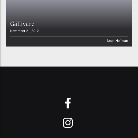
Gällivare
November 21, 2012
Noah Hoffman