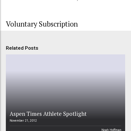
Voluntary Subscription
Related Posts
Aspen Times Athlete Spotlight
November 21, 2012
Noah Hoffman