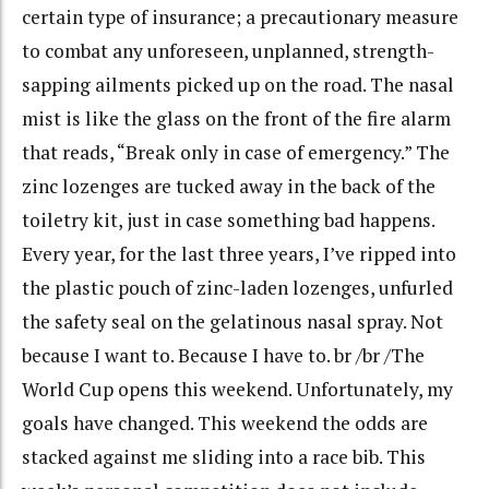
certain type of insurance; a precautionary measure
to combat any unforeseen, unplanned, strength-
sapping ailments picked up on the road. The nasal
mist is like the glass on the front of the fire alarm
that reads, “Break only in case of emergency.” The
zinc lozenges are tucked away in the back of the
toiletry kit, just in case something bad happens.
Every year, for the last three years, I’ve ripped into
the plastic pouch of zinc-laden lozenges, unfurled
the safety seal on the gelatinous nasal spray. Not
because I want to. Because I have to. br /br /The
World Cup opens this weekend. Unfortunately, my
goals have changed. This weekend the odds are
stacked against me sliding into a race bib. This