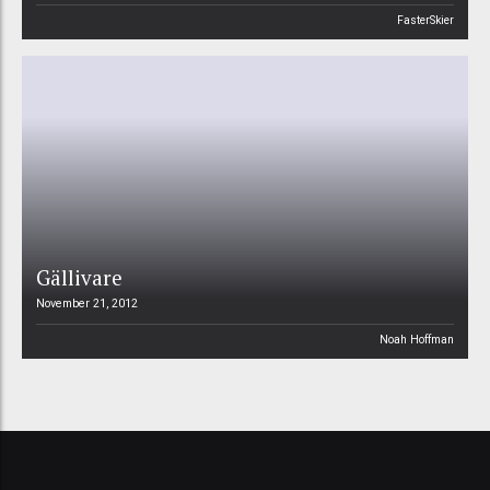
FasterSkier
Gällivare
November 21, 2012
Noah Hoffman