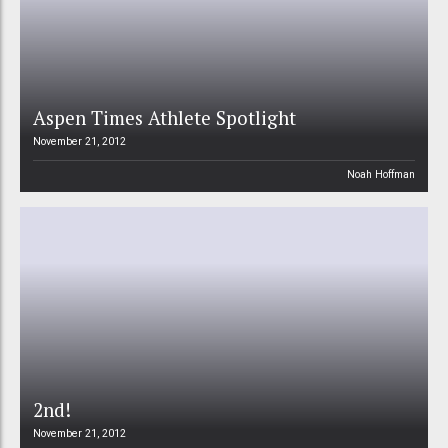
Aspen Times Athlete Spotlight
November 21, 2012
Noah Hoffman
2nd!
November 21, 2012