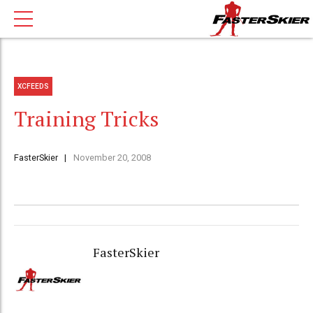
XCFEEDS
Training Tricks
FasterSkier
November 20, 2008
FasterSkier