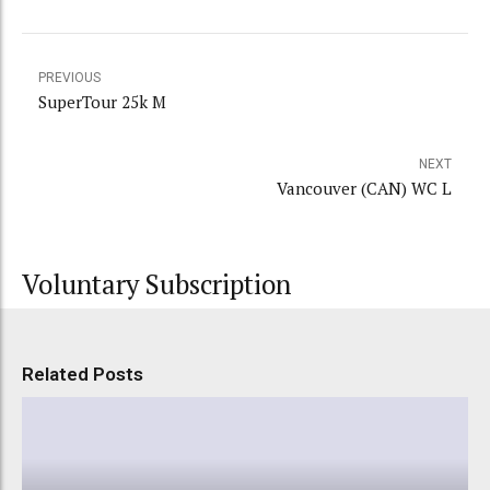
PREVIOUS
SuperTour 25k M
NEXT
Vancouver (CAN) WC L
Voluntary Subscription
Related Posts