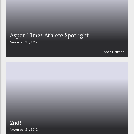
Aspen Times Athlete Spotlight
November 21, 2012
Noah Hoffman
2nd!
November 21, 2012