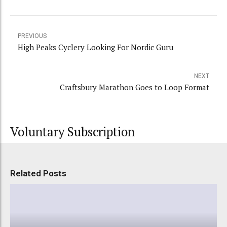
PREVIOUS
High Peaks Cyclery Looking For Nordic Guru
NEXT
Craftsbury Marathon Goes to Loop Format
Voluntary Subscription
Related Posts