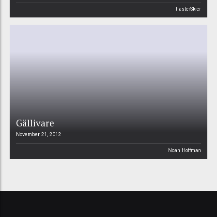
FasterSkier
Gällivare
November 21, 2012
Noah Hoffman