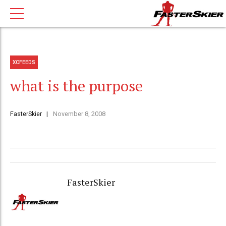
XCFEEDS
what is the purpose
FasterSkier
November 8, 2008
FasterSkier