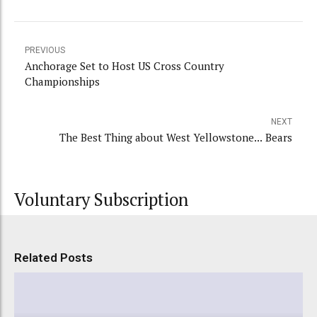
PREVIOUS
Anchorage Set to Host US Cross Country
Championships
NEXT
The Best Thing about West Yellowstone... Bears
Voluntary Subscription
Related Posts