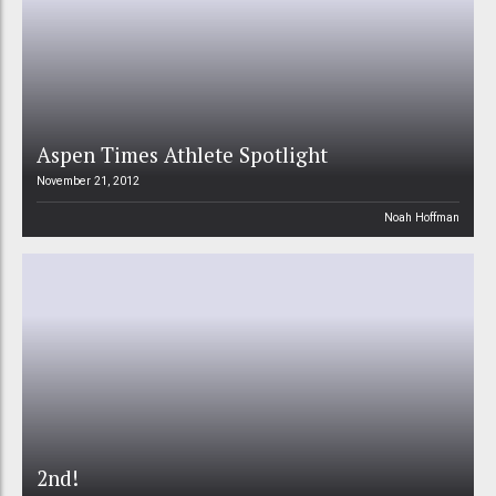
Aspen Times Athlete Spotlight
November 21, 2012
Noah Hoffman
2nd!