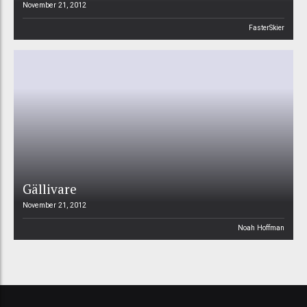
November 21, 2012
FasterSkier
Gällivare
November 21, 2012
Noah Hoffman