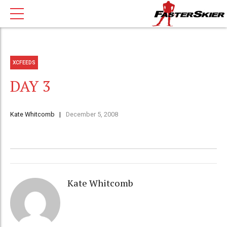
XCFEEDS
DAY 3
Kate Whitcomb
December 5, 2008
Kate Whitcomb