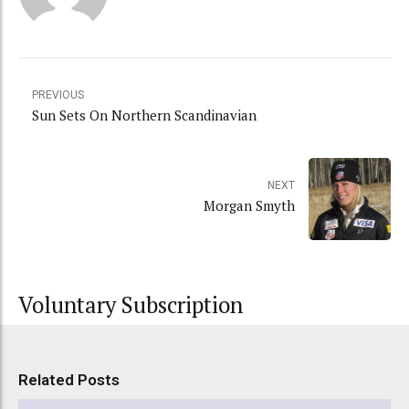
PREVIOUS
Sun Sets On Northern Scandinavian
NEXT
Morgan Smyth
Voluntary Subscription
Related Posts