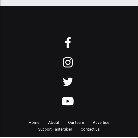
Home
About
Our team
Advertise
Support FasterSkier
Contact us