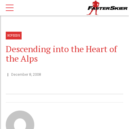
XCFEEDS
Descending into the Heart of
the Alps
December 8, 2008