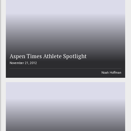
Aspen Times Athlete Spotlight
November 21, 2012
Noah Hoffman