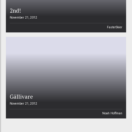
2nd!
November 21, 2012
FasterSkier
Gällivare
November 21, 2012
Noah Hoffman