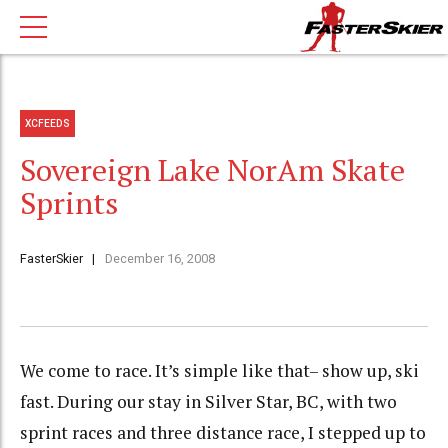
XCFEEDS
Sovereign Lake NorAm Skate
Sprints
FasterSkier
December 16, 2008
We come to race. It’s simple like that– show up, ski
fast. During our stay in Silver Star, BC, with two
sprint races and three distance race, I stepped up to