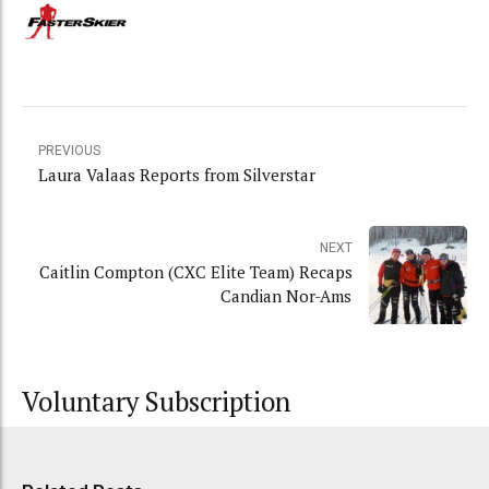
PREVIOUS
Laura Valaas Reports from Silverstar
NEXT
Caitlin Compton (CXC Elite Team) Recaps
Candian Nor-Ams
Voluntary Subscription