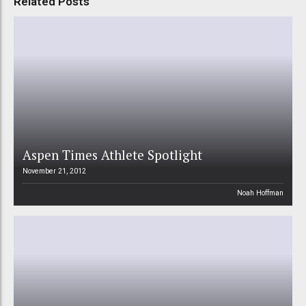
Related Posts
Aspen Times Athlete Spotlight
November 21, 2012
Noah Hoffman