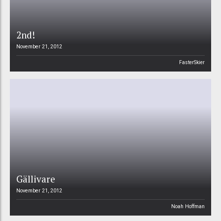
2nd!
November 21, 2012
FasterSkier
Gällivare
November 21, 2012
Noah Hoffman