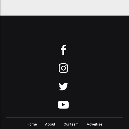
Home
About
Our team
Advertise