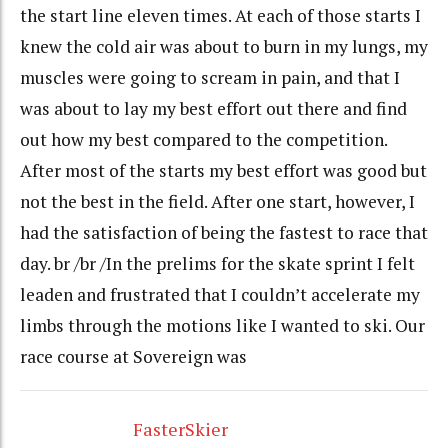
the start line eleven times. At each of those starts I
knew the cold air was about to burn in my lungs, my
muscles were going to scream in pain, and that I
was about to lay my best effort out there and find
out how my best compared to the competition.
After most of the starts my best effort was good but
not the best in the field. After one start, however, I
had the satisfaction of being the fastest to race that
day. br /br /In the prelims for the skate sprint I felt
leaden and frustrated that I couldn’t accelerate my
limbs through the motions like I wanted to ski. Our
race course at Sovereign was
FasterSkier