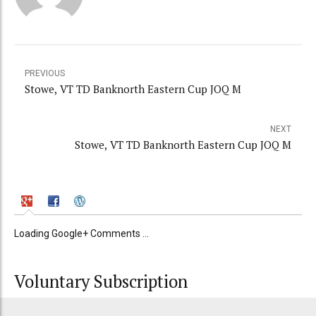
PREVIOUS
Stowe, VT TD Banknorth Eastern Cup JOQ M
NEXT
Stowe, VT TD Banknorth Eastern Cup JOQ M
Loading Google+ Comments ...
Voluntary Subscription