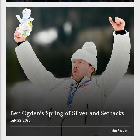
Ben Ogden’s Spring of Silver and Setbacks
July 22, 2026
John Skavlem