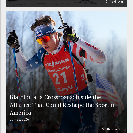
Chris Grover
Biathlon at a Crossroads: Inside the
Alliance That Could Reshape the Sport in
America
July 28, 2026
Matthew Voisin