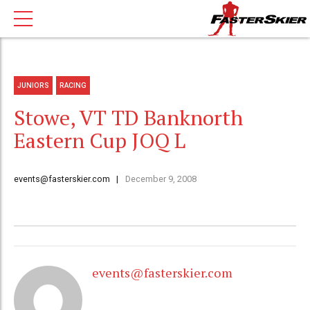
JUNIORS
RACING
Stowe, VT TD Banknorth
Eastern Cup JOQ L
events@fasterskier.com
December 9, 2008
events@fasterskier.com