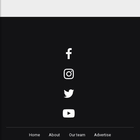
Home
About
Our team
Advertise