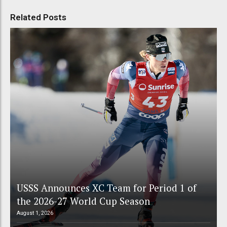
Related Posts
USSS Announces XC Team for Period 1 of
the 2026-27 World Cup Season
August 1, 2026