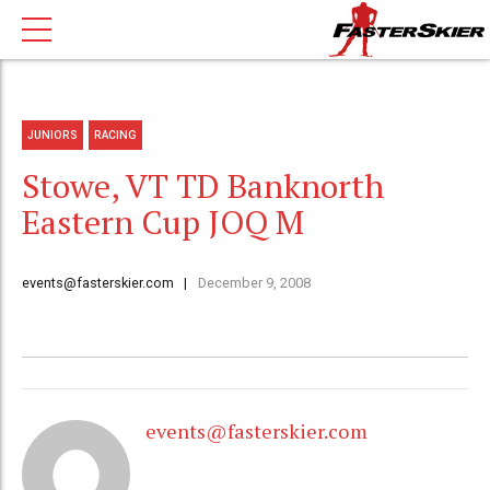
JUNIORS
RACING
Stowe, VT TD Banknorth
Eastern Cup JOQ M
events@fasterskier.com
December 9, 2008
events@fasterskier.com