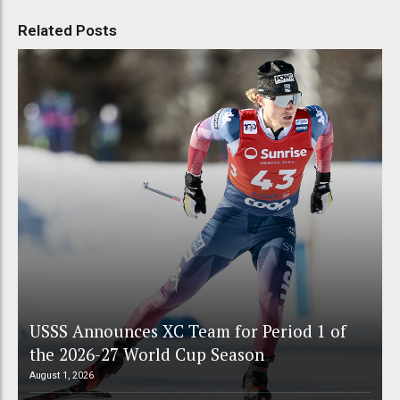
Related Posts
USSS Announces XC Team for Period 1 of
the 2026-27 World Cup Season
August 1, 2026