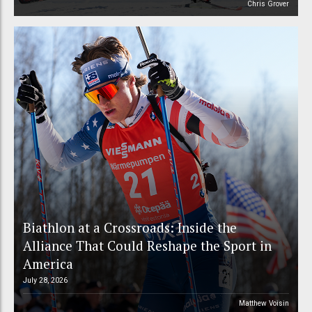
Chris Grover
Biathlon at a Crossroads: Inside the
Alliance That Could Reshape the Sport in
America
July 28, 2026
Matthew Voisin