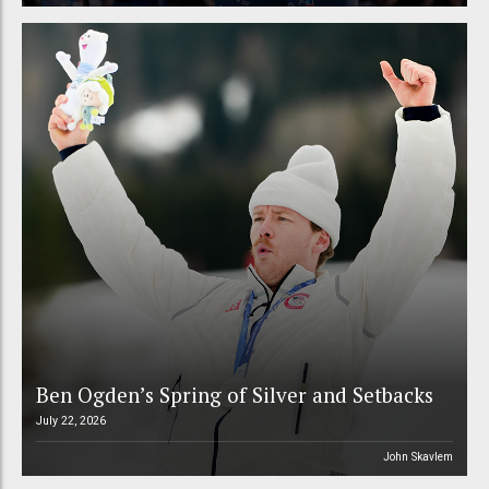
Ben Ogden’s Spring of Silver and Setbacks
July 22, 2026
John Skavlem