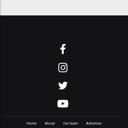
Home
About
Our team
Advertise