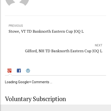
PREVIOUS
Stowe, VT TD Banknorth Eastern Cup JOQ L
NEXT
Gilford, NH TD Banknorth Eastern Cup JOQ L
Loading Google+ Comments ...
Voluntary Subscription