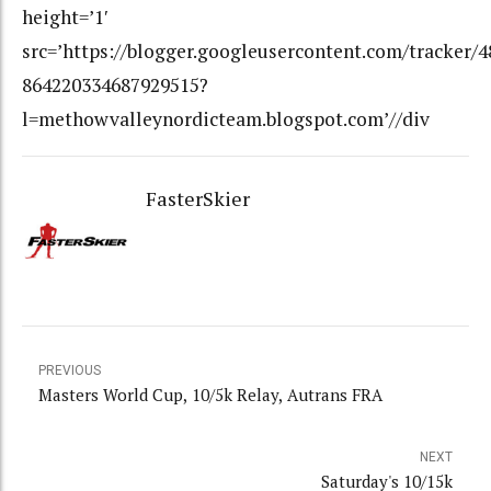
height=’1′
src=’https://blogger.googleusercontent.com/tracker/
864220334687929515?
l=methowvalleynordicteam.blogspot.com’//div
FasterSkier
PREVIOUS
Masters World Cup, 10/5k Relay, Autrans FRA
NEXT
Saturday's 10/15k