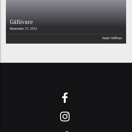
Gällivare
November 21, 2012
Noah Hoffman