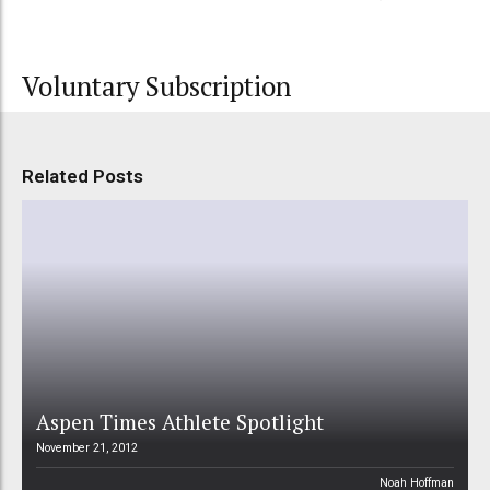
Voluntary Subscription
Related Posts
Aspen Times Athlete Spotlight
November 21, 2012
Noah Hoffman