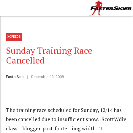
XCFEEDS
Sunday Training Race
Cancelled
FasterSkier
December 13, 2008
The training race scheduled for Sunday, 12/14 has
been cancelled due to insufficient snow. -ScottWdiv
class=”blogger-post-footer”img width=’1′