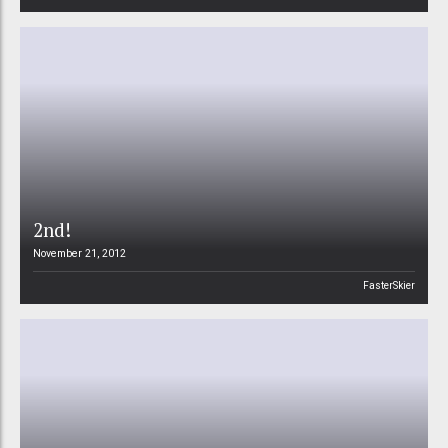
2nd!
November 21, 2012
FasterSkier