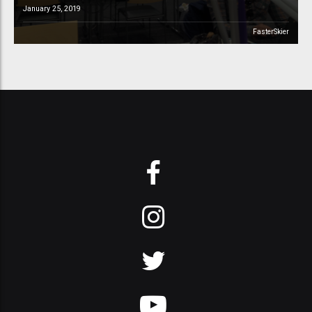
January 25, 2019
FasterSkier