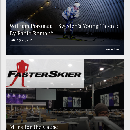
William Poromaa – Sweden’s Young Talent:
By Paolo Romanò
January 20, 2021
FasterSkier
Miles for the Cause