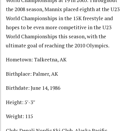
World Championships at 19 in 2005. Throughout
the 2008 season, Mannix placed eighth at the U23
World Championships in the 15K freestyle and
hopes to be even more competitive in the U23
World Championships this season, with the
ultimate goal of reaching the 2010 Olympics.
Hometown: Talkeetna, AK
Birthplace: Palmer, AK
Birthdate: June 14, 1986
Height: 5′-3″
Weight: 115
Club: Denali Nordic Ski Club, Alaska Pacific