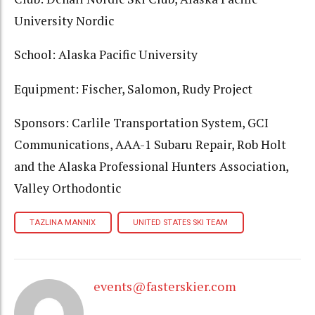
University Nordic
School: Alaska Pacific University
Equipment: Fischer, Salomon, Rudy Project
Sponsors: Carlile Transportation System, GCI
Communications, AAA-1 Subaru Repair, Rob Holt
and the Alaska Professional Hunters Association,
Valley Orthodontic
TAZLINA MANNIX
UNITED STATES SKI TEAM
events@fasterskier.com