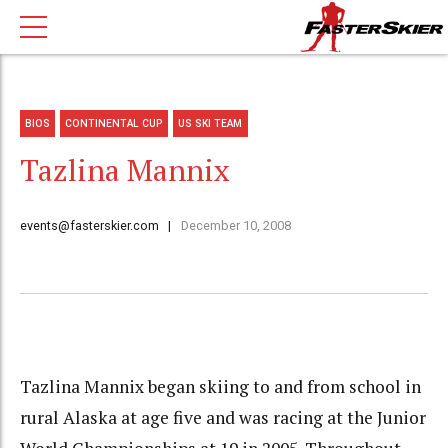
BIOS
CONTINENTAL CUP
US SKI TEAM
Tazlina Mannix
events@fasterskier.com
December 10, 2008
Tazlina Mannix began skiing to and from school in
rural Alaska at age five and was racing at the Junior