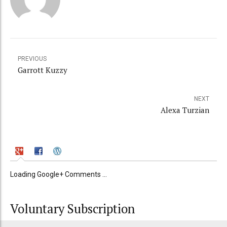
PREVIOUS
Garrott Kuzzy
NEXT
Alexa Turzian
Loading Google+ Comments ...
Voluntary Subscription