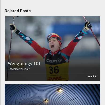
Related Posts
Weng-ology 101
December 28, 2022
Ken Roth