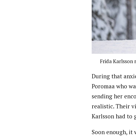
Frida Karlsson 
During that anxio
Poromaa who was 
sending her enc
realistic. Their 
Karlsson had to 
Soon enough, it 