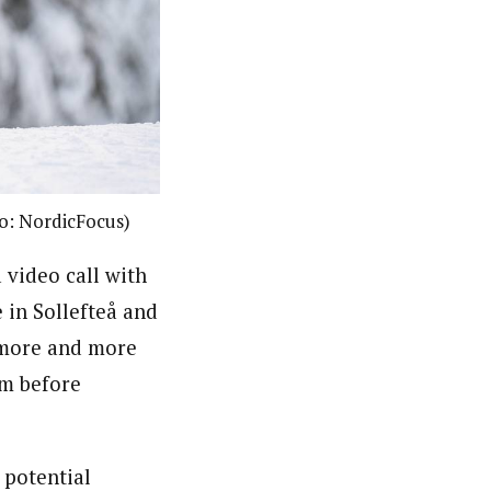
to: NordicFocus)
 video call with
in Sollefteå and
 more and more
am before
 potential