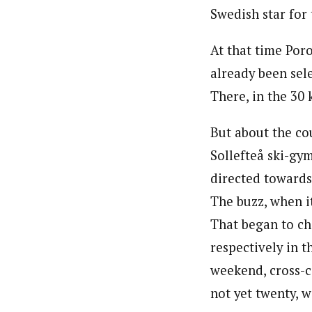
Swedish star for
At that time Por
already been sele
There, in the 30 
But about the c
Sollefteå ski-gy
directed towards
The buzz, when i
That began to ch
respectively in t
weekend, cross-c
not yet twenty, 