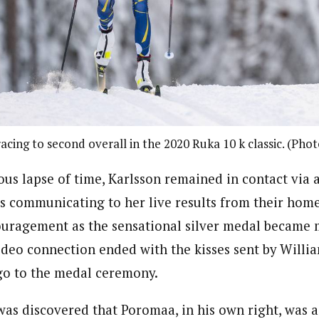
racing to second overall in the 2020 Ruka 10 k classic. (Pho
us lapse of time, Karlsson remained in contact via a
communicating to her live results from their home 
ouragement as the sensational silver medal became
video connection ended with the kisses sent by Willi
go to the medal ceremony.
was discovered that Poromaa, in his own right, was a