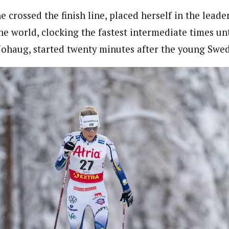
e crossed the finish line, placed herself in the leader
e world, clocking the fastest intermediate times unt
Johaug, started twenty minutes after the young Swed