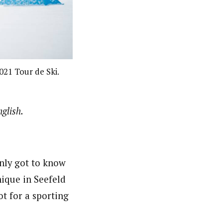
021 Tour de Ski.
glish.
only got to know
ique in Seefeld
t for a sporting