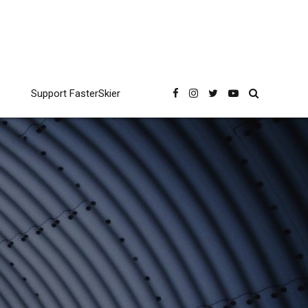
Support FasterSkier