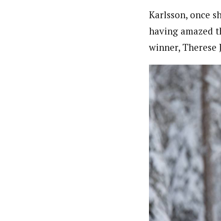
Karlsson, once sh
having amazed th
winner, Therese 