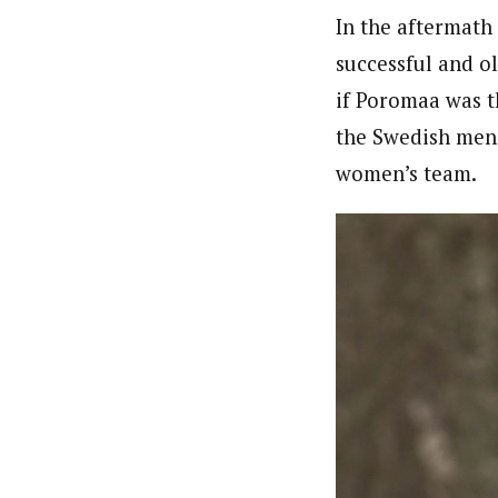
In the aftermath
successful and 
if Poromaa was t
the Swedish men’
women’s team.