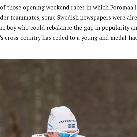
 of those opening weekend races in which Poromaa 
older teammates, some Swedish newspapers were alr
he boy who could rebalance the gap in popularity an
s cross-country has ceded to a young and medal-ha