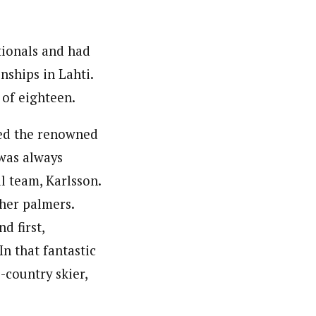
tionals and had
nships in Lahti.
 of eighteen.
ed the renowned
 was always
l team, Karlsson.
her palmers.
 first,
In that fantastic
-country skier,