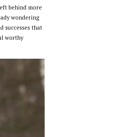
left behind more
eady wondering
d successes that
ul worthy