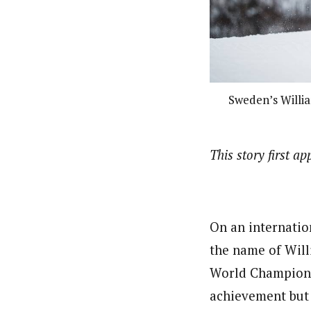
Sweden’s Willia
This story first a
On an internatio
the name of Will
World Championsh
achievement but 