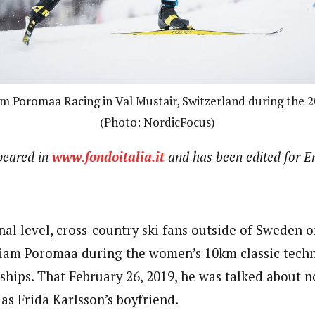
m Poromaa Racing in Val Mustair, Switzerland during the 2
(Photo: NordicFocus)
ppeared in
www.fondoitalia.it
and has been edited for En
nal level, cross-country ski fans outside of Sweden 
iam Poromaa during the women’s 10km classic techn
ips. That February 26, 2019, he was talked about no
as Frida Karlsson’s boyfriend.