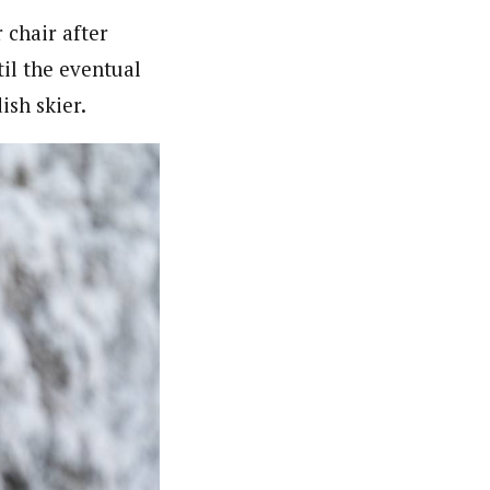
 chair after
il the eventual
ish skier.