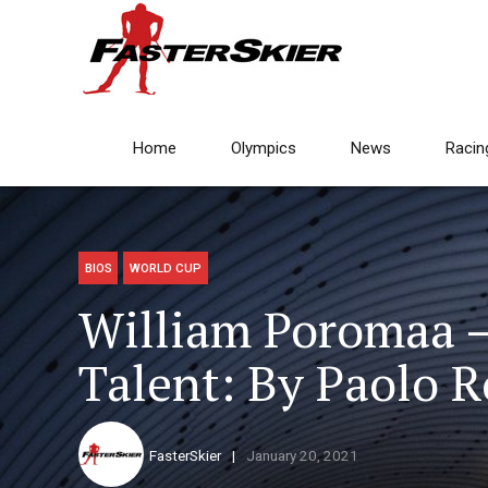
Home
Olympics
News
Racin
BIOS
WORLD CUP
William Poromaa 
Talent: By Paolo 
FasterSkier
January 20, 2021