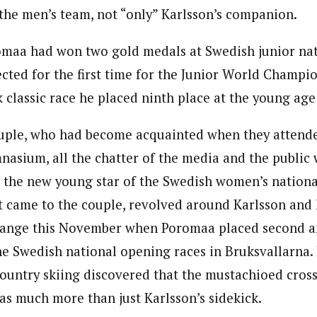
 the men’s team, not “only” Karlsson’s companion.
omaa had won two gold medals at Swedish junior na
cted for the first time for the Junior World Champio
k classic race he placed ninth place at the young age
ouple, who had become acquainted when they attend
mnasium, all the chatter of the media and the public
 the new young star of the Swedish women’s nationa
t came to the couple, revolved around Karlsson and 
ange this November when Poromaa placed second and
he Swedish national opening races in Bruksvallarna. 
ountry skiing discovered that the mustachioed cross
was much more than just Karlsson’s sidekick.