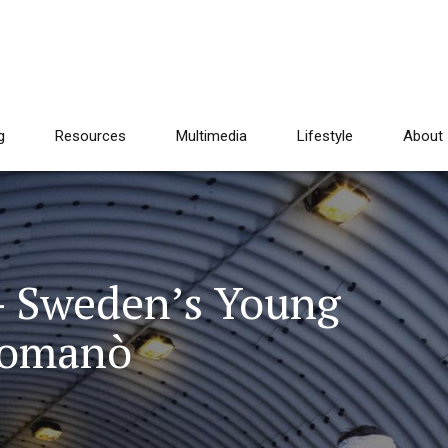
g
Resources
Multimedia
Lifestyle
About
– Sweden’s Young
Romanò