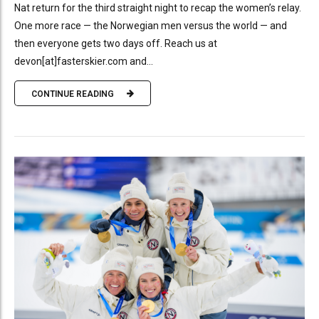
Nat return for the third straight night to recap the women’s relay.
One more race — the Norwegian men versus the world — and
then everyone gets two days off. Reach us at
devon[at]fasterskier.com and...
CONTINUE READING