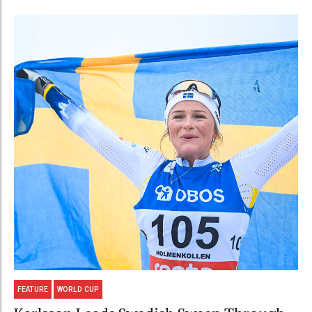
FEATURE
WORLD CUP