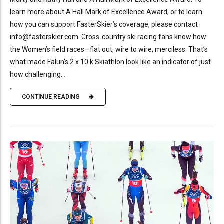
learn more about A Hall Mark of Excellence Award, or to learn
how you can support FasterSkier’s coverage, please contact
info@fasterskier.com. Cross-country ski racing fans know how
the Women’s field races—flat out, wire to wire, merciless. That’s
what made Falun’s 2 x 10 k Skiathlon look like an indicator of just
how challenging...
CONTINUE READING