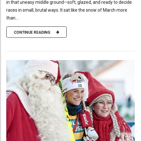
in that uneasy middle ground—soft, glazed, and ready to decide
races in small, brutal ways. It sat like the snow of March more
than...
CONTINUE READING