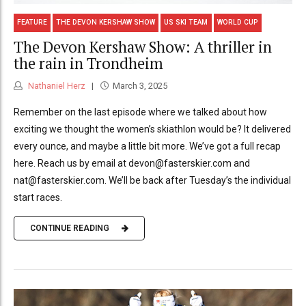
FEATURE
THE DEVON KERSHAW SHOW
US SKI TEAM
WORLD CUP
The Devon Kershaw Show: A thriller in
the rain in Trondheim
Nathaniel Herz
March 3, 2025
Remember on the last episode where we talked about how
exciting we thought the women’s skiathlon would be? It delivered
every ounce, and maybe a little bit more. We’ve got a full recap
here. Reach us by email at devon@fasterskier.com and
nat@fasterskier.com. We’ll be back after Tuesday’s the individual
start races.
CONTINUE READING