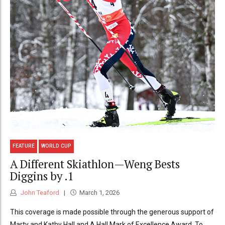
FEATURE
WORLD CUP
A Different Skiathlon—Weng Bests
Diggins by .1
John Teaford
March 1, 2026
This coverage is made possible through the generous support of
Marty and Kathy Hall and A Hall Mark of Excellence Award. To