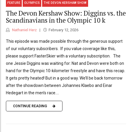
FEATURE
OLYMPICS
THE DEVON KERSHAW SHOW
The Devon Kershaw Show: Diggins vs. the
Scandinavians in the Olympic 10 k
Nathaniel Herz
February 12, 2026
This episode was made possible through the generous support
of our voluntary subscribers. If you value coverage like this,
please support FasterSkier with a voluntary subscription. The
one Jessie Diggins was waiting for: Nat and Devon were both on
hand for the Olympic 10-kilometer freestyle and have this recap.
It gets pretty heated! But in a good way. We’ll be back tomorrow
after the showdown between Johannes Klaebo and Einar
Hedegart in the men’s race....
CONTINUE READING