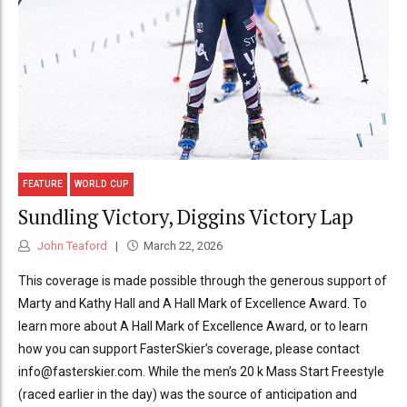
FEATURE
WORLD CUP
Sundling Victory, Diggins Victory Lap
John Teaford
March 22, 2026
This coverage is made possible through the generous support of
Marty and Kathy Hall and A Hall Mark of Excellence Award. To
learn more about A Hall Mark of Excellence Award, or to learn
how you can support FasterSkier’s coverage, please contact
info@fasterskier.com. While the men’s 20 k Mass Start Freestyle
(raced earlier in the day) was the source of anticipation and