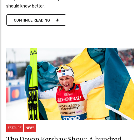
should know better....
CONTINUE READING
FEATURE
NEWS
The Devon Kershaw Show: A hundred