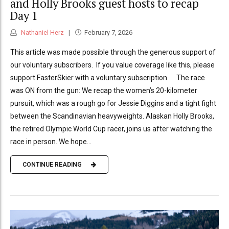
and Holly Brooks guest hosts to recap
Day 1
Nathaniel Herz
February 7, 2026
This article was made possible through the generous support of
our voluntary subscribers. If you value coverage like this, please
support FasterSkier with a voluntary subscription. The race
was ON from the gun: We recap the women’s 20-kilometer
pursuit, which was a rough go for Jessie Diggins and a tight fight
between the Scandinavian heavyweights. Alaskan Holly Brooks,
the retired Olympic World Cup racer, joins us after watching the
race in person. We hope...
CONTINUE READING