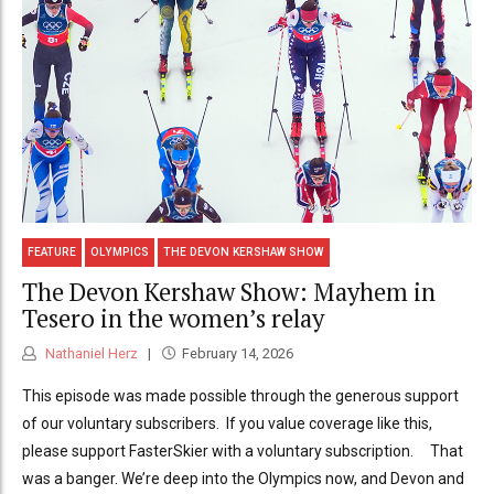
FEATURE
OLYMPICS
THE DEVON KERSHAW SHOW
The Devon Kershaw Show: Mayhem in
Tesero in the women’s relay
Nathaniel Herz
February 14, 2026
This episode was made possible through the generous support
of our voluntary subscribers. If you value coverage like this,
please support FasterSkier with a voluntary subscription. That
was a banger. We’re deep into the Olympics now, and Devon and