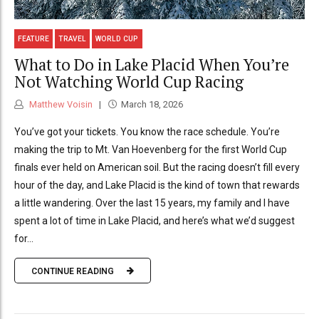
FEATURE
TRAVEL
WORLD CUP
What to Do in Lake Placid When You’re
Not Watching World Cup Racing
Matthew Voisin
March 18, 2026
You’ve got your tickets. You know the race schedule. You’re
making the trip to Mt. Van Hoevenberg for the first World Cup
finals ever held on American soil. But the racing doesn’t fill every
hour of the day, and Lake Placid is the kind of town that rewards
a little wandering. Over the last 15 years, my family and I have
spent a lot of time in Lake Placid, and here’s what we’d suggest
for...
CONTINUE READING