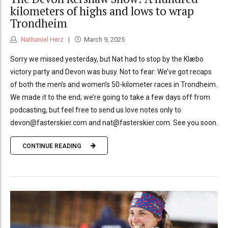
kilometers of highs and lows to wrap
Trondheim
Nathaniel Herz
March 9, 2025
Sorry we missed yesterday, but Nat had to stop by the Klæbo
victory party and Devon was busy. Not to fear: We’ve got recaps
of both the men’s and women’s 50-kilometer races in Trondheim.
We made it to the end; we’re going to take a few days off from
podcasting, but feel free to send us love notes only to
devon@fasterskier.com and nat@fasterskier.com. See you soon.
CONTINUE READING