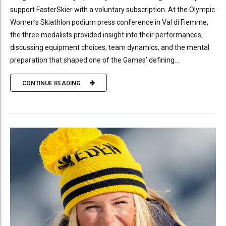
support FasterSkier with a voluntary subscription. At the Olympic
Women’s Skiathlon podium press conference in Val di Fiemme,
the three medalists provided insight into their performances,
discussing equipment choices, team dynamics, and the mental
preparation that shaped one of the Games’ defining...
CONTINUE READING