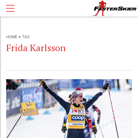
HOME
TAG
Frida Karlsson