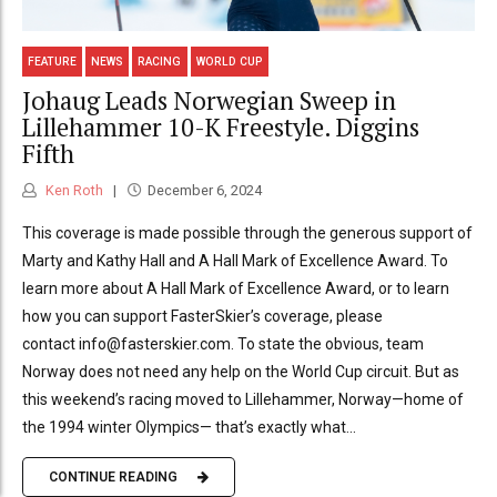
FEATURE
NEWS
RACING
WORLD CUP
Johaug Leads Norwegian Sweep in
Lillehammer 10-K Freestyle. Diggins
Fifth
Ken Roth
December 6, 2024
This coverage is made possible through the generous support of
Marty and Kathy Hall and A Hall Mark of Excellence Award. To
learn more about A Hall Mark of Excellence Award, or to learn
how you can support FasterSkier’s coverage, please
contact info@fasterskier.com. To state the obvious, team
Norway does not need any help on the World Cup circuit. But as
this weekend’s racing moved to Lillehammer, Norway—home of
the 1994 winter Olympics— that’s exactly what...
CONTINUE READING