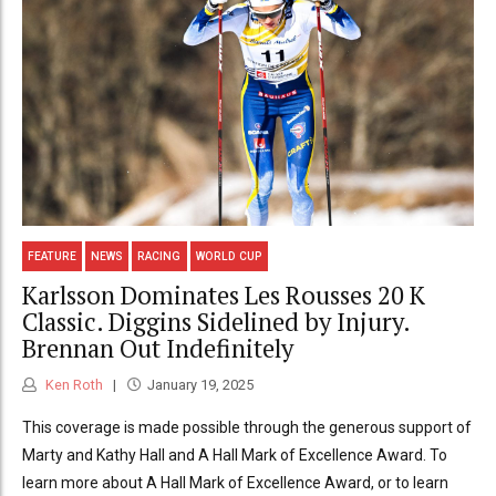
FEATURE
NEWS
RACING
WORLD CUP
Karlsson Dominates Les Rousses 20 K
Classic. Diggins Sidelined by Injury.
Brennan Out Indefinitely
Ken Roth
January 19, 2025
This coverage is made possible through the generous support of
Marty and Kathy Hall and A Hall Mark of Excellence Award. To
learn more about A Hall Mark of Excellence Award, or to learn