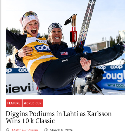
FEATURE
WORLD CUP
Diggins Podiums in Lahti as Karlsson
Wins 10 k Classic
Matthew Voisin
March 8, 2026