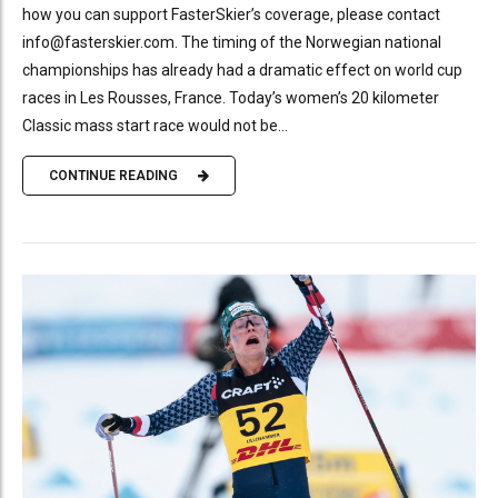
how you can support FasterSkier’s coverage, please contact
info@fasterskier.com. The timing of the Norwegian national
championships has already had a dramatic effect on world cup
races in Les Rousses, France. Today’s women’s 20 kilometer
Classic mass start race would not be...
CONTINUE READING