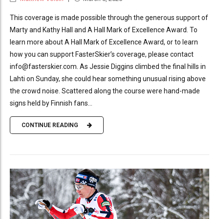
This coverage is made possible through the generous support of
Marty and Kathy Hall and A Hall Mark of Excellence Award. To
learn more about A Hall Mark of Excellence Award, or to learn
how you can support FasterSkier’s coverage, please contact
info@fasterskier.com. As Jessie Diggins climbed the final hills in
Lahti on Sunday, she could hear something unusual rising above
the crowd noise. Scattered along the course were hand-made
signs held by Finnish fans...
CONTINUE READING