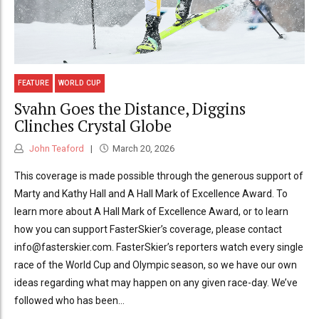
FEATURE
WORLD CUP
Svahn Goes the Distance, Diggins
Clinches Crystal Globe
John Teaford
March 20, 2026
This coverage is made possible through the generous support of
Marty and Kathy Hall and A Hall Mark of Excellence Award. To
learn more about A Hall Mark of Excellence Award, or to learn
how you can support FasterSkier’s coverage, please contact
info@fasterskier.com. FasterSkier’s reporters watch every single
race of the World Cup and Olympic season, so we have our own
ideas regarding what may happen on any given race-day. We’ve
followed who has been...