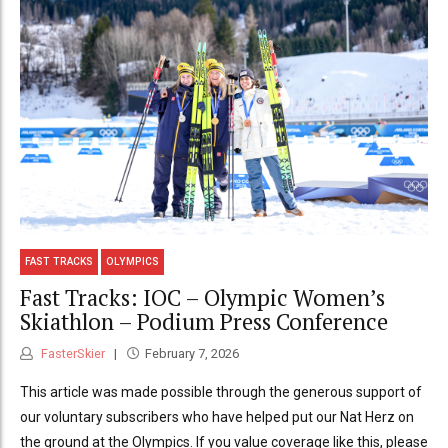
FAST TRACKS
OLYMPICS
Fast Tracks: IOC – Olympic Women’s
Skiathlon – Podium Press Conference
FasterSkier
February 7, 2026
This article was made possible through the generous support of
our voluntary subscribers who have helped put our Nat Herz on
the ground at the Olympics. If you value coverage like this, please