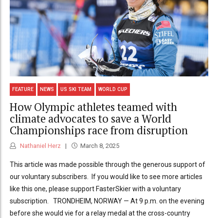
FEATURE
NEWS
US SKI TEAM
WORLD CUP
How Olympic athletes teamed with
climate advocates to save a World
Championships race from disruption
Nathaniel Herz
March 8, 2025
This article was made possible through the generous support of
our voluntary subscribers. If you would like to see more articles
like this one, please support FasterSkier with a voluntary
subscription. TRONDHEIM, NORWAY — At 9 p.m. on the evening
before she would vie for a relay medal at the cross-country