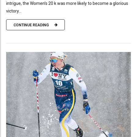
intrigue, the Women’s 20 k was more likely to become a glorious
victory...
CONTINUE READING