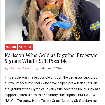
FEATURE
OLYMPICS
Karlsson Wins Gold as Diggins’ Freestyle
Signals What’s Still Possible
Matthew Voisin
February 7, 2026
This article was made possible through the generous support of
our voluntary subscribers who have helped put our Nat Herz on
the ground at the Olympics. If you value coverage like this, please
support FasterSkier with a voluntary subscription. PREDAZZO,
ITALY — The snow in the Tesero Cross-Country Ski Stadium sat