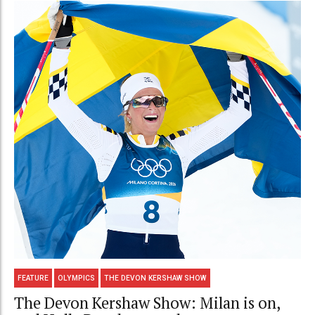
FEATURE
OLYMPICS
THE DEVON KERSHAW SHOW
The Devon Kershaw Show: Milan is on,