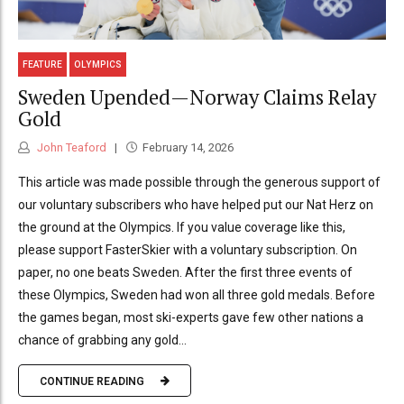
FEATURE
OLYMPICS
Sweden Upended—Norway Claims Relay
Gold
John Teaford
February 14, 2026
This article was made possible through the generous support of
our voluntary subscribers who have helped put our Nat Herz on
the ground at the Olympics. If you value coverage like this,
please support FasterSkier with a voluntary subscription. On
paper, no one beats Sweden. After the first three events of
these Olympics, Sweden had won all three gold medals. Before
the games began, most ski-experts gave few other nations a
chance of grabbing any gold...
CONTINUE READING