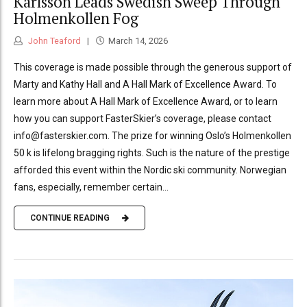
Karlsson Leads Swedish Sweep Through
Holmenkollen Fog
John Teaford
March 14, 2026
This coverage is made possible through the generous support of
Marty and Kathy Hall and A Hall Mark of Excellence Award. To
learn more about A Hall Mark of Excellence Award, or to learn
how you can support FasterSkier’s coverage, please contact
info@fasterskier.com. The prize for winning Oslo’s Holmenkollen
50 k is lifelong bragging rights. Such is the nature of the prestige
afforded this event within the Nordic ski community. Norwegian
fans, especially, remember certain...
CONTINUE READING