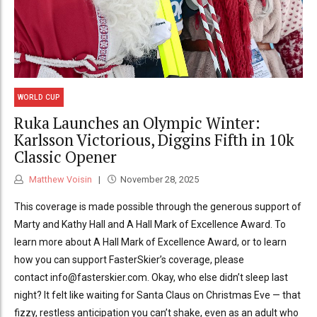
WORLD CUP
Ruka Launches an Olympic Winter:
Karlsson Victorious, Diggins Fifth in 10k
Classic Opener
Matthew Voisin
November 28, 2025
This coverage is made possible through the generous support of
Marty and Kathy Hall and A Hall Mark of Excellence Award. To
learn more about A Hall Mark of Excellence Award, or to learn
how you can support FasterSkier’s coverage, please
contact info@fasterskier.com. Okay, who else didn’t sleep last
night? It felt like waiting for Santa Claus on Christmas Eve — that
fizzy, restless anticipation you can’t shake, even as an adult who