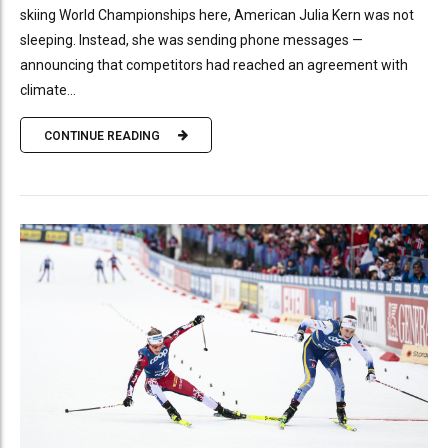
skiing World Championships here, American Julia Kern was not
sleeping. Instead, she was sending phone messages —
announcing that competitors had reached an agreement with
climate...
CONTINUE READING