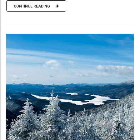
CONTINUE READING