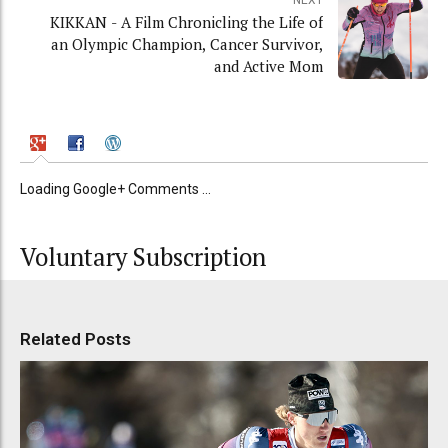
NEXT
KIKKAN - A Film Chronicling the Life of
an Olympic Champion, Cancer Survivor,
and Active Mom
Loading Google+ Comments ...
Voluntary Subscription
Related Posts