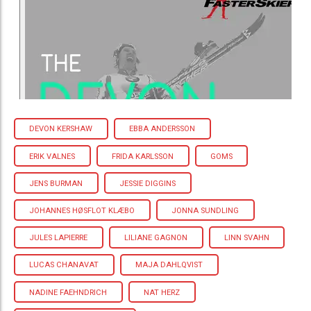
DEVON KERSHAW
EBBA ANDERSSON
ERIK VALNES
FRIDA KARLSSON
GOMS
JENS BURMAN
JESSIE DIGGINS
JOHANNES HØSFLOT KLÆBO
JONNA SUNDLING
JULES LAPIERRE
LILIANE GAGNON
LINN SVAHN
LUCAS CHANAVAT
MAJA DAHLQVIST
NADINE FAEHNDRICH
NAT HERZ