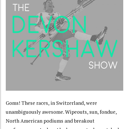
Goms! These races, in Switzerland, were
unambiguously awesome. Wipeouts, sun, fondue,
North American podiums and breakout