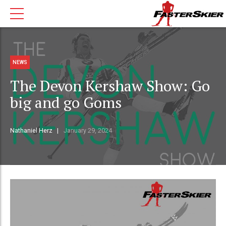
NEWS
The Devon Kershaw Show: Go
big and go Goms
Nathaniel Herz
January 29, 2024