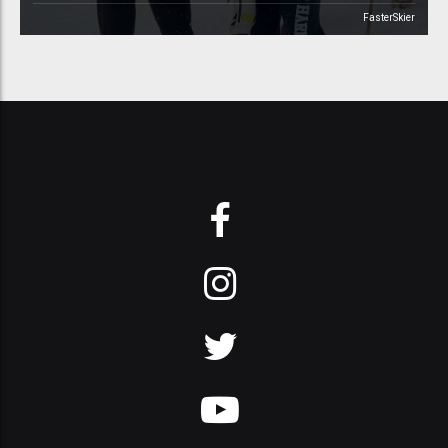
FasterSkier