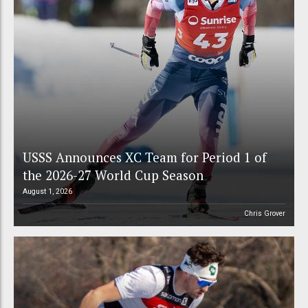
USSS Announces XC Team for Period 1 of
the 2026-27 World Cup Season
August 1, 2026
Chris Grover