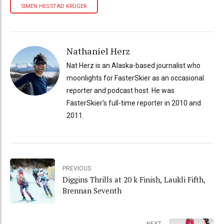
SIMEN HEGSTAD KRÜGER
Nathaniel Herz
Nat Herz is an Alaska-based journalist who
moonlights for FasterSkier as an occasional
reporter and podcast host. He was
FasterSkier's full-time reporter in 2010 and
2011.
PREVIOUS
Diggins Thrills at 20 k Finish, Laukli Fifth,
Brennan Seventh