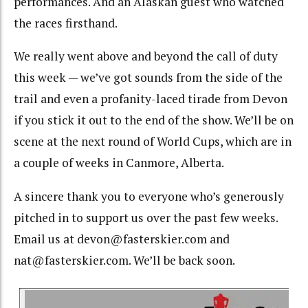
performances. And an Alaskan guest who watched
the races firsthand.
We really went above and beyond the call of duty
this week — we’ve got sounds from the side of the
trail and even a profanity-laced tirade from Devon
if you stick it out to the end of the show. We’ll be on
scene at the next round of World Cups, which are in
a couple of weeks in Canmore, Alberta.
A sincere thank you to everyone who’s generously
pitched in to support us over the past few weeks.
Email us at devon@fasterskier.com and
nat@fasterskier.com. We’ll be back soon.