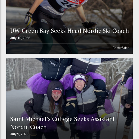
UW-Green Bay Seeks Head Nordic Ski Coach
July 10, 2026
FasterSkier
Saint Michael’s College Seeks Assistant
Nordic Coach
July 9, 2026