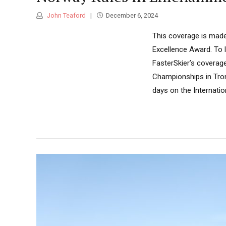
John Teaford
December 6, 2024
This coverage is made
Excellence Award. To 
FasterSkier’s coverag
Championships in Trond
days on the Internation