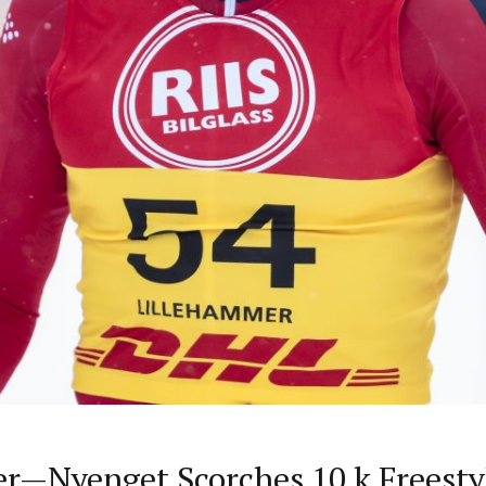
r—Nyenget Scorches 10 k Freesty