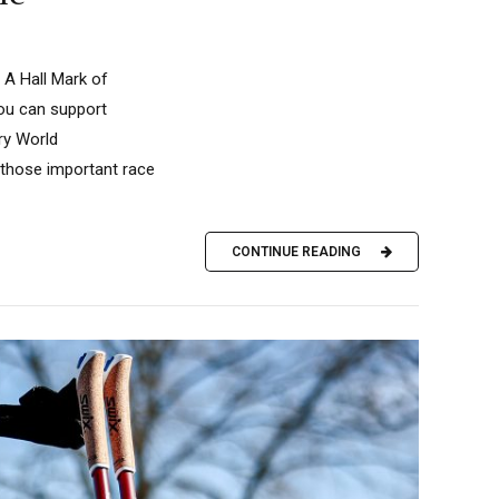
 A Hall Mark of
you can support
ry World
f those important race
CONTINUE READING