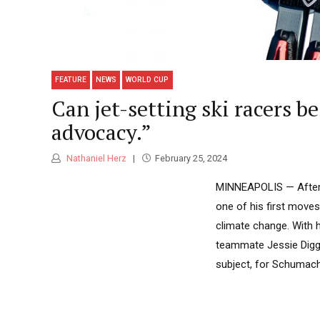
FEATURE
NEWS
WORLD CUP
Can jet-setting ski racers b
advocacy.”
Nathaniel Herz
February 25, 2024
MINNEAPOLIS — After G
one of his first moves
climate change. With 
teammate Jessie Diggi
subject, for Schumache