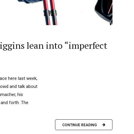
Diggins lean into “imperfect
ace here last week,
crowd and talk about
umacher, his
and forth. The
CONTINUE READING