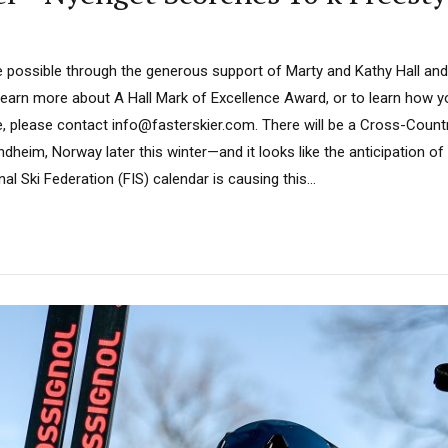
 possible through the generous support of Marty and Kathy Hall and
learn more about A Hall Mark of Excellence Award, or to learn how 
e, please contact info@fasterskier.com. There will be a Cross-Count
heim, Norway later this winter—and it looks like the anticipation o
al Ski Federation (FIS) calendar is causing this...