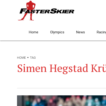
Home
Olympics
News
Racin
HOME
TAG
Simen Hegstad Kr