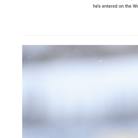
he’s entered on the Wo