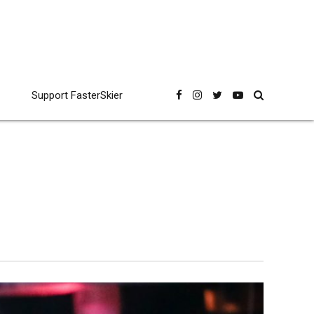
Support FasterSkier