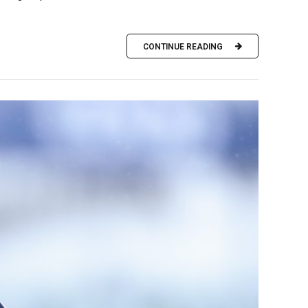
CONTINUE READING