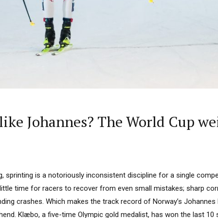
 like Johannes? The World Cup we
g, sprinting is a notoriously inconsistent discipline for a single comp
little time for racers to recover from even small mistakes; sharp co
nding crashes. Which makes the track record of Norway’s Johannes
nd. Klæbo, a five-time Olympic gold medalist, has won the last 10 s