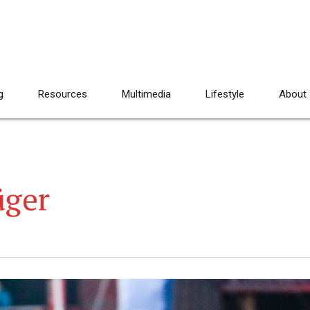
g
Resources
Multimedia
Lifestyle
About
üger