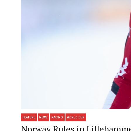
FEATURE
NEWS
RACING
WORLD CUP
Norway Rules in Lillehamme