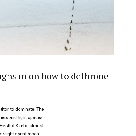
ighs in on how to dethrone
etitor to dominate. The
rners and tight spaces
 Høsflot Klæbo almost
traight sprint races