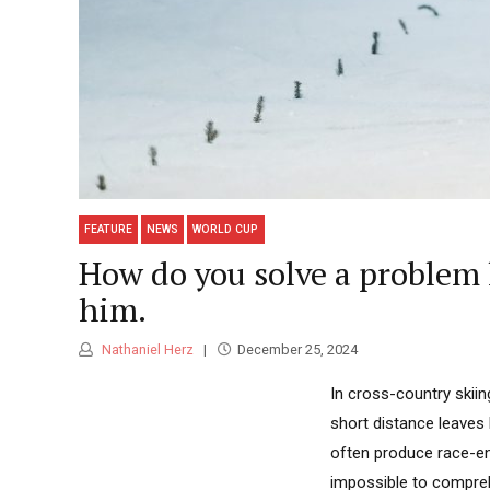
FEATURE
NEWS
WORLD CUP
How do you solve a problem
him.
Nathaniel Herz
December 25, 2024
In cross-country skiin
short distance leaves 
often produce race-e
impossible to comprehe