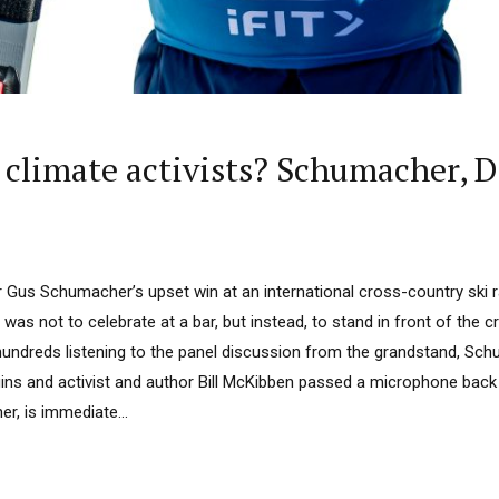
e climate activists? Schumacher, 
us Schumacher’s upset win at an international cross-country ski r
 was not to celebrate at a bar, but instead, to stand in front of the 
hundreds listening to the panel discussion from the grandstand, Sch
ns and activist and author Bill McKibben passed a microphone back 
r, is immediate...