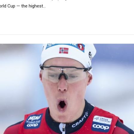
rld Cup — the highest...