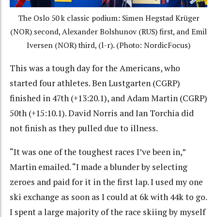
The Oslo 50 k classic podium: Simen Hegstad
Krüger
(NOR) second, Alexander Bolshunov (RUS) first, and Emil
Iversen (NOR) third, (l-r). (Photo: NordicFocus)
This was a tough day for the Americans, who
started four athletes. Ben Lustgarten (CGRP)
finished in 47th (+13:20.1), and Adam Martin (CGRP)
50th (+15:10.1). David Norris and Ian Torchia did
not finish as they pulled due to illness.
“It was one of the toughest races I’ve been in,”
Martin emailed. “I made a blunder by selecting
zeroes and paid for it in the first lap. I used my one
ski exchange as soon as I could at 6k with 44k to go.
I spent a large majority of the race skiing by myself