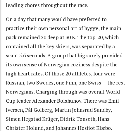
leading chores throughout the race.
On a day that many would have preferred to
practice their own personal art of hygge, the main
pack remained 20 deep at 30 K. The top-20, which
contained all the key skiers, was separated by a
scant 5.6 seconds. A group that big surely provided
its own sense of Norwegian coziness despite the
high heart rates. Of those 20 athletes, four were
Russian, two Swedes, one Finn, one Swiss — the rest
Norwegians. Charging through was overall World
Cup leader Alexander Bolshunov. There was Emil
Iversen, Pål Golberg
,
Martin Johnsrud Sundby,
Simen Hegstad Krüger, Didrik Tønseth, Hans
Christer Holund, and Johannes Høsflot Klæbo.