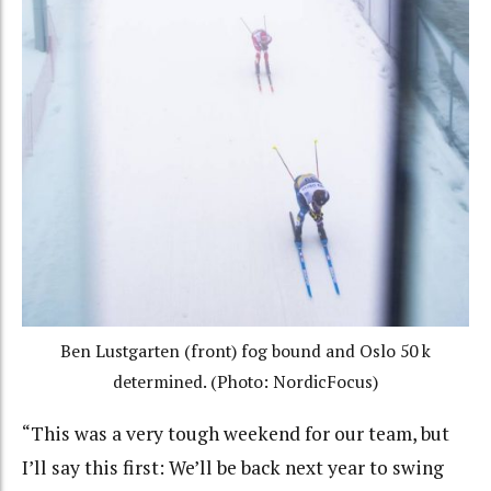
Ben Lustgarten (front) fog bound and Oslo 50 k
determined. (Photo: NordicFocus)
“This was a very tough weekend for our team, but
I’ll say this first: We’ll be back next year to swing