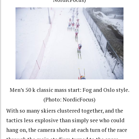
Men’s 50 k classic mass start: Fog and Oslo style.
(Photo: NordicFocus)
With so many skiers clustered together, and the
tactics less explosive than simply see who could
hang on, the camera shots at each turn of the race