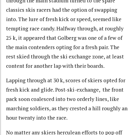
through the main stadium turned to the spare
classics skis racers had the option of swapping
into. The lure of fresh kick or speed, seemed like
tempting race candy. Halfway through, at roughly
25 k, it appeared that Golberg was one of a few of
the main contenders opting for a fresh pair. The
rest skied through the ski exchange zone, at least
content for another lap with their boards.
Lapping through at 30 k, scores of skiers opted for
fresh kick and glide. Post-ski-exchange, the front
pack soon coalesced into two orderly lines, like
marching soldiers, as they crested a hill roughly an
hour twenty into the race.
No matter any skiers herculean efforts to pop off