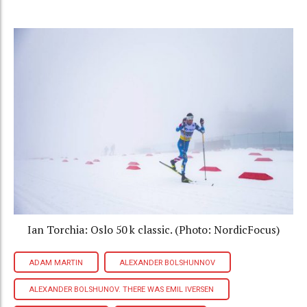
Ian Torchia: Oslo 50 k classic. (Photo: NordicFocus)
ADAM MARTIN
ALEXANDER BOLSHUNNOV
ALEXANDER BOLSHUNOV. THERE WAS EMIL IVERSEN