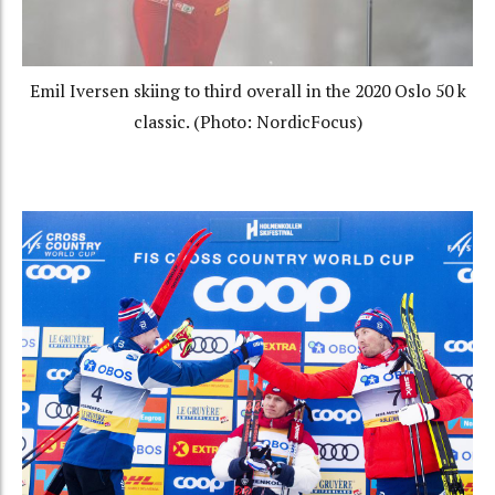
Emil Iversen skiing to third overall in the 2020 Oslo 50 k
classic. (Photo: NordicFocus)