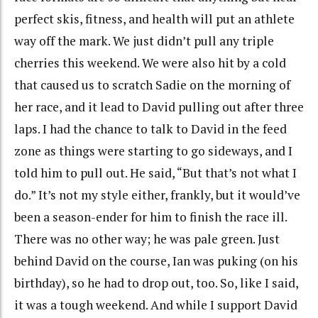
perfect skis, fitness, and health will put an athlete
way off the mark. We just didn’t pull any triple
cherries this weekend. We were also hit by a cold
that caused us to scratch Sadie on the morning of
her race, and it lead to David pulling out after three
laps. I had the chance to talk to David in the feed
zone as things were starting to go sideways, and I
told him to pull out. He said, “But that’s not what I
do.” It’s not my style either, frankly, but it would’ve
been a season-ender for him to finish the race ill.
There was no other way; he was pale green. Just
behind David on the course, Ian was puking (on his
birthday), so he had to drop out, too. So, like I said,
it was a tough weekend. And while I support David