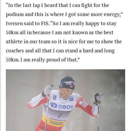
“In the last lap I heard that I can fight for the
podium and this is where I got some more energy,”
Iversen said to FIS. “So I am really happy to stay
50km all in because I am not known as the best
athlete in our team so it is nice for me to show the
coaches and all that I can stand a hard and long
50km. I am really proud of that.”