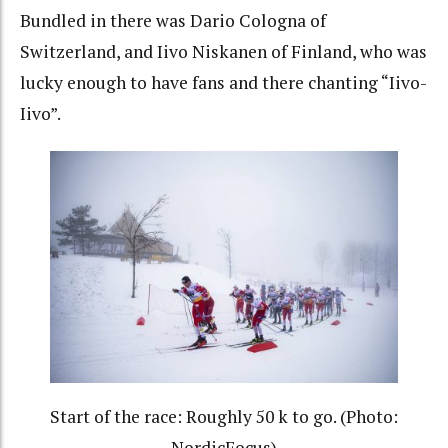
Bundled in there was Dario Cologna of
Switzerland, and Iivo Niskanen of Finland, who was
lucky enough to have fans and there chanting “Iivo-
Iivo”.
Start of the race: Roughly 50 k to go. (Photo:
NordicFocus)