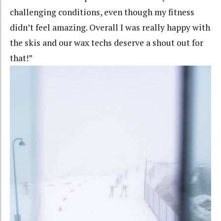
challenging conditions, even though my fitness
didn’t feel amazing. Overall I was really happy with
the skis and our wax techs deserve a shout out for
that!”