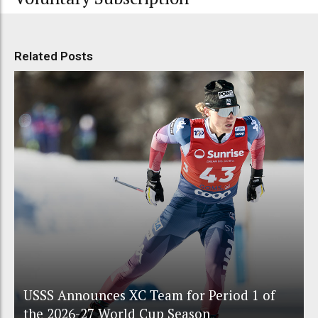
Related Posts
USSS Announces XC Team for Period 1 of
the 2026-27 World Cup Season