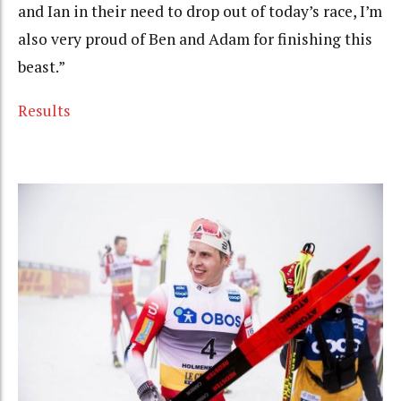
and Ian in their need to drop out of today’s race, I’m
also very proud of Ben and Adam for finishing this
beast.”
Results