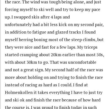
the race. The wind was tough being alone, and just
forcing myself to ski well and try to keep my pace
up. I swapped skis after 4 laps and
unfortunately had a bit less kick on my second pair,
in addition to fatigue and glazed tracks I found
myself herring boning most of the steep climbs, but
they were nice and fast for a few laps. My triceps
started cramping about 20km earlier than most 50s,
with about 30km to go. That was uncomfortable
and not a great sign. My second half of the race was
more about holding on and trying to finish the race
instead of racing as hard as I could. I find at
Holmenkollen it takes everything I have to just try
and ski ok and finish the race because of how hard
the course is. I was proud to finish today in such