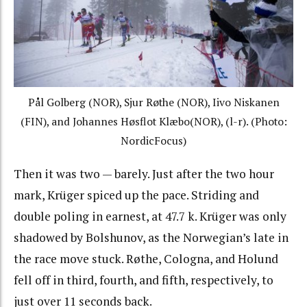
Pål Golberg
(NOR),
Sjur Røthe
(NOR), Iivo Niskanen
(FIN), and
Johannes Høsflot Klæbo
(NOR), (l-r). (Photo:
NordicFocus)
Then it was two — barely. Just after the two hour
mark, Krüger spiced up the pace. Striding and
double poling in earnest, at
47.7 k.
Krüger was only
shadowed by Bolshunov, as the Norwegian’s late in
the race move stuck. Røthe, Cologna, and Holund
fell off in third, fourth, and fifth, respectively, to
just over 11 seconds back.