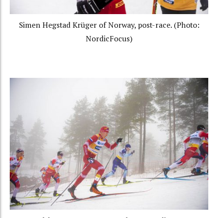
Simen Hegstad Krüger of Norway, post-race. (Photo:
NordicFocus)