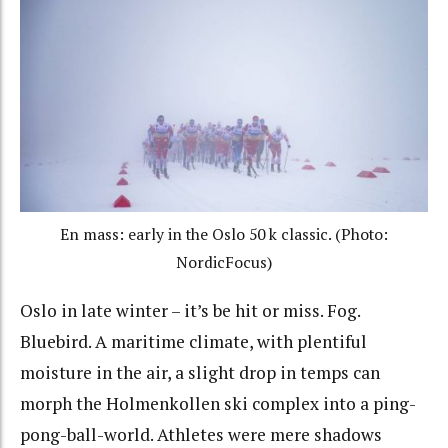
En mass: early in the Oslo 50 k classic. (Photo:
NordicFocus)
Oslo in late winter – it’s be hit or miss. Fog.
Bluebird. A maritime climate, with plentiful
moisture in the air, a slight drop in temps can
morph the Holmenkollen ski complex into a ping-
pong-ball-world. Athletes were mere shadows