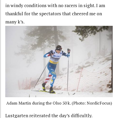
in windy conditions with no racers in sight. I am
thankful for the spectators that cheered me on
many k’s.
Adam Martin during the Olso 50 k. (Photo: NordicFocus)
Lustgarten reiterated the day’s difficultly.