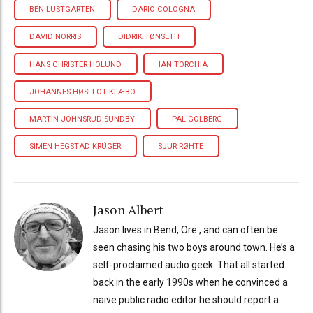
BEN LUSTGARTEN
DARIO COLOGNA
DAVID NORRIS
DIDRIK TØNSETH
HANS CHRISTER HOLUND
IAN TORCHIA
JOHANNES HØSFLOT KLÆBO
MARTIN JOHNSRUD SUNDBY
PAL GOLBERG
SIMEN HEGSTAD KRÜGER
SJUR RØHTE
Jason Albert
Jason lives in Bend, Ore., and can often be
seen chasing his two boys around town. He’s a
self-proclaimed audio geek. That all started
back in the early 1990s when he convinced a
naive public radio editor he should report a