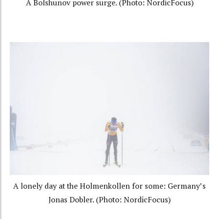
A Bolshunov power surge. (Photo: NordicFocus)
A lonely day at the Holmenkollen for some: Germany’s
Jonas Dobler. (Photo: NordicFocus)