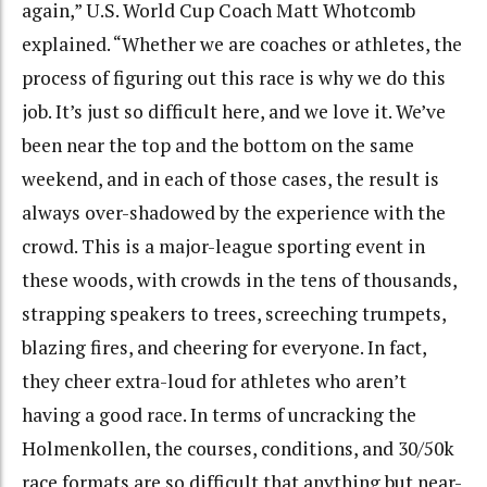
again,” U.S. World Cup Coach Matt Whotcomb
explained. “Whether we are coaches or athletes, the
process of figuring out this race is why we do this
job. It’s just so difficult here, and we love it. We’ve
been near the top and the bottom on the same
weekend, and in each of those cases, the result is
always over-shadowed by the experience with the
crowd. This is a major-league sporting event in
these woods, with crowds in the tens of thousands,
strapping speakers to trees, screeching trumpets,
blazing fires, and cheering for everyone. In fact,
they cheer extra-loud for athletes who aren’t
having a good race. In terms of uncracking the
Holmenkollen, the courses, conditions, and 30/50k
race formats are so difficult that anything but near-