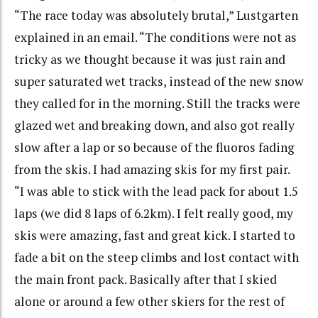
“The race today was absolutely brutal,” Lustgarten
explained in an email. “The conditions were not as
tricky as we thought because it was just rain and
super saturated wet tracks, instead of the new snow
they called for in the morning. Still the tracks were
glazed wet and breaking down, and also got really
slow after a lap or so because of the fluoros fading
from the skis. I had amazing skis for my first pair.
“I was able to stick with the lead pack for about 1.5
laps (we did 8 laps of 6.2km). I felt really good, my
skis were amazing, fast and great kick. I started to
fade a bit on the steep climbs and lost contact with
the main front pack. Basically after that I skied
alone or around a few other skiers for the rest of