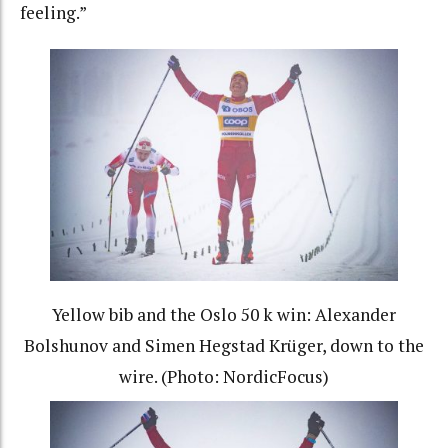
feeling.”
Yellow bib and the Oslo 50 k win: Alexander
Bolshunov and Simen Hegstad Krüger, down to the
wire. (Photo: NordicFocus)