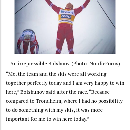
An irrepressible Bolshuov. (Photo: NordicFocus)
“Me, the team and the skis were all working
together perfectly today and I am very happy to win
here,” Bolshunov said after the race. “Because
compared to Trondheim, where I had no possibility
to do something with my skis, it was more
important for me to win here today.”