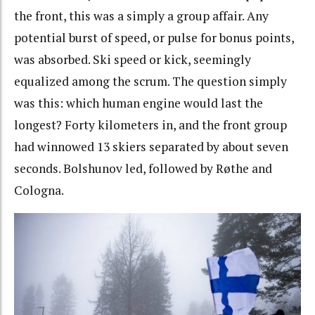
the front, this was a simply a group affair. Any
potential burst of speed, or pulse for bonus points,
was absorbed. Ski speed or kick, seemingly
equalized among the scrum. The question simply
was this: which human engine would last the
longest? Forty kilometers in, and the front group
had winnowed 13 skiers separated by about seven
seconds. Bolshunov led, followed by Røthe and
Cologna.