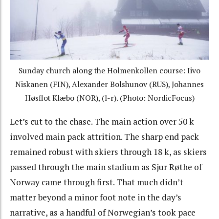
Sunday church along the Holmenkollen course: Iivo
Niskanen (FIN), Alexander Bolshunov (RUS),
Johannes
Høsflot Klæbo
(NOR), (l-r). (Photo: NordicFocus)
Let’s cut to the chase. The main action over 50 k
involved main pack attrition. The sharp end pack
remained robust with skiers through 18 k, as skiers
passed through the main stadium as
Sjur Røthe of
Norway came through first. That much didn’t
matter beyond a minor foot note in the day’s
narrative, as a handful of Norwegian’s took pace