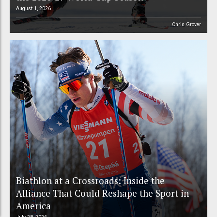
August 1, 2026
Chris Grover
Biathlon at a Crossroads: Inside the
Alliance That Could Reshape the Sport in
America