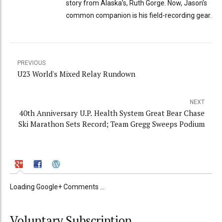
story from Alaska’s, Ruth Gorge. Now, Jason’s
common companion is his field-recording gear.
PREVIOUS
U23 World's Mixed Relay Rundown
NEXT
40th Anniversary U.P. Health System Great Bear Chase
Ski Marathon Sets Record; Team Gregg Sweeps Podium
Loading Google+ Comments ...
Voluntary Subscription