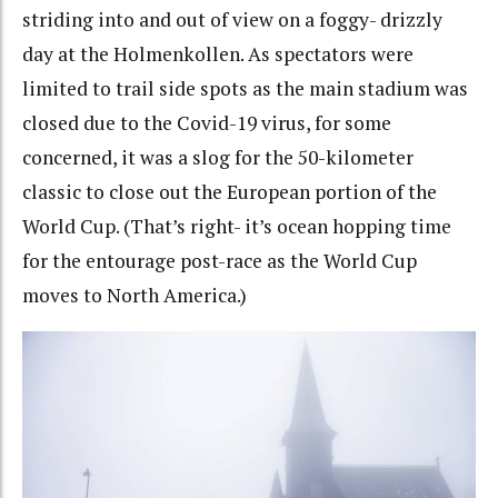
striding into and out of view on a foggy- drizzly
day at the Holmenkollen. As spectators were
limited to trail side spots as the main stadium was
closed due to the Covid-19 virus, for some
concerned, it was a slog for the 50-kilometer
classic to close out the European portion of the
World Cup. (That’s right- it’s ocean hopping time
for the entourage post-race as the World Cup
moves to North America.)