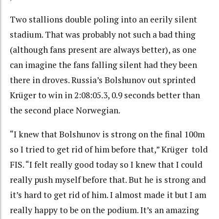
Two stallions double poling into an eerily silent
stadium. That was probably not such a bad thing
(although fans present are always better), as one
can imagine the fans falling silent had they been
there in droves. Russia’s Bolshunov out sprinted
Krüger to win in 2:08:05.3, 0.9 seconds better than
the second place Norwegian.
“I knew that Bolshunov is strong on the final 100m
so I tried to get rid of him before that,”
Krüger told
FIS. “
I felt really good today so I knew that I could
really push myself before that. But he is strong and
it’s hard to get rid of him. I almost made it but I am
really happy to be on the podium. It’s an amazing