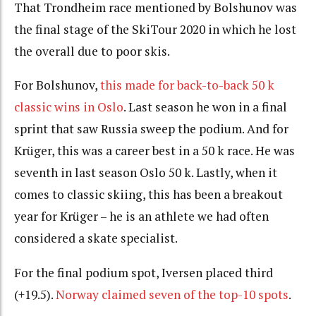
That Trondheim race mentioned by Bolshunov was
the final stage of the SkiTour 2020 in which he lost
the overall due to poor skis.
For Bolshunov,
this made for back-to-back 50 k
classic wins in Oslo
. Last season he won in a final
sprint that saw Russia sweep the podium. And for
Krüger, this was a career best in a 50 k race. He was
seventh in last season Oslo 50 k. Lastly, when it
comes to classic skiing, this has been a breakout
year for Krüger – he is an athlete we had often
considered a skate specialist.
For the final podium spot, Iversen placed third
(+19.5).
Norway claimed seven of the top-10 spots
.