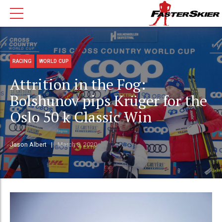
RACING
WORLD CUP
Attrition in the Fog:
Bolshunov pips Krüger for the
Oslo 50 k Classic Win
Jason Albert
March 8, 2020