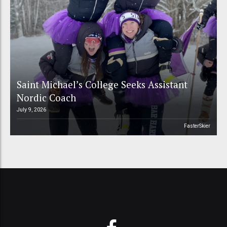
Saint Michael’s College Seeks Assistant
Nordic Coach
July 9, 2026
FasterSkier