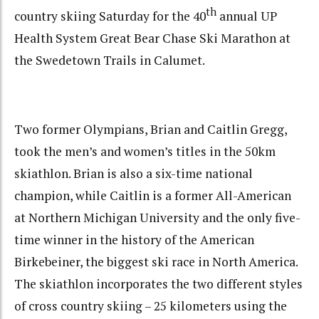
th
country skiing Saturday for the 40
annual UP
Health System Great Bear Chase Ski Marathon at
the Swedetown Trails in Calumet.
Two former Olympians, Brian and Caitlin Gregg,
took the men’s and women’s titles in the 50km
skiathlon. Brian is also a six-time national
champion, while Caitlin is a former All-American
at Northern Michigan University and the only five-
time winner in the history of the American
Birkebeiner, the biggest ski race in North America.
The skiathlon incorporates the two different styles
of cross country skiing – 25 kilometers using the