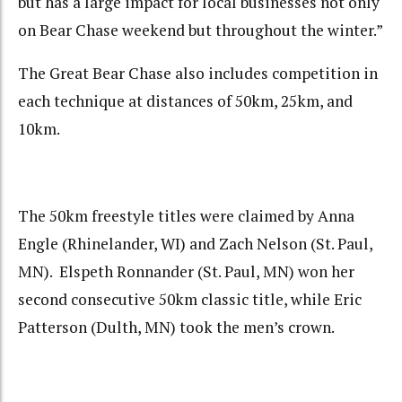
but has a large impact for local businesses not only
on Bear Chase weekend but throughout the winter.”
The Great Bear Chase also includes competition in
each technique at distances of 50km, 25km, and
10km.
The 50km freestyle titles were claimed by Anna
Engle (Rhinelander, WI) and Zach Nelson (St. Paul,
MN). Elspeth Ronnander (St. Paul, MN) won her
second consecutive 50km classic title, while Eric
Patterson (Dulth, MN) took the men’s crown.