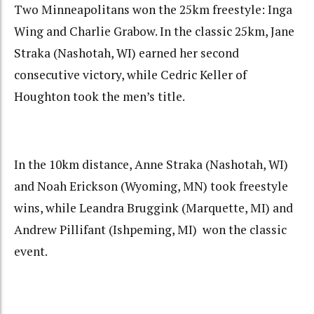
Two Minneapolitans won the 25km freestyle: Inga
Wing and Charlie Grabow. In the classic 25km, Jane
Straka (Nashotah, WI) earned her second
consecutive victory, while Cedric Keller of
Houghton took the men’s title.
In the 10km distance, Anne Straka (Nashotah, WI)
and Noah Erickson (Wyoming, MN) took freestyle
wins, while Leandra Bruggink (Marquette, MI) and
Andrew Pillifant (Ishpeming, MI) won the classic
event.