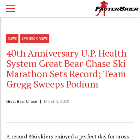
NEWS
SPONSOR NEWS
40th Anniversary U.P. Health
System Great Bear Chase Ski
Marathon Sets Record; Team
Gregg Sweeps Podium
Great Bear Chase
March 8, 2020
A record 866 skiers enjoyed a perfect day for cross