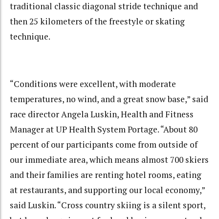
traditional classic diagonal stride technique and
then 25 kilometers of the freestyle or skating
technique.
“Conditions were excellent, with moderate
temperatures, no wind, and a great snow base,” said
race director Angela Luskin, Health and Fitness
Manager at UP Health System Portage. “About 80
percent of our participants come from outside of
our immediate area, which means almost 700 skiers
and their families are renting hotel rooms, eating
at restaurants, and supporting our local economy,”
said Luskin. “Cross country skiing is a silent sport,