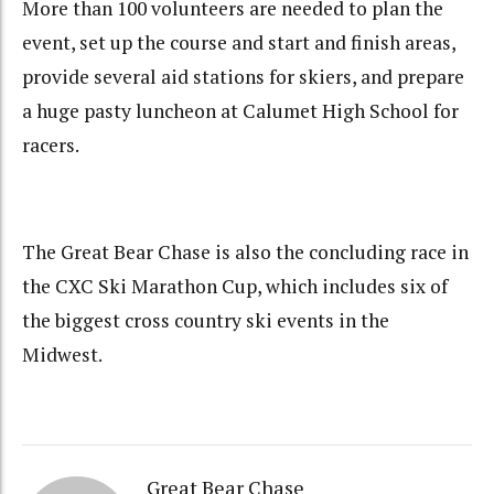
More than 100 volunteers are needed to plan the
event, set up the course and start and finish areas,
provide several aid stations for skiers, and prepare
a huge pasty luncheon at Calumet High School for
racers.
The Great Bear Chase is also the concluding race in
the CXC Ski Marathon Cup, which includes six of
the biggest cross country ski events in the
Midwest.
Great Bear Chase