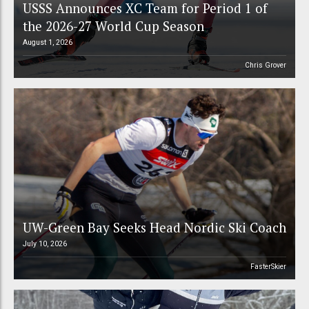
USSS Announces XC Team for Period 1 of
the 2026-27 World Cup Season
August 1, 2026
Chris Grover
UW-Green Bay Seeks Head Nordic Ski Coach
July 10, 2026
FasterSkier