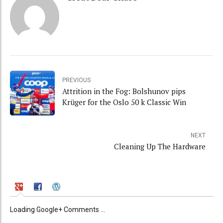
PREVIOUS
Attrition in the Fog: Bolshunov pips
Krüger for the Oslo 50 k Classic Win
NEXT
Cleaning Up The Hardware
Loading Google+ Comments ...