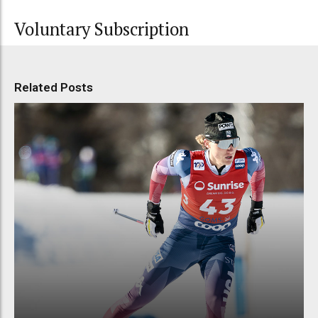
Voluntary Subscription
Related Posts