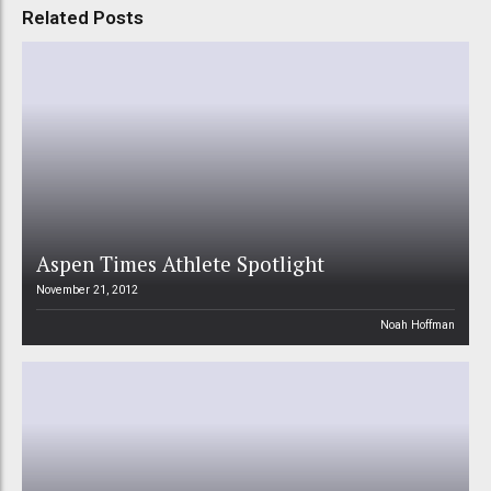
Related Posts
Aspen Times Athlete Spotlight
November 21, 2012
Noah Hoffman