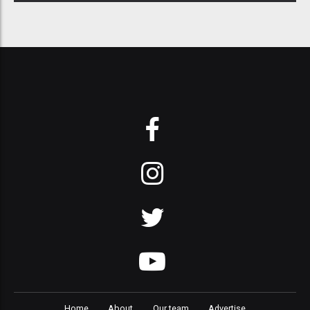
Home
About
Our team
Advertise