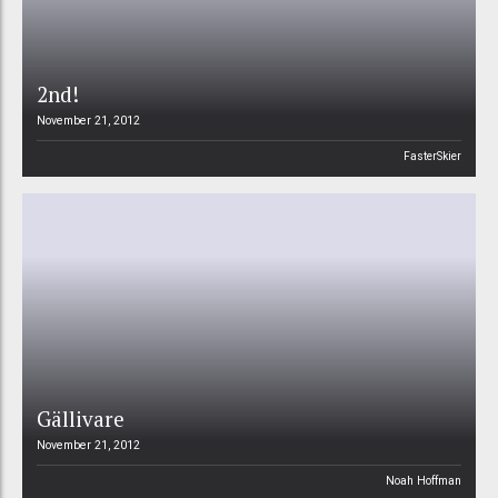
2nd!
November 21, 2012
FasterSkier
Gällivare
November 21, 2012
Noah Hoffman