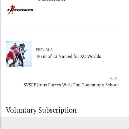
PREVIOUS
Team of 13 Named for XC Worlds
NEXT
SVSEF Joins Forces With The Community School
Voluntary Subscription