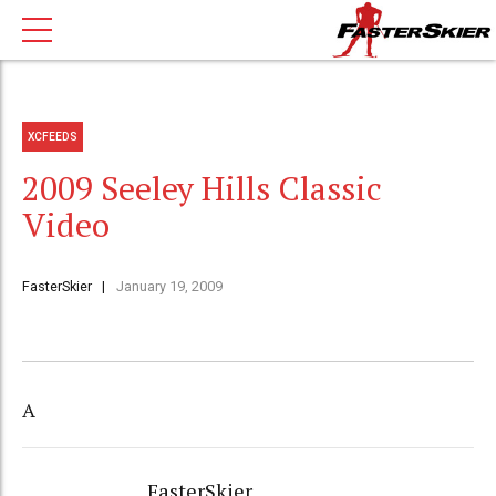
XCFEEDS
2009 Seeley Hills Classic
Video
FasterSkier
January 19, 2009
A
FasterSkier