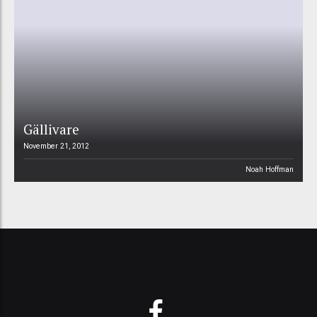
Gällivare
November 21, 2012
Noah Hoffman