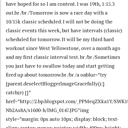
have hoped for so I am content. I was 19th, 1:15.3
out.br /br /Tomorrow is now a race day with a
10/15k classic scheduled. I will not be doing the
classic events this week, but have intervals (classic)
scheduled for tomorrow. It will be my third hard
workout since West Yellowstone, over a month ago
and my first classic interval test. br /br /Sometimes
you just have to swallow today and start getting
fired up about tomorrow.br /br /a onblur=”try
{parent.deselectBloggerImageGracefully();}
catch(e) {}”
href=”http://2.bp.blogspot.com/_PPMeqZXka1Y/SW
Nb2As8A/s1600-h/IMG_0147.JPG”img
style=”margin: 0px auto 10px; display: block; text-
align: center; cursor: pointer; width: 400px; height: