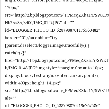
170px;”
src=”http://2.bp.blogspot.com/_PPMeqZXka1Y/SWK
Nb2As8A/s400/IMG_0147.JPG” alt=””
id=”BLOGGER_PHOTO_ID_5287988701175560482″
border=”0″ //aa onblur=”try
{parent.deselectBloggerImageGracefully();}
catch(e) {}”
href=”http://1.bp.blogspot.com/_PPMeqZXka1Y/SW
h/IMG_0148.JPG”img style=”margin: 0px auto 10px;
display: block; text-align: center; cursor: pointer;
width: 400px; height: 141px;”
src=”http://1.bp.blogspot.com/_PPMeqZXka1Y/SWK1
alt=””
id=”BLOGGER_PHOTO_ID_5287988702196767586″