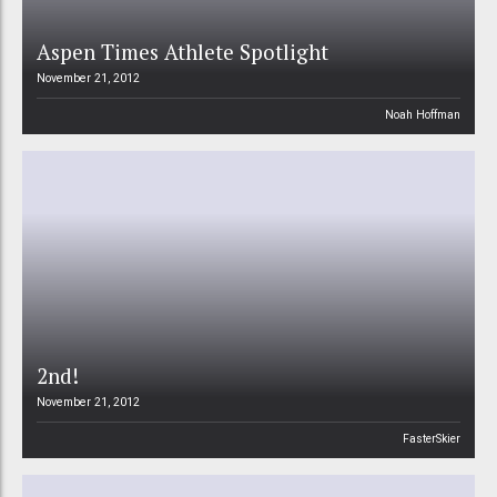
Aspen Times Athlete Spotlight
November 21, 2012
Noah Hoffman
2nd!
November 21, 2012
FasterSkier