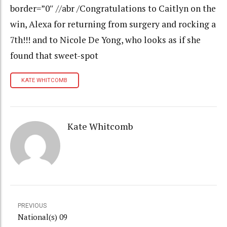
border=”0″ //abr /Congratulations to Caitlyn on the
win, Alexa for returning from surgery and rocking a
7th!!! and to Nicole De Yong, who looks as if she
found that sweet-spot
KATE WHITCOMB
Kate Whitcomb
PREVIOUS
National(s) 09