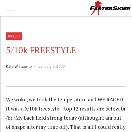
XCFEEDS
5/10k FREESTYLE
Kate Whitcomb
January 5, 2009
We woke, we took the temperature and WE RACED!
It was a 5/10k freestyle – top 12 results are below. br
/br /My back held strong today (although I am out
of shape after my time off). That is all I could really