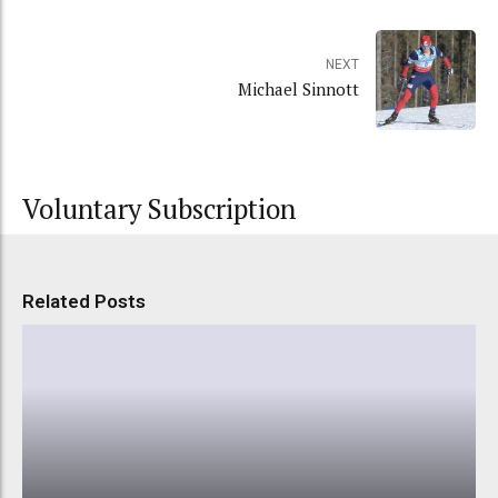
NEXT
Michael Sinnott
Voluntary Subscription
Related Posts