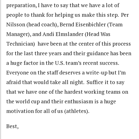
preparation, I have to say that we have a lot of
people to thank for helping us make this step. Per
Nilsson (head coach), Bernd Eisenbichler (Team
Manager), and Andi Elmslander (Head Was
Technician) have been at the center of this process
for the last three years and their guidance has been
a huge factor in the U.S. team’s recent success.
Everyone on the staff deserves a write-up but I’m
afraid that would take all night. Suffice it to say
that we have one of the hardest working teams on
the world cup and their enthusiasm is a huge
motivation for all of us (athletes).
Best,