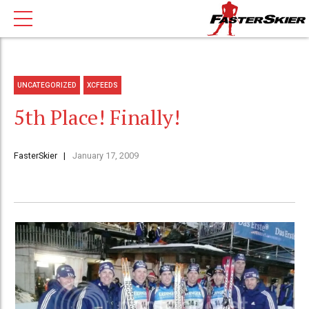
UNCATEGORIZED
XCFEEDS
5th Place! Finally!
FasterSkier
January 17, 2009