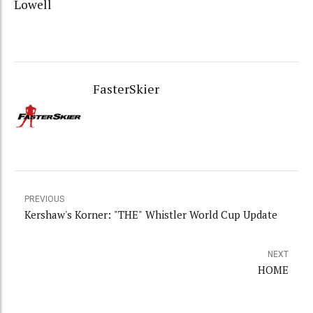
Lowell
FasterSkier
PREVIOUS
Kershaw's Korner: "THE" Whistler World Cup Update
NEXT
HOME