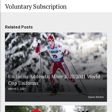
Voluntary Subscription
Related Posts
Uniforms Addenda: More 2020/2021 World
Cup Uniforms
March 1, 2021
Gavin Kentch