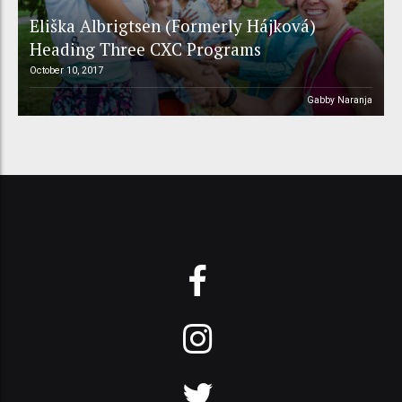
Eliška Albrigtsen (Formerly Hájková)
Heading Three CXC Programs
October 10, 2017
Gabby Naranja