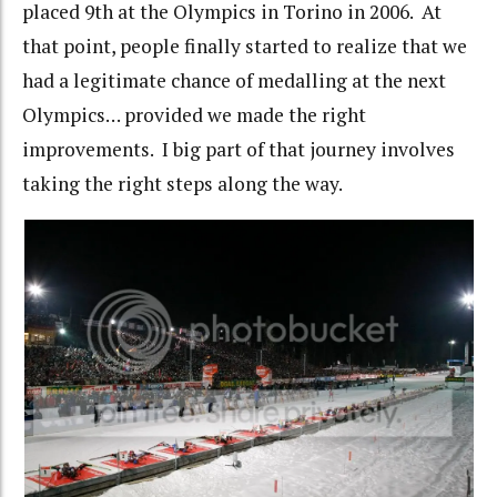
placed 9th at the Olympics in Torino in 2006. At
that point, people finally started to realize that we
had a legitimate chance of medalling at the next
Olympics… provided we made the right
improvements. I big part of that journey involves
taking the right steps along the way.