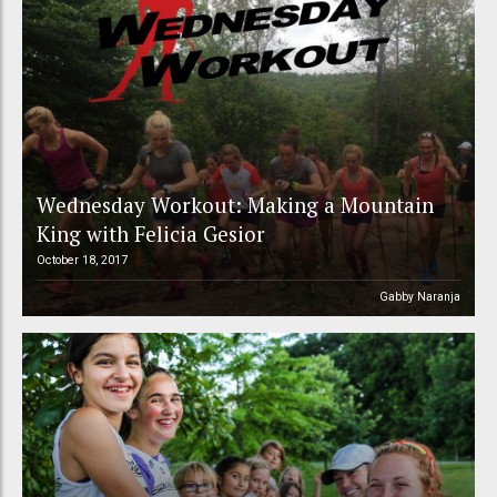
Wednesday Workout: Making a Mountain
King with Felicia Gesior
October 18, 2017
Gabby Naranja