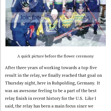
A quick picture before the flower ceremony
After three years of working towards a top-five
result in the relay, we finally reached that goal on
Thursday night, here in Ruhpolding, Germany. It
was an awesome feeling to be a part of the best
relay finish in recent history for the U.S. Like I
said, the relay has been a main focus since we