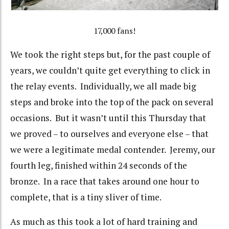
17,000 fans!
We took the right steps but, for the past couple of
years, we couldn’t quite get everything to click in
the relay events. Individually, we all made big
steps and broke into the top of the pack on several
occasions. But it wasn’t until this Thursday that
we proved – to ourselves and everyone else – that
we were a legitimate medal contender. Jeremy, our
fourth leg, finished within 24 seconds of the
bronze. In a race that takes around one hour to
complete, that is a tiny sliver of time.
As much as this took a lot of hard training and