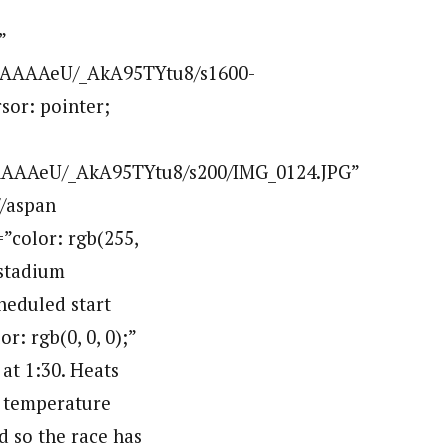
”
AAAAAeU/_AkA95TYtu8/s1600-
sor: pointer;
AAAAeU/_AkA95TYtu8/s200/IMG_0124.JPG”
/aspan
=”color: rgb(255,
 stadium
heduled start
r: rgb(0, 0, 0);”
 at 1:30. Heats
m temperature
nd so the race has