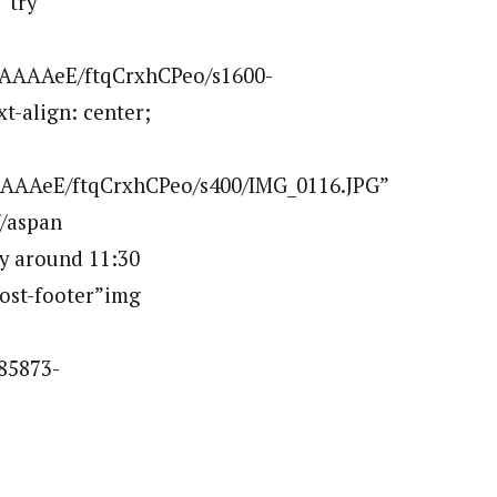
”try
AAAAAeE/ftqCrxhCPeo/s1600-
t-align: center;
AAAeE/ftqCrxhCPeo/s400/IMG_0116.JPG”
/aspan
ay around 11:30
post-footer”img
85873-