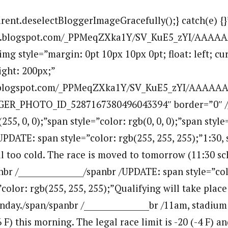
arent.deselectBloggerImageGracefully();} catch(e) {}
.bp.blogspot.com/_PPMeqZXka1Y/SV_KuE5_zYI/AAAA
g style=”margin: 0pt 10px 10px 0pt; float: left; cur
ight: 200px;”
bp.blogspot.com/_PPMeqZXka1Y/SV_KuE5_zYI/AAAAA
GER_PHOTO_ID_5287167380496043394″ border=”0″ /
(255, 0, 0);”span style=”color: rgb(0, 0, 0);”span style
PDATE: span style=”color: rgb(255, 255, 255);”1:30,
ll too cold. The race is moved to tomorrow (11:30 sc
r /________________/spanbr /UPDATE: span style=”colo
color: rgb(255, 255, 255);”Qualifying will take place
unday./span/spanbr /________________br /11am, stadiu
6 F) this morning. The legal race limit is -20 (-4 F) a