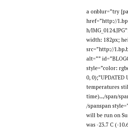
a onblur=”try {p
href=”http://1
h/IMG_0124.JPG”im
width: 182px; he
src=”http://1.
alt=”” id=”BLOG
style=”color: rgb
0, 0);”UPDATED U
temperatures sti
time)…/span/spanb
/spanspan style=”
will be run on S
was -23.7 C (-10.