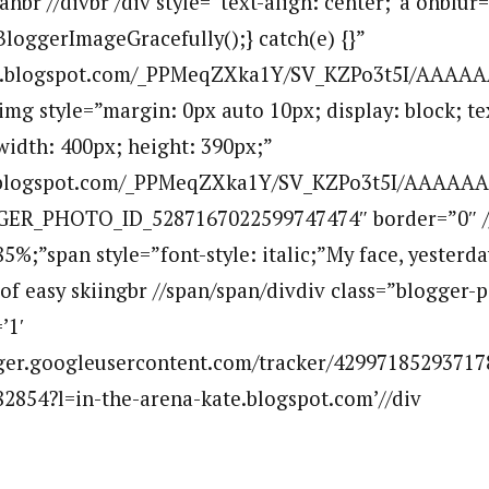
nbr //divbr /div style=”text-align: center;”a onblur=
BloggerImageGracefully();} catch(e) {}”
.bp.blogspot.com/_PPMeqZXka1Y/SV_KZPo3t5I/AAAA
mg style=”margin: 0px auto 10px; display: block; tex
width: 400px; height: 390px;”
p.blogspot.com/_PPMeqZXka1Y/SV_KZPo3t5I/AAAAAA
GER_PHOTO_ID_5287167022599747474″ border=”0″ /
85%;”span style=”font-style: italic;”My face, yesterd
 of easy skiingbr //span/span/divdiv class=”blogger-
’1′
ogger.googleusercontent.com/tracker/42997185293717
2854?l=in-the-arena-kate.blogspot.com’//div