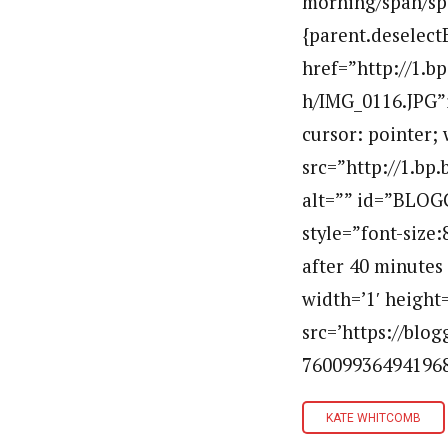
morning/span/spa
{parent.deselect
href=”http://1
h/IMG_0116.JPG”i
cursor: pointer; 
src=”http://1.b
alt=”” id=”BLOG
style=”font-size:
after 40 minutes
width=’1′ height=
src=’https://bl
760099364941968
KATE WHITCOMB