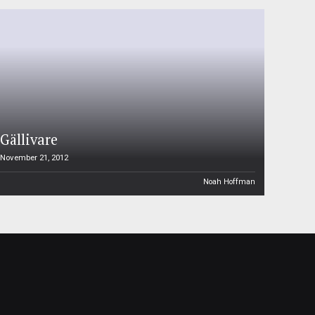
Gällivare
November 21, 2012
Noah Hoffman