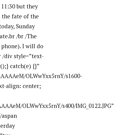
 11:30 but they
the fate of the
 today, Sunday
ate.br /br /The
 phone). I will do
 /div style=”text-
);} catch(e) {}”
AAAAAAAeM/OLWwYxx5rnY/s1600-
t-align: center;
AAAAAeM/OLWwYxx5rnY/s400/IMG_0122.JPG”
/aspan
terday