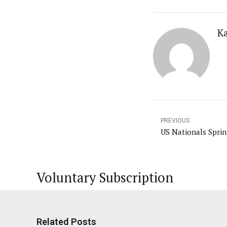
K
PREVIOUS
US Nationals Sprin
Voluntary Subscription
Related Posts