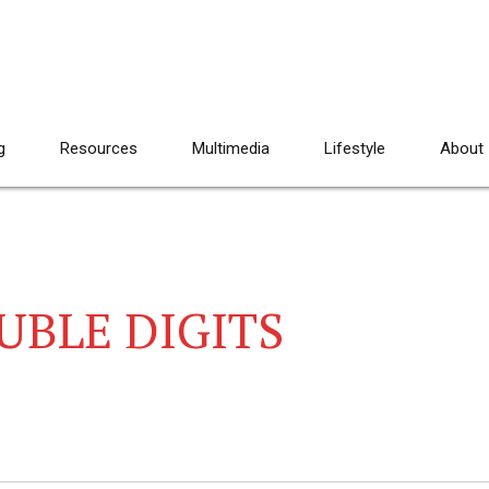
g
Resources
Multimedia
Lifestyle
About
UBLE DIGITS