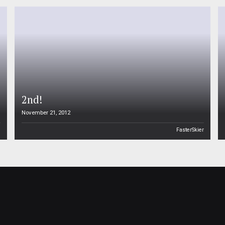
2nd!
November 21, 2012
n
FasterSkier