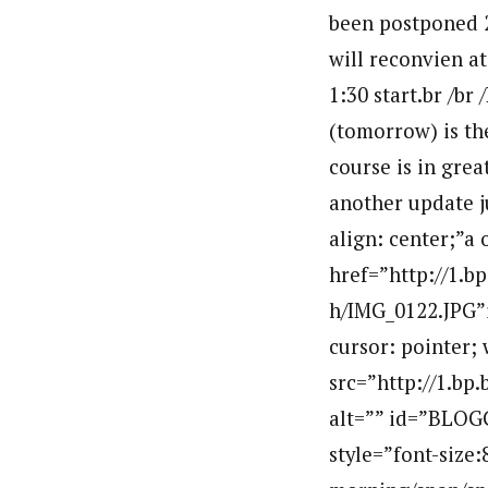
been postponed 2 
will reconvien a
1:30 start.br /br
(tomorrow) is the
course is in grea
another update ju
align: center;”a
href=”http://1
h/IMG_0122.JPG”i
cursor: pointer; 
src=”http://1.
alt=”” id=”BLOG
style=”font-size: