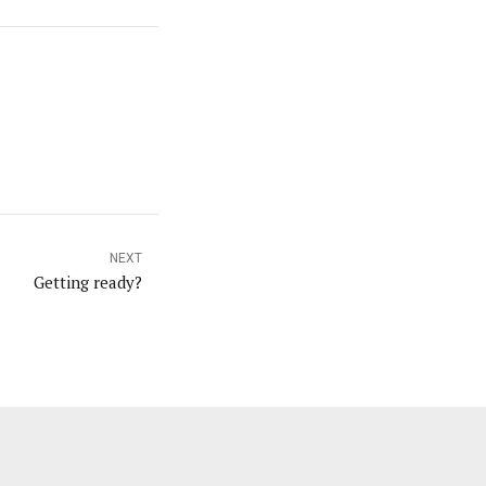
NEXT
Getting ready?