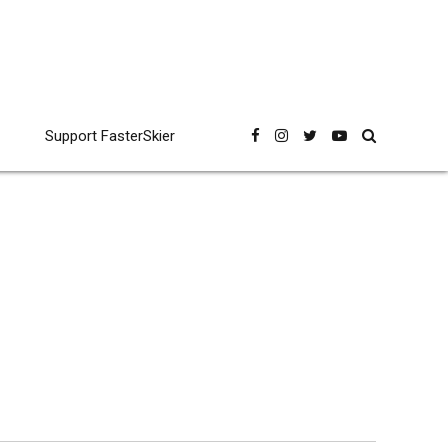
Support FasterSkier