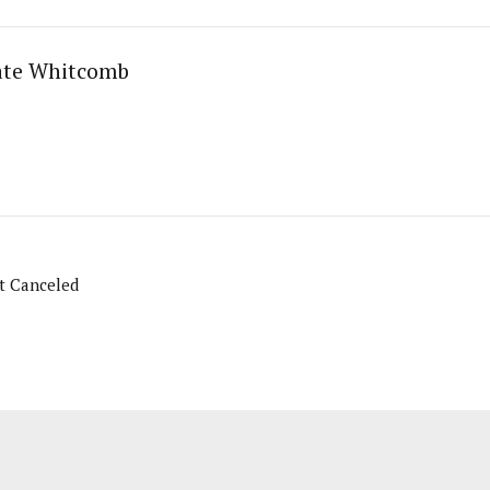
ate Whitcomb
t Canceled