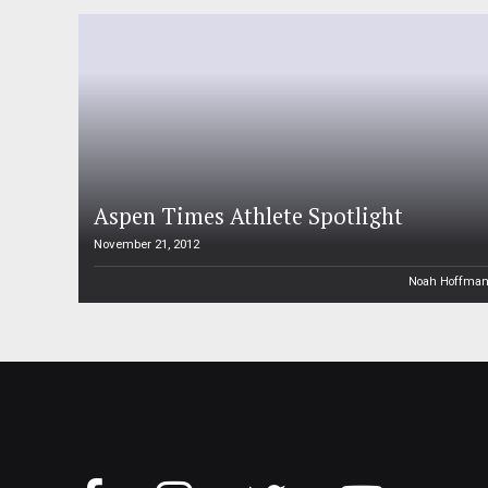
Aspen Times Athlete Spotlight
November 21, 2012
Noah Hoffma