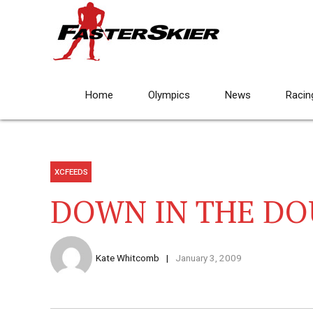
Home
Olympics
News
Racin
XCFEEDS
DOWN IN THE DO
Kate Whitcomb
January 3, 2009