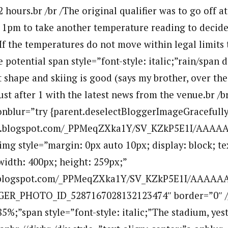
hours.br /br /The original qualifier was to go off at
t 1pm to take another temperature reading to decide 
 /If the temperatures do not move within legal limits
 potential span style=”font-style: italic;”rain/span d
t shape and skiing is good (says my brother, over the
st after 1 with the latest news from the venue.br /br
 onblur=”try {parent.deselectBloggerImageGracefully(
.bp.blogspot.com/_PPMeqZXka1Y/SV_KZkP5E1I/AA
mg style=”margin: 0px auto 10px; display: block; tex
width: 400px; height: 259px;”
bp.blogspot.com/_PPMeqZXka1Y/SV_KZkP5E1I/AAAA
GER_PHOTO_ID_5287167028132123474″ border=”0″ /
85%;”span style=”font-style: italic;”The stadium, yes