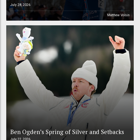
July 28, 2026
Matthew Voisin
Ben Ogden’s Spring of Silver and Setbacks
July 22, 2026