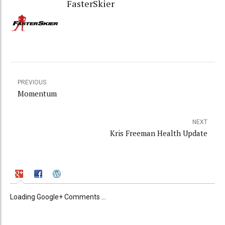
FasterSkier
PREVIOUS
Momentum
NEXT
Kris Freeman Health Update
Loading Google+ Comments ...