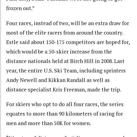
frozen out.”
Four races, instead of two, will be an extra draw for
most of the elite racers from around the country.
Estle said about 150-175 competitors are hoped for,
which would be a 50-skier increase from the
distance nationals held at Birch Hill in 2008. Last
year, the entire U.S. Ski Team, including sprinters
Andy Newell and Kikkan Randall as well as
distance specialist Kris Freeman, made the trip.
For skiers who opt to do all four races, the series
equates to more than 90 kilometers of racing for
men and more than 50K for women.