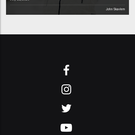
John Skavlem