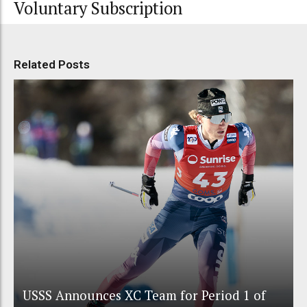
Voluntary Subscription
Related Posts
USSS Announces XC Team for Period 1 of