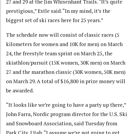
27 and 29 at the Jim Whisenhant Trails. “It’s quite
prestigious,” Estle said. “In my mind, it’s the
biggest set of ski races here for 25 years.”
The schedule now will consist of classic races (5
kilometers for women and 10K for men) on March
24, the freestyle team sprint on March 25, the
skiathlon/pursuit (15K women, 30K men) on March
27 and the marathon classic (30K women, 50K men)
on March 29. A total of $16,800 in prize money will
be awarded.
“It looks like we’re going to have a party up there,”
John Farra, Nordic program director for the U.S. Ski
and Snowboard Association, said Tuesday from
Park City, Utah. “I assume we’re not going to get