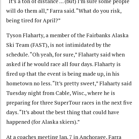
“It’s a ton of distance … (but) I’m sure some people
will do them all,” Farra said. “What do you risk,
being tired for April?”
Tyson Flaharty, a member of the Fairbanks Alaska
Ski Team (FAST), is not intimidated by the
schedule. “Oh yeah, for sure,” Flaharty said when
asked if he would race all four days. Flaharty is
fired up that the event is being made up, in his
hometown no less. “It’s pretty sweet,” Flaharty said
Tuesday night from Cable, Wisc., where he is
preparing for three SuperTour races in the next five
days. “It’s about the best thing that could have
happened (for Alaska skiers).”
At a coaches meeting Jan. 7 in Anchorage, Farra