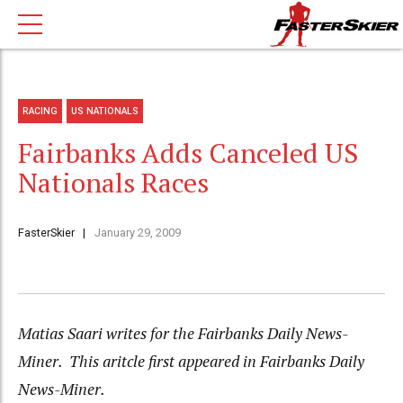
RACING
US NATIONALS
Fairbanks Adds Canceled US
Nationals Races
FasterSkier
January 29, 2009
Matias Saari writes for the Fairbanks Daily News-
Miner. This aritcle first appeared in Fairbanks Daily
News-Miner.