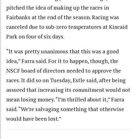
pitched the idea of making up the races in
Fairbanks at the end of the season. Racing was
canceled due to sub-zero temperatures at Kincaid
Park on four of six days.
“It was pretty unanimous that this was a good
idea,” Farra said. For it to happen, though, the
NSCF board of directors needed to approve the
races. It did so on Tuesday, Estle said, after being
assured that increasing its commitment would not
mean losing money. “I’m thrilled about it,” Farra
said. “We’re salvaging something that otherwise
would have been lost.”