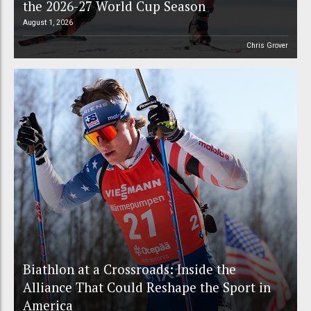
the 2026-27 World Cup Season
August 1, 2026
Chris Grover
Biathlon at a Crossroads: Inside the
Alliance That Could Reshape the Sport in
America