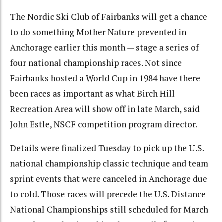
The Nordic Ski Club of Fairbanks will get a chance
to do something Mother Nature prevented in
Anchorage earlier this month — stage a series of
four national championship races. Not since
Fairbanks hosted a World Cup in 1984 have there
been races as important as what Birch Hill
Recreation Area will show off in late March, said
John Estle, NSCF competition program director.
Details were finalized Tuesday to pick up the U.S.
national championship classic technique and team
sprint events that were canceled in Anchorage due
to cold. Those races will precede the U.S. Distance
National Championships still scheduled for March