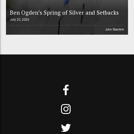
Ben Ogden’s Spring of Silver and Setbacks
July 22, 2026
John Skavlem