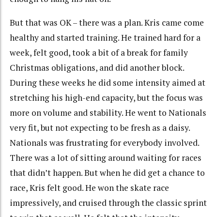
But that was OK – there was a plan. Kris came come
healthy and started training. He trained hard for a
week, felt good, took a bit of a break for family
Christmas obligations, and did another block.
During these weeks he did some intensity aimed at
stretching his high-end capacity, but the focus was
more on volume and stability. He went to Nationals
very fit, but not expecting to be fresh as a daisy.
Nationals was frustrating for everybody involved.
There was a lot of sitting around waiting for races
that didn’t happen. But when he did get a chance to
race, Kris felt good. He won the skate race
impressively, and cruised through the classic sprint