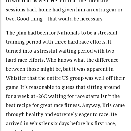
to win that as well. He felt that the intensity
sessions back home had given him an extra gear or
two. Good thing – that would be necessary.
The plan had been for Nationals to be a stressful
training period with three hard race efforts. It
turned into a stressful waiting period with two
hard race efforts. Who knows what the difference
between those might be, but it was apparent in
Whistler that the entire US group was well off their
game. It’s reasonable to guess that sitting around
for a week at -26C waiting for race starts isn’t the
best recipe for great race fitness. Anyway, Kris came
through healthy and extremely eager to race. He
arrived in Whistler six days before his first race,