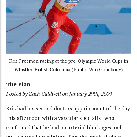
Kris Freeman racing at the pre-Olympic World Cups in
Whistler, British Columbia (Photo: Win Goodbody)
The Plan
Posted by Zach Caldwell on January 29th, 2009
Kris had his second doctors appointment of the day
this afternoon with a vascular specialist who
confirmed that he had no arterial blockages and
quite normal circulation. This doc made it clear