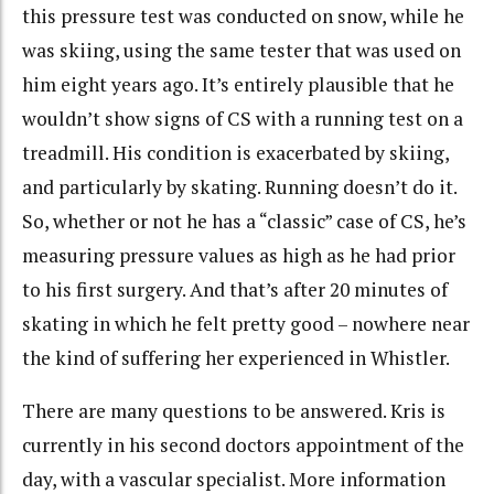
this pressure test was conducted on snow, while he
was skiing, using the same tester that was used on
him eight years ago. It’s entirely plausible that he
wouldn’t show signs of CS with a running test on a
treadmill. His condition is exacerbated by skiing,
and particularly by skating. Running doesn’t do it.
So, whether or not he has a “classic” case of CS, he’s
measuring pressure values as high as he had prior
to his first surgery. And that’s after 20 minutes of
skating in which he felt pretty good – nowhere near
the kind of suffering her experienced in Whistler.
There are many questions to be answered. Kris is
currently in his second doctors appointment of the
day, with a vascular specialist. More information