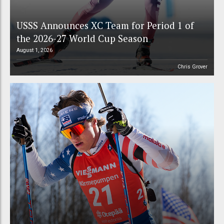
USSS Announces XC Team for Period 1 of
the 2026-27 World Cup Season
August 1, 2026
Chris Grover