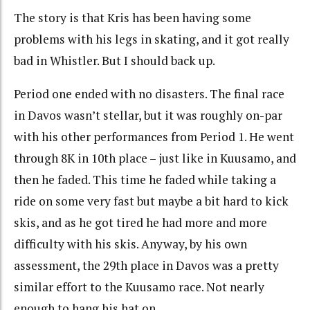
The story is that Kris has been having some
problems with his legs in skating, and it got really
bad in Whistler. But I should back up.
Period one ended with no disasters. The final race
in Davos wasn’t stellar, but it was roughly on-par
with his other performances from Period 1. He went
through 8K in 10th place – just like in Kuusamo, and
then he faded. This time he faded while taking a
ride on some very fast but maybe a bit hard to kick
skis, and as he got tired he had more and more
difficulty with his skis. Anyway, by his own
assessment, the 29th place in Davos was a pretty
similar effort to the Kuusamo race. Not nearly
enough to hang his hat on.