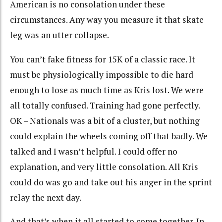
American is no consolation under these
circumstances. Any way you measure it that skate
leg was an utter collapse.
You can’t fake fitness for 15K of a classic race. It
must be physiologically impossible to die hard
enough to lose as much time as Kris lost. We were
all totally confused. Training had gone perfectly.
OK – Nationals was a bit of a cluster, but nothing
could explain the wheels coming off that badly. We
talked and I wasn’t helpful. I could offer no
explanation, and very little consolation. All Kris
could do was go and take out his anger in the sprint
relay the next day.
And that’s when it all started to come together. In