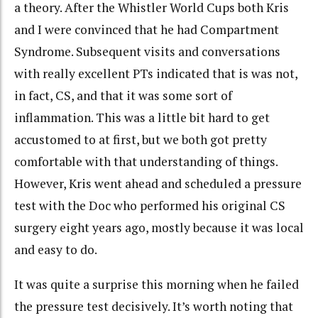
a theory. After the Whistler World Cups both Kris
and I were convinced that he had Compartment
Syndrome. Subsequent visits and conversations
with really excellent PTs indicated that is was not,
in fact, CS, and that it was some sort of
inflammation. This was a little bit hard to get
accustomed to at first, but we both got pretty
comfortable with that understanding of things.
However, Kris went ahead and scheduled a pressure
test with the Doc who performed his original CS
surgery eight years ago, mostly because it was local
and easy to do.
It was quite a surprise this morning when he failed
the pressure test decisively. It’s worth noting that