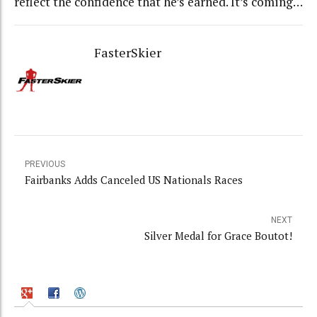
reflect the confidence that he’s earned. It’s coming…
FasterSkier
PREVIOUS
Fairbanks Adds Canceled US Nationals Races
NEXT
Silver Medal for Grace Boutot!