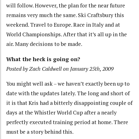
will follow. However, the plan for the near future
remains very much the same. Ski Craftsbury this
weekend. Travel to Europe. Race in Italy and at
World Championships. After that it’s all up in the
air. Many decisions to be made.
What the heck is going on?
Posted by Zach Caldwell on January 25th, 2009
You might well ask – we haven’t exactly been up to
date with the updates lately. The long and short of
it is that Kris had a bitterly disappointing couple of
days at the Whistler World Cup after a nearly
perfectly executed training period at home. There
must be a story behind this.