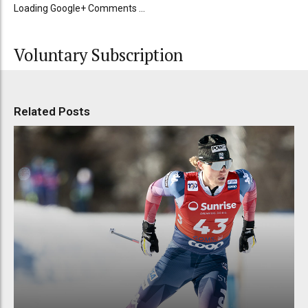
Loading Google+ Comments ...
Voluntary Subscription
Related Posts