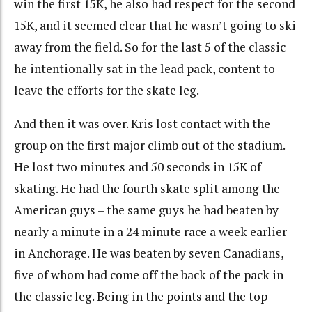
win the first 15K, he also had respect for the second
15K, and it seemed clear that he wasn’t going to ski
away from the field. So for the last 5 of the classic
he intentionally sat in the lead pack, content to
leave the efforts for the skate leg.
And then it was over. Kris lost contact with the
group on the first major climb out of the stadium.
He lost two minutes and 50 seconds in 15K of
skating. He had the fourth skate split among the
American guys – the same guys he had beaten by
nearly a minute in a 24 minute race a week earlier
in Anchorage. He was beaten by seven Canadians,
five of whom had come off the back of the pack in
the classic leg. Being in the points and the top