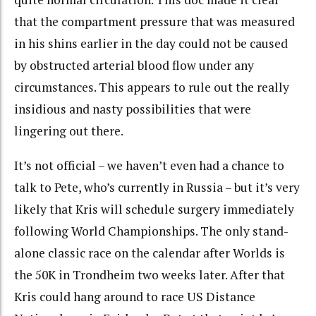
that the compartment pressure that was measured
in his shins earlier in the day could not be caused
by obstructed arterial blood flow under any
circumstances. This appears to rule out the really
insidious and nasty possibilities that were
lingering out there.
It’s not official – we haven’t even had a chance to
talk to Pete, who’s currently in Russia – but it’s very
likely that Kris will schedule surgery immediately
following World Championships. The only stand-
alone classic race on the calendar after Worlds is
the 50K in Trondheim two weeks later. After that
Kris could hang around to race US Distance