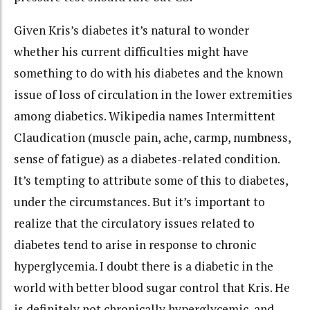
Given Kris’s diabetes it’s natural to wonder
whether his current difficulties might have
something to do with his diabetes and the known
issue of loss of circulation in the lower extremities
among diabetics. Wikipedia names Intermittent
Claudication (muscle pain, ache, carmp, numbness,
sense of fatigue) as a diabetes-related condition.
It’s tempting to attribute some of this to diabetes,
under the circumstances. But it’s important to
realize that the circulatory issues related to
diabetes tend to arise in response to chronic
hyperglycemia. I doubt there is a diabetic in the
world with better blood sugar control that Kris. He
is definitely not chronically hyperglycemic, and