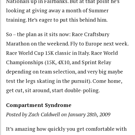
Nationals up in Fairbanks. But at that point he’s
looking at giving away a month of Summer
training. He’s eager to put this behind him.
So – the plan as it sits now: Race Craftsbury
Marathon on the weekend. Fly to Europe next week.
Race World Cup 15K classic in Italy. Race World
Championships (15K, 4X10, and Sprint Relay
depending on team selection, and very big maybe
test the legs skating in the pursuit). Come home,
get cut, sit around, start double-poling.
Compartment Syndrome
Posted by Zach Caldwell on January 28th, 2009
It’s amazing how quickly you get comfortable with