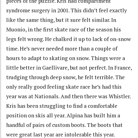
pieces of the puzzle. Kris had compartment
syndrome surgery in 2001. This didn’t feel exactly
like the same thing, but it sure felt similar. In
Muonio, in the first skate race of the season his
legs felt wrong. He chalked it up to lack of on-snow
time. He’s never needed more than a couple of
hours to adapt to skating on snow. Things were a
little better in Gaellivare, but not perfect. In France,
trudging through deep snow, he felt terrible. The
only really good feeling skate race he’s had this
year was at Nationals. And then there was Whistler.
Kris has been struggling to find a comfortable
position on skis all year. Alpina has built him a
handful of pairs of custom boots. The boots that
were great last year are intolerable this year.