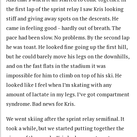
the first lap of the sprint relay I saw Kris looking
stiff and giving away spots on the descents. He
came in feeling good – hardly out of breath. The
pace had been slow. No problems. By the second lap
he was toast. He looked fine going up the first hill,
but he could barely move his legs on the downhills,
and on the fast flats in the stadium it was
impossible for him to climb on top of his ski. He
looked like I feel when I’m skating with any
amount of lactate in my legs. I’ve got compartment
syndrome. Bad news for Kris.
We went skiing after the sprint relay semifinal. It
took a while, but we started putting together the