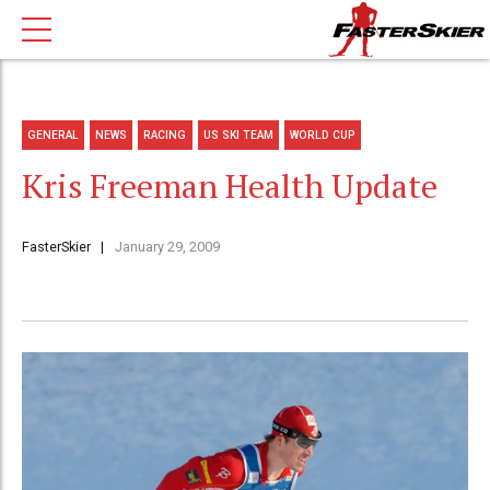
GENERAL
NEWS
RACING
US SKI TEAM
WORLD CUP
Kris Freeman Health Update
FasterSkier
January 29, 2009