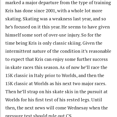
marked a major departure from the type of training
Kris has done since 2001, with a whole lot more
skating. Skating was a weakness last year, and so
he’s focused on it this year. He seems to have given
himself some sort of over-use injury. So for the
time being Kris is only classic skiing. Given the
intermittent nature of the condition it’s reasonable
to expect that Kris can enjoy some further success
in skate races this season. As of now he’ll race the
15K classic in Italy prior to Worlds, and then the
15K classic at Worlds as his next two major races.
Then he’ll strap on his skate skis in the pursuit at
Worlds for his first test of his rested legs. Until
then, the next news will come Wednesay when the
pressure test should rule out CS.