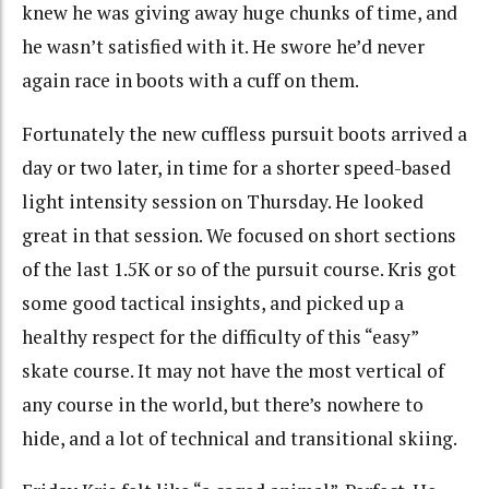
knew he was giving away huge chunks of time, and
he wasn’t satisfied with it. He swore he’d never
again race in boots with a cuff on them.
Fortunately the new cuffless pursuit boots arrived a
day or two later, in time for a shorter speed-based
light intensity session on Thursday. He looked
great in that session. We focused on short sections
of the last 1.5K or so of the pursuit course. Kris got
some good tactical insights, and picked up a
healthy respect for the difficulty of this “easy”
skate course. It may not have the most vertical of
any course in the world, but there’s nowhere to
hide, and a lot of technical and transitional skiing.