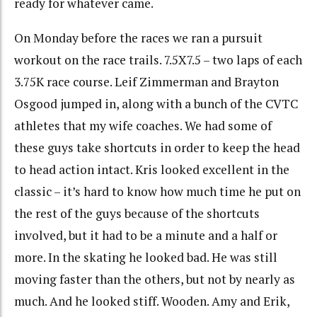
ready for whatever came.
On Monday before the races we ran a pursuit
workout on the race trails. 7.5X7.5 – two laps of each
3.75K race course. Leif Zimmerman and Brayton
Osgood jumped in, along with a bunch of the CVTC
athletes that my wife coaches. We had some of
these guys take shortcuts in order to keep the head
to head action intact. Kris looked excellent in the
classic – it’s hard to know how much time he put on
the rest of the guys because of the shortcuts
involved, but it had to be a minute and a half or
more. In the skating he looked bad. He was still
moving faster than the others, but not by nearly as
much. And he looked stiff. Wooden. Amy and Erik,