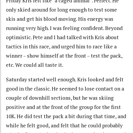
Friday Kris felt like “a caged animal”. Perfect. He
only skied around for long enough to test some
skis and get his blood moving. His energy was
running very high. I was feeling confident. Beyond
optimistic. Pete and I had talked with Kris about
tactics in this race, and urged him to race like a
winner – show himself at the front – test the pack,
etc. We could all taste it.
Saturday started well enough. Kris looked and felt
good in the classic. He seemed to lose contact on a
couple of downhill sections, but he was skiing
positive and at the front of the group for the first
10K. He did test the pack a bit during that time, and
while he felt good, and felt that he could probably