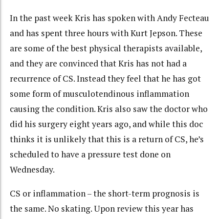
In the past week Kris has spoken with Andy Fecteau
and has spent three hours with Kurt Jepson. These
are some of the best physical therapists available,
and they are convinced that Kris has not had a
recurrence of CS. Instead they feel that he has got
some form of musculotendinous inflammation
causing the condition. Kris also saw the doctor who
did his surgery eight years ago, and while this doc
thinks it is unlikely that this is a return of CS, he’s
scheduled to have a pressure test done on
Wednesday.
CS or inflammation – the short-term prognosis is
the same. No skating. Upon review this year has