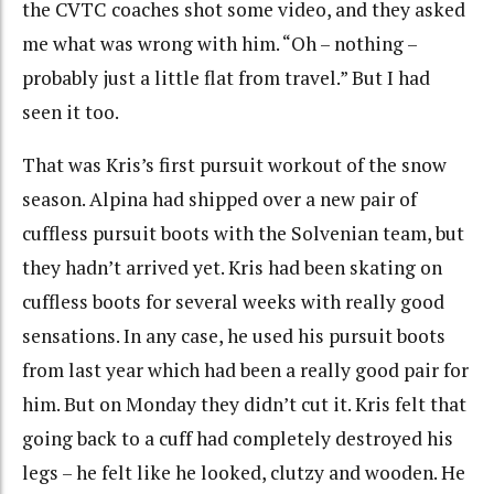
the CVTC coaches shot some video, and they asked
me what was wrong with him. “Oh – nothing –
probably just a little flat from travel.” But I had
seen it too.
That was Kris’s first pursuit workout of the snow
season. Alpina had shipped over a new pair of
cuffless pursuit boots with the Solvenian team, but
they hadn’t arrived yet. Kris had been skating on
cuffless boots for several weeks with really good
sensations. In any case, he used his pursuit boots
from last year which had been a really good pair for
him. But on Monday they didn’t cut it. Kris felt that
going back to a cuff had completely destroyed his
legs – he felt like he looked, clutzy and wooden. He