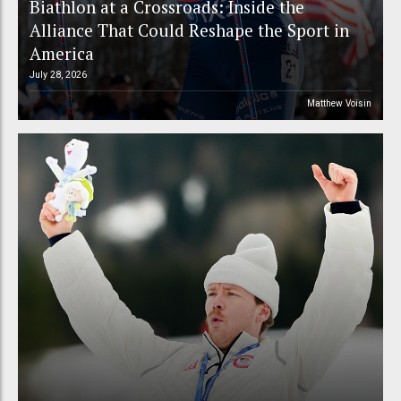
Biathlon at a Crossroads: Inside the
Alliance That Could Reshape the Sport in
America
July 28, 2026
Matthew Voisin