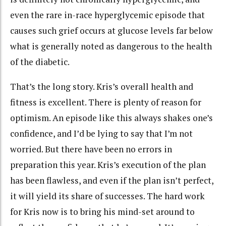
even the rare in-race hyperglycemic episode that
causes such grief occurs at glucose levels far below
what is generally noted as dangerous to the health
of the diabetic.
That’s the long story. Kris’s overall health and
fitness is excellent. There is plenty of reason for
optimism. An episode like this always shakes one’s
confidence, and I’d be lying to say that I’m not
worried. But there have been no errors in
preparation this year. Kris’s execution of the plan
has been flawless, and even if the plan isn’t perfect,
it will yield its share of successes. The hard work
for Kris now is to bring his mind-set around to