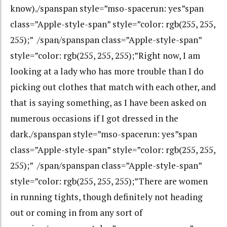
know)./spanspan style=”mso-spacerun: yes”span
class=”Apple-style-span” style=”color: rgb(255, 255,
255);” /span/spanspan class=”Apple-style-span”
style=”color: rgb(255, 255, 255);”Right now, I am
looking at a lady who has more trouble than I do
picking out clothes that match with each other, and
that is saying something, as I have been asked on
numerous occasions if I got dressed in the
dark./spanspan style=”mso-spacerun: yes”span
class=”Apple-style-span” style=”color: rgb(255, 255,
255);” /span/spanspan class=”Apple-style-span”
style=”color: rgb(255, 255, 255);”There are women
in running tights, though definitely not heading
out or coming in from any sort of