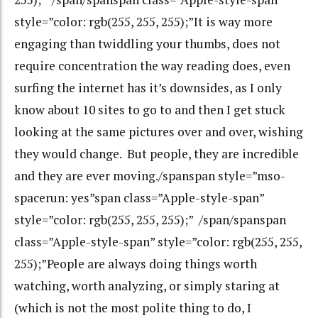
style=”color: rgb(255, 255, 255);”It is way more
engaging than twiddling your thumbs, does not
require concentration the way reading does, even
surfing the internet has it’s downsides, as I only
know about 10 sites to go to and then I get stuck
looking at the same pictures over and over, wishing
they would change. But people, they are incredible
and they are ever moving./spanspan style=”mso-
spacerun: yes”span class=”Apple-style-span”
style=”color: rgb(255, 255, 255);” /span/spanspan
class=”Apple-style-span” style=”color: rgb(255, 255,
255);”People are always doing things worth
watching, worth analyzing, or simply staring at
(which is not the most polite thing to do, I