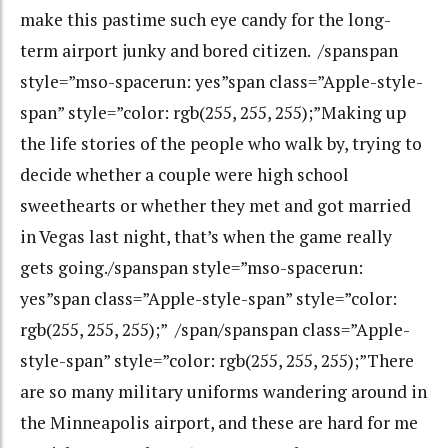
make this pastime such eye candy for the long-
term airport junky and bored citizen. /spanspan
style=”mso-spacerun: yes”span class=”Apple-style-
span” style=”color: rgb(255, 255, 255);”Making up
the life stories of the people who walk by, trying to
decide whether a couple were high school
sweethearts or whether they met and got married
in Vegas last night, that’s when the game really
gets going./spanspan style=”mso-spacerun:
yes”span class=”Apple-style-span” style=”color:
rgb(255, 255, 255);” /span/spanspan class=”Apple-
style-span” style=”color: rgb(255, 255, 255);”There
are so many military uniforms wandering around in
the Minneapolis airport, and these are hard for me