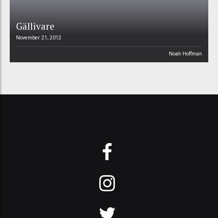
Gällivare
November 21, 2012
Noah Hoffman