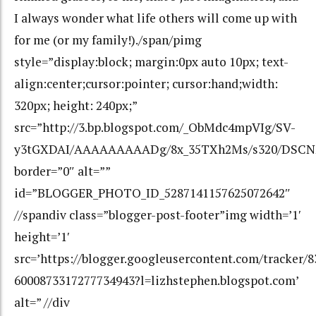
I always wonder what life others will come up with
for me (or my family!)./span/pimg
style=”display:block; margin:0px auto 10px; text-
align:center;cursor:pointer; cursor:hand;width:
320px; height: 240px;”
src=”http://3.bp.blogspot.com/_ObMdc4mpVIg/SV-
y3tGXDAI/AAAAAAAAADg/8x_35TXh2Ms/s320/DSCN2
border=”0″ alt=””
id=”BLOGGER_PHOTO_ID_5287141157625072642″
//spandiv class=”blogger-post-footer”img width=’1′
height=’1′
src=’https://blogger.googleusercontent.com/tracker/
6000873317277734943?l=lizhstephen.blogspot.com’
alt=” //div