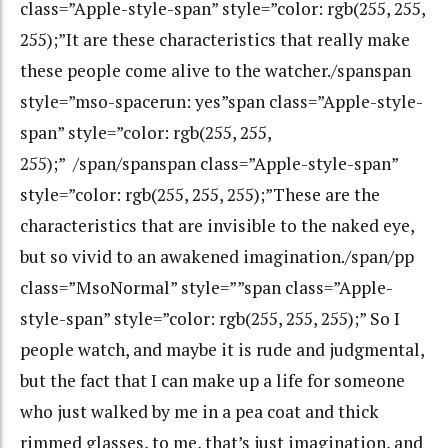
class=”Apple-style-span” style=”color: rgb(255, 255,
255);”It are these characteristics that really make
these people come alive to the watcher./spanspan
style=”mso-spacerun: yes”span class=”Apple-style-
span” style=”color: rgb(255, 255,
255);” /span/spanspan class=”Apple-style-span”
style=”color: rgb(255, 255, 255);”These are the
characteristics that are invisible to the naked eye,
but so vivid to an awakened imagination./span/pp
class=”MsoNormal” style=””span class=”Apple-
style-span” style=”color: rgb(255, 255, 255);” So I
people watch, and maybe it is rude and judgmental,
but the fact that I can make up a life for someone
who just walked by me in a pea coat and thick
rimmed glasses, to me, that’s just imagination, and