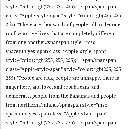
style=”color: rgb(255, 255, 255);” /span/spanspan
class=”Apple-style-span” style=”color: rgb(255, 255,
255);”There are thousands of people, all under one
roof, who live lives that are completely different
from one another./spanspan style=”mso-
spacerun:yes”span class=”Apple-style-span”
style=”color: rgb(255, 255, 255);” /span/spanspan
class=”Apple-style-span” style=”color: rgb(255, 255,
255);”People are sick, people are unhappy, there is
anger here, and love, and republicans and
democrats, people from the Bahamas and people
from northern Finland./spanspan style=”mso-
spacerun: yes”span class=”Apple-style-span”
style=”color: rgb(255, 255, 255);” /span/spanspan