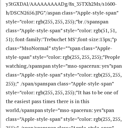
y3tGXDAI/AAAAAAAAADg/8x_35TXh2Ms/s1600-
h/DSCN2656.JPG”/aspan class=”Apple-style-span”
style=”color: rgb(255, 255, 255);”br //spanspan
class=”Apple-style-span” style=”color: rgb(51, 51,
51); font-family:’Trebuchet MS’;font-size:13px;”p
class=”MsoNormal” style=””span class=”Apple-
style-span” style=”color: rgb(255, 255, 255);”People
watching./spanspan style=”mso-spacerun: yes”span
class=”Apple-style-span” style=”color: rgb(255, 255,
255);” /span/spanspan class=”Apple-style-span”
style=”color: rgb(255, 255, 255);”It has to be one of
the easiest pass times there is in this
world./spanspan style=”mso-spacerun: yes”span
class=”Apple-style-span” style=”color: rgb(255, 255,
255);” /span/spanspan class=”Apple-style-span”