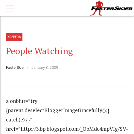
XCFEEDS
People Watching
FasterSkier
January 3, 2009
a onblur=”try
{parent.deselectBloggerImageGracefully();}
catch(e) {}”
href=”http://3.bp.blogspot.com/_ObMdc4mpVIg/SV-