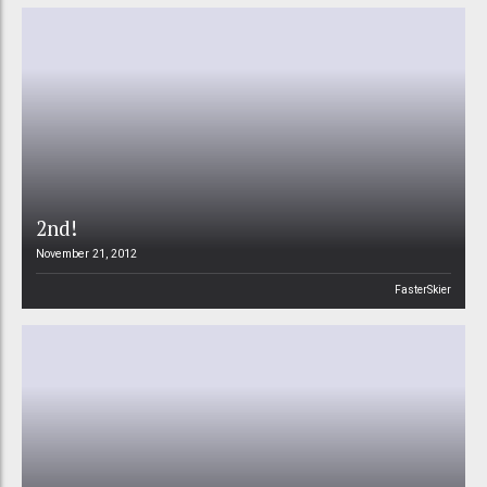
2nd!
November 21, 2012
FasterSkier