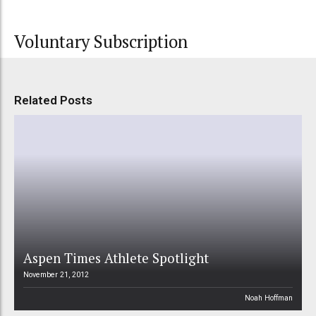
Voluntary Subscription
Related Posts
Aspen Times Athlete Spotlight
November 21, 2012
Noah Hoffman