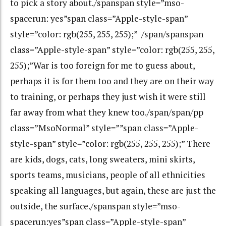
to pick a story about./spanspan style=”mso-
spacerun: yes”span class=”Apple-style-span”
style=”color: rgb(255, 255, 255);” /span/spanspan
class=”Apple-style-span” style=”color: rgb(255, 255,
255);”War is too foreign for me to guess about,
perhaps it is for them too and they are on their way
to training, or perhaps they just wish it were still
far away from what they knew too./span/span/pp
class=”MsoNormal” style=””span class=”Apple-
style-span” style=”color: rgb(255, 255, 255);” There
are kids, dogs, cats, long sweaters, mini skirts,
sports teams, musicians, people of all ethnicities
speaking all languages, but again, these are just the
outside, the surface./spanspan style=”mso-
spacerun:yes”span class=”Apple-style-span”