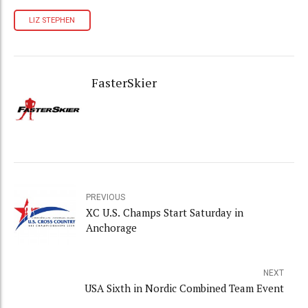
LIZ STEPHEN
FasterSkier
PREVIOUS
XC U.S. Champs Start Saturday in
Anchorage
NEXT
USA Sixth in Nordic Combined Team Event