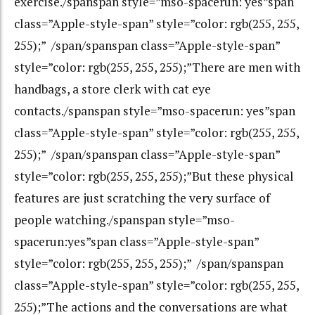
exercise./spanspan style=”mso-spacerun: yes”span
class=”Apple-style-span” style=”color: rgb(255, 255,
255);” /span/spanspan class=”Apple-style-span”
style=”color: rgb(255, 255, 255);”There are men with
handbags, a store clerk with cat eye
contacts./spanspan style=”mso-spacerun: yes”span
class=”Apple-style-span” style=”color: rgb(255, 255,
255);” /span/spanspan class=”Apple-style-span”
style=”color: rgb(255, 255, 255);”But these physical
features are just scratching the very surface of
people watching./spanspan style=”mso-
spacerun:yes”span class=”Apple-style-span”
style=”color: rgb(255, 255, 255);” /span/spanspan
class=”Apple-style-span” style=”color: rgb(255, 255,
255);”The actions and the conversations are what