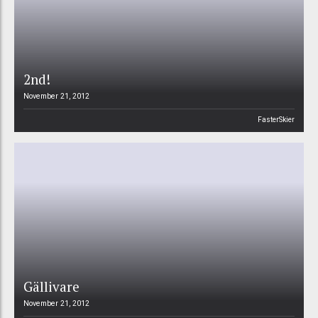
2nd!
November 21, 2012
FasterSkier
Gällivare
November 21, 2012