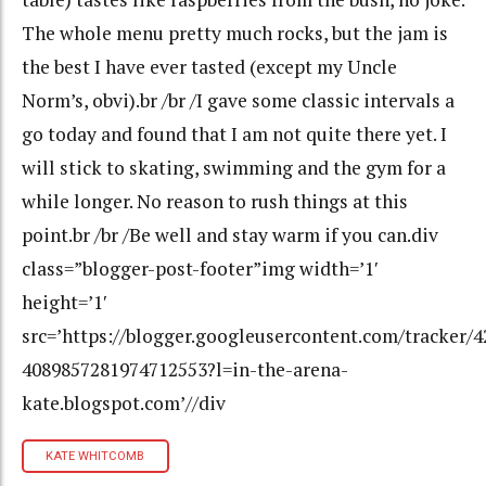
The whole menu pretty much rocks, but the jam is
the best I have ever tasted (except my Uncle
Norm’s, obvi).br /br /I gave some classic intervals a
go today and found that I am not quite there yet. I
will stick to skating, swimming and the gym for a
while longer. No reason to rush things at this
point.br /br /Be well and stay warm if you can.div
class=”blogger-post-footer”img width=’1′
height=’1′
src=’https://blogger.googleusercontent.com/tracker/
4089857281974712553?l=in-the-arena-
kate.blogspot.com’//div
KATE WHITCOMB