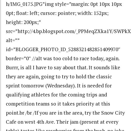
h/IMG_0175.JPG”img style=”margin: 0pt 10px 10px
0pt; float: left; cursor: pointer; width: 152px;
height: 200px;”
src=”http://4.bp.blogspot.com/_PPMeqZXka1Y/SWP
alt=””
id=”BLOGGER_PHOTO_ID_5288321482851409970″
border=”0″ //aIt was too cold to race today, again.
Burrr, is all I have to say about that. It sounds like
they are again, going to try to hold the classic
sprint tomorrow (Wednesday). It is needed for
qualifying athletes for the coming trips and
competition teams so it takes priority at this
point.br /br /If you are in the area, try the Snow City
Cafe on west 4th Ave. Their jam (present at every
table) tastes like raspberries from the bush, no joke.