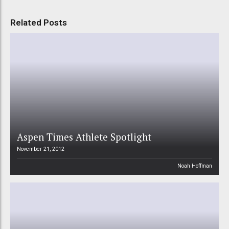
Related Posts
Aspen Times Athlete Spotlight
November 21, 2012
Noah Hoffman