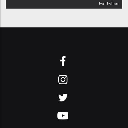
Noah Hoffman