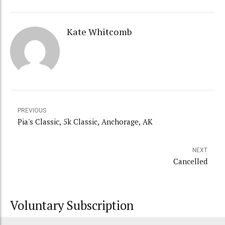
Kate Whitcomb
PREVIOUS
Pia's Classic, 5k Classic, Anchorage, AK
NEXT
Cancelled
Voluntary Subscription