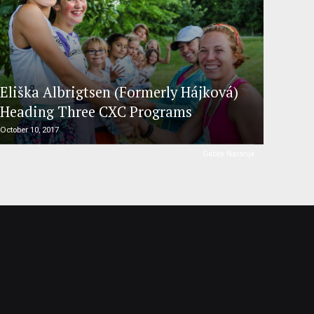
Eliška Albrigtsen (Formerly Hájková)
Heading Three CXC Programs
October 10, 2017
Gabby Naranja