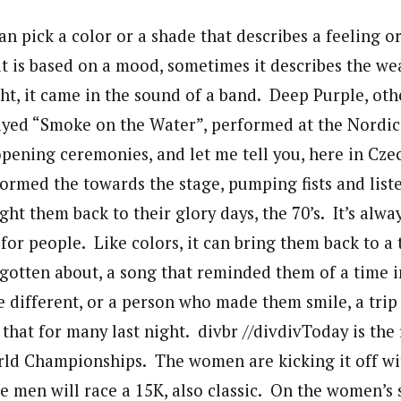
 pick a color or a shade that describes a feeling or
it is based on a mood, sometimes it describes the we
ight, it came in the sound of a band. Deep Purple, o
ayed “Smoke on the Water”, performed at the Nordi
ening ceremonies, and let me tell you, here in Czech
rmed the towards the stage, pumping fists and liste
ht them back to their glory days, the 70’s. It’s alwa
or people. Like colors, it can bring them back to a 
gotten about, a song that reminded them of a time in
 different, or a person who made them smile, a trip
hat for many last night. divbr //divdivToday is the f
rld Championships. The women are kicking it off wit
 men will race a 15K, also classic. On the women’s 