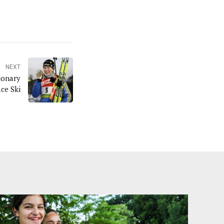
NEXT
ionary
ce Ski