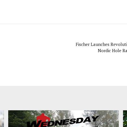
Fischer Launches Revolut
Nordic Hole Ra