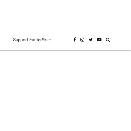
Support FasterSkier