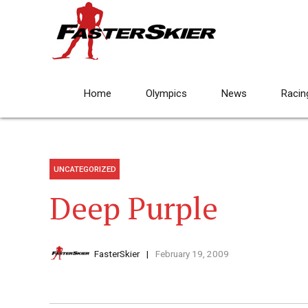
Home
Olympics
News
Racin
UNCATEGORIZED
Deep Purple
FasterSkier
February 19, 2009