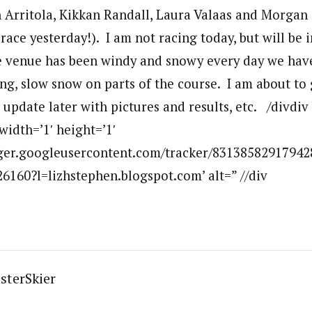
 Arritola, Kikkan Randall, Laura Valaas and Morga
 race yesterday!). I am not racing today, but will be 
 venue has been windy and snowy every day we have
ing, slow snow on parts of the course. I am about to
ll update later with pictures and results, etc. /divdi
width=’1′ height=’1′
ogger.googleusercontent.com/tracker/83138582917942
160?l=lizhstephen.blogspot.com’ alt=” //div
sterSkier