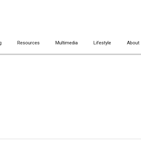
g
Resources
Multimedia
Lifestyle
About