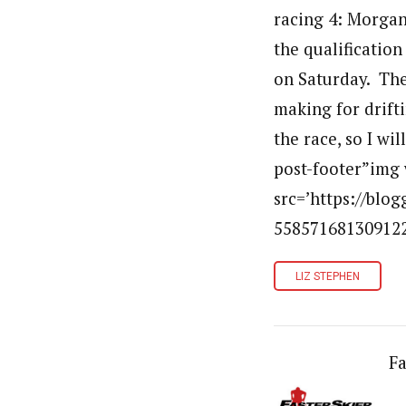
racing 4: Morgan
the qualification
on Saturday. The
making for drift
the race, so I wi
post-footer”img 
src=’https://bl
5585716813091226
LIZ STEPHEN
Fa