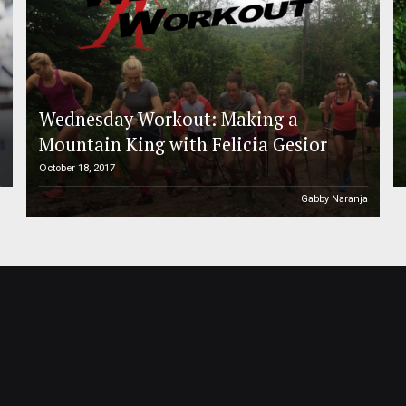
Wednesday Workout: Making a
Mountain King with Felicia Gesior
October 18, 2017
h
Gabby Naranja