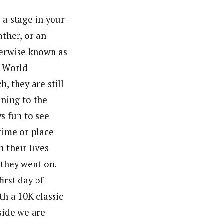
 a stage in your
ather, or an
therwise known as
c World
, they are still
ning to the
ys fun to see
time or place
 their lives
 they went on.
irst day of
h a 10K classic
side we are