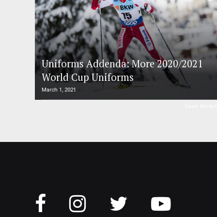
Uniforms Addenda: More 2020/2021
World Cup Uniforms
March 1, 2021
Gavin Kentc