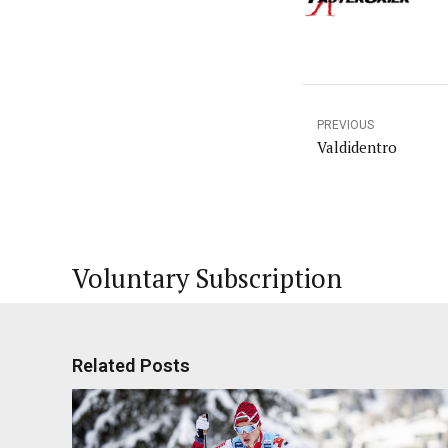
PREVIOUS
Valdidentro
Voluntary Subscription
Related Posts