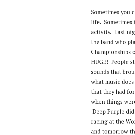
Sometimes you can
life. Sometimes 
activity. Last n
the band who pl
Championships op
HUGE! People sto
sounds that broug
what music does f
that they had for
when things were
Deep Purple did t
racing at the Wo
and tomorrow the