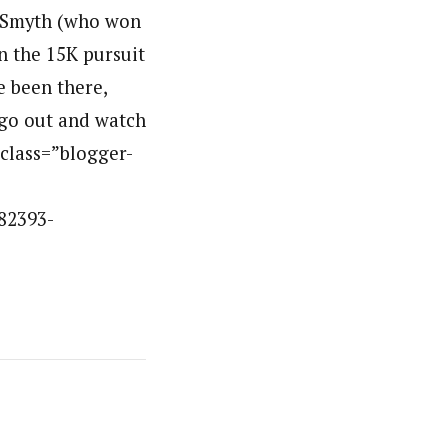
n Smyth (who won
in the 15K pursuit
 been there,
 go out and watch
v class=”blogger-
82393-