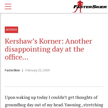
XCFEEDS
Kershaw’s Korner: Another
disappointing day at the
office…
FasterSkier
February 22, 2009
Upon waking up today I couldn’t get thoughts of
groundhog day out of my head. Yawning , stretching