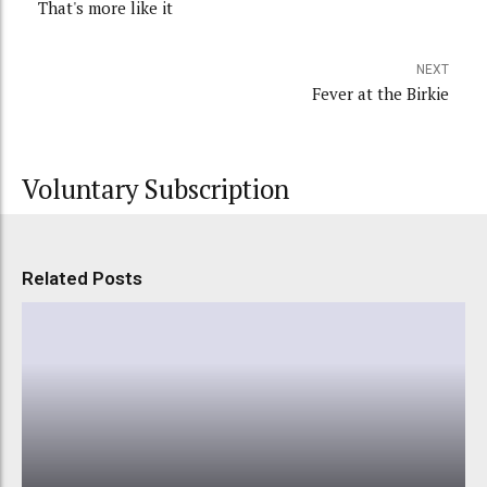
That's more like it
NEXT
Fever at the Birkie
Voluntary Subscription
Related Posts