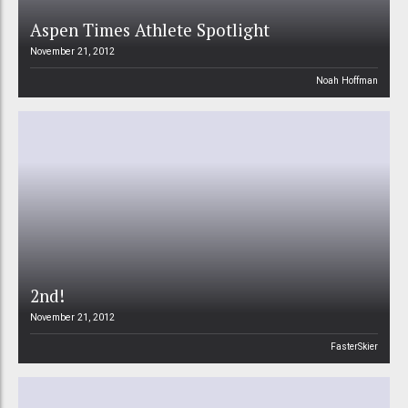
Aspen Times Athlete Spotlight
November 21, 2012
Noah Hoffman
2nd!
November 21, 2012
FasterSkier