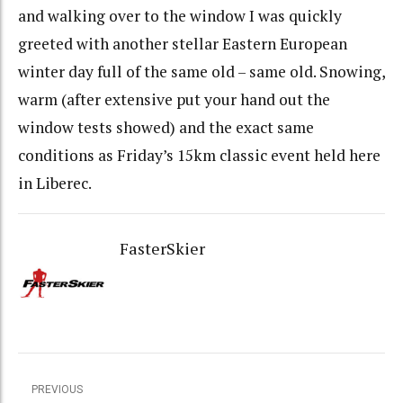
and walking over to the window I was quickly
greeted with another stellar Eastern European
winter day full of the same old – same old. Snowing,
warm (after extensive put your hand out the
window tests showed) and the exact same
conditions as Friday’s 15km classic event held here
in Liberec.
FasterSkier
PREVIOUS