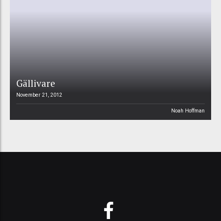
Gällivare
November 21, 2012
Noah Hoffman