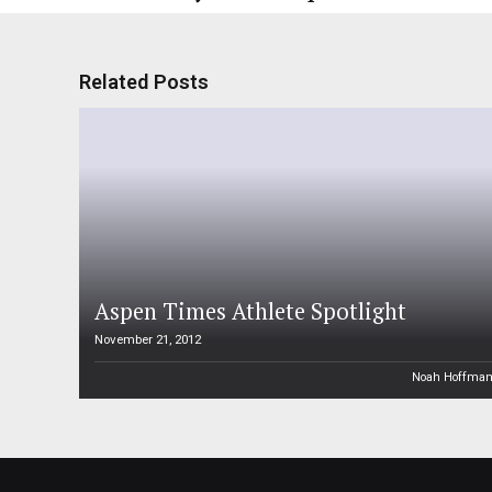
Related Posts
Aspen Times Athlete Spotlight
November 21, 2012
Noah Hoffma