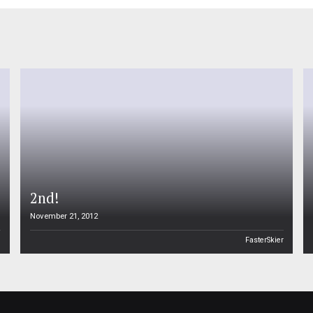
2nd!
November 21, 2012
n
FasterSkier