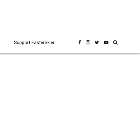
Support FasterSkier