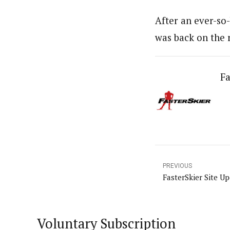
After an ever-so-
was back on the 
Fa
PREVIOUS
FasterSkier Site U
Voluntary Subscription