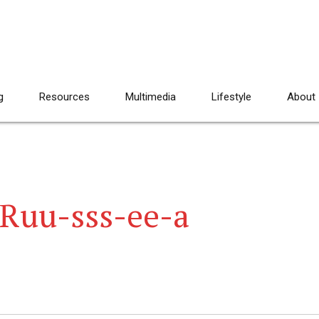
g
Resources
Multimedia
Lifestyle
About
 Ruu-sss-ee-a