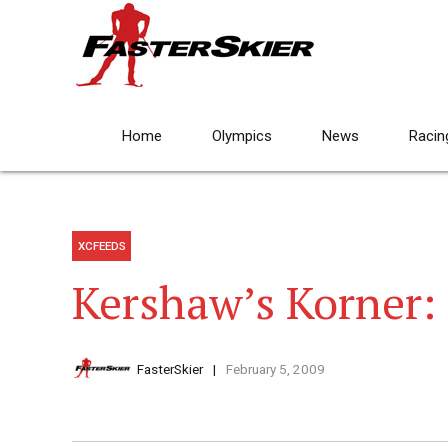
Home
Olympics
News
Racin
XCFEEDS
Kershaw’s Korner:
FasterSkier
February 5, 2009