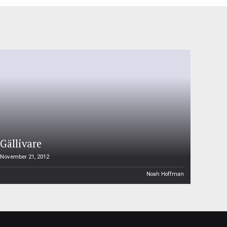
Gällivare
November 21, 2012
Noah Hoffman