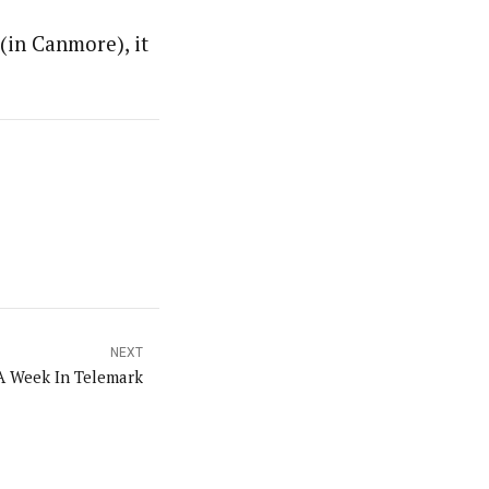
(in Canmore), it
NEXT
A Week In Telemark