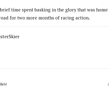
brief time spent basking in the glory that was home 
road for two more months of racing action.
sterSkier
pdate