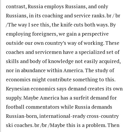
contrast, Russia employs Russians, and only
Russians, in its coaching and service ranks. br / br
/The way I see this, the knife cuts both ways. By
employing foreigners, we gain a perspective
outside our own country’s way of working. These
coaches and servicemen have a specialized set of
skills and body of knowledge not easily acquired,
nor in abundance within America. The study of
economics might contribute something to this.
Keynesian economics says demand creates its own
supply. Maybe America has a surfeit demand for
football commentators while Russia demands
Russian-born, international-ready cross-country
ski coaches. br /br /Maybe this is a problem. Then