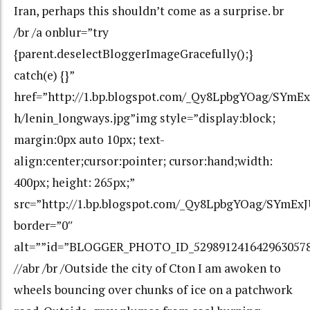
Iran, perhaps this shouldn’t come as a surprise. br
/br /a onblur=”try
{parent.deselectBloggerImageGracefully();}
catch(e) {}”
href=”http://1.bp.blogspot.com/_Qy8LpbgYOag/SY
h/lenin_longways.jpg”img style=”display:block;
margin:0px auto 10px; text-
align:center;cursor:pointer; cursor:hand;width:
400px; height: 265px;”
src=”http://1.bp.blogspot.com/_Qy8LpbgYOag/SYmE
border=”0″
alt=””id=”BLOGGER_PHOTO_ID_529891241642963057
//abr /br /Outside the city of Cton I am awoken to
wheels bouncing over chunks of ice on a patchwork