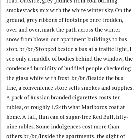
road. Outside, grey plumes from coal burning
smokestacks mix with the white winter sky. On the
ground, grey ribbons of footsteps once trodden,
over and over, mark the path across the winter
snow from blown-out apartment buildings to bus
stop. br /br /Stopped beside a bus at a traffic light, I
see only a muddle of bodies behind the window, the
condensed humidity of huddled people checkering
the glass white with frost. br /br /Beside the bus
line, a convenience store sells smokes and supplies.
A pack of Russian branded cigarettes costs ten
rubles, or roughly 1/24th what Marlboros cost at
home. A tall, thin can of sugar-free Red Bull, fifty-
nine rubles. Some indulgences cost more than
others.br /br /Inside the apartments, the sight of