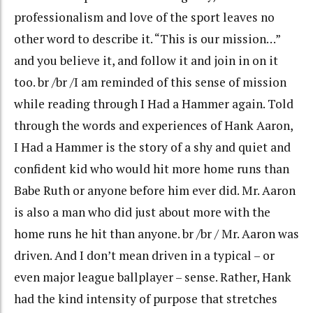
professionalism and love of the sport leaves no
other word to describe it. “This is our mission…”
and you believe it, and follow it and join in on it
too. br /br /I am reminded of this sense of mission
while reading through I Had a Hammer again. Told
through the words and experiences of Hank Aaron,
I Had a Hammer is the story of a shy and quiet and
confident kid who would hit more home runs than
Babe Ruth or anyone before him ever did. Mr. Aaron
is also a man who did just about more with the
home runs he hit than anyone. br /br / Mr. Aaron was
driven. And I don’t mean driven in a typical – or
even major league ballplayer – sense. Rather, Hank
had the kind intensity of purpose that stretches