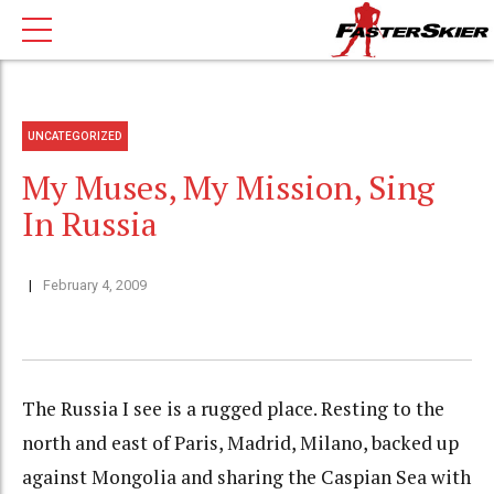
UNCATEGORIZED
My Muses, My Mission, Sing
In Russia
February 4, 2009
The Russia I see is a rugged place. Resting to the
north and east of Paris, Madrid, Milano, backed up
against Mongolia and sharing the Caspian Sea with