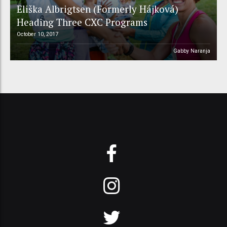
Eliška Albrigtsen (Formerly Hájková)
Heading Three CXC Programs
October 10, 2017
Gabby Naranja