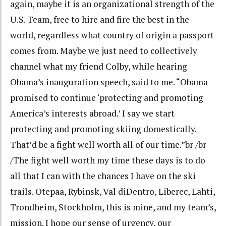
again, maybe it is an organizational strength of the
U.S. Team, free to hire and fire the best in the
world, regardless what country of origin a passport
comes from. Maybe we just need to collectively
channel what my friend Colby, while hearing
Obama’s inauguration speech, said to me. “Obama
promised to continue ‘protecting and promoting
America’s interests abroad.’ I say we start
protecting and promoting skiing domestically.
That’d be a fight well worth all of our time.”br /br
/The fight well worth my time these days is to do
all that I can with the chances I have on the ski
trails. Otepaa, Rybinsk, Val diDentro, Liberec, Lahti,
Trondheim, Stockholm, this is mine, and my team’s,
mission. I hope our sense of urgency, our