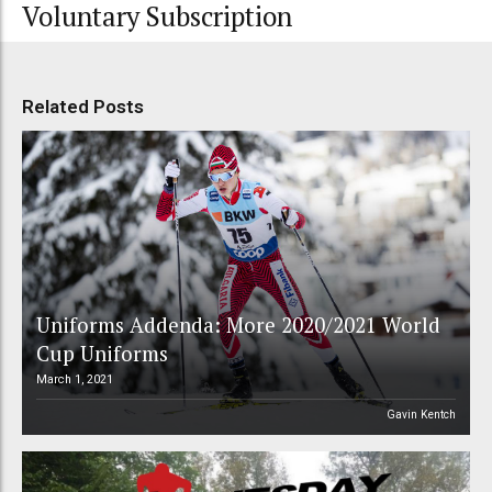
Voluntary Subscription
Related Posts
Uniforms Addenda: More 2020/2021 World
Cup Uniforms
March 1, 2021
Gavin Kentch