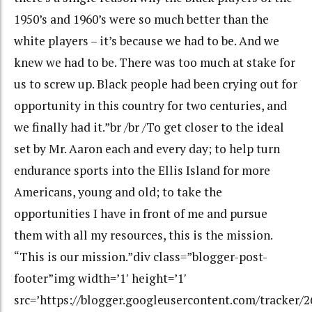
1950’s and 1960’s were so much better than the
white players – it’s because we had to be. And we
knew we had to be. There was too much at stake for
us to screw up. Black people had been crying out for
opportunity in this country for two centuries, and
we finally had it.”br /br /To get closer to the ideal
set by Mr. Aaron each and every day; to help turn
endurance sports into the Ellis Island for more
Americans, young and old; to take the
opportunities I have in front of me and pursue
them with all my resources, this is the mission.
“This is our mission.”div class=”blogger-post-
footer”img width=’1′ height=’1′
src=’https://blogger.googleusercontent.com/tracker/