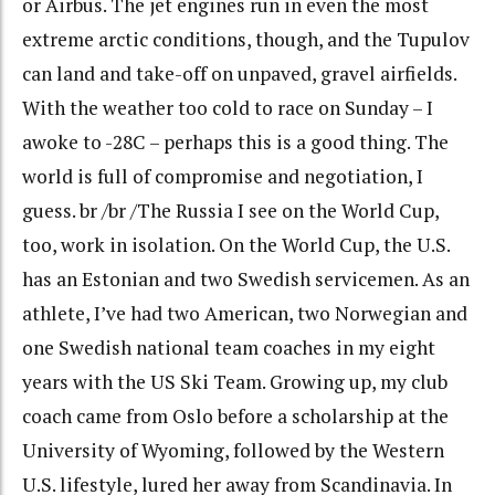
or Airbus. The jet engines run in even the most
extreme arctic conditions, though, and the Tupulov
can land and take-off on unpaved, gravel airfields.
With the weather too cold to race on Sunday – I
awoke to -28C – perhaps this is a good thing. The
world is full of compromise and negotiation, I
guess. br /br /The Russia I see on the World Cup,
too, work in isolation. On the World Cup, the U.S.
has an Estonian and two Swedish servicemen. As an
athlete, I’ve had two American, two Norwegian and
one Swedish national team coaches in my eight
years with the US Ski Team. Growing up, my club
coach came from Oslo before a scholarship at the
University of Wyoming, followed by the Western
U.S. lifestyle, lured her away from Scandinavia. In