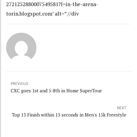
2721252880007549581?l=in-the-arena-
torin.blogspot.com’ alt=” //div
PREVIOUS
CXC goes 1st and 5-8th in Home SuperTour
NEXT
Top 13 Finish within 13 seconds in Men's 15k Freestyle