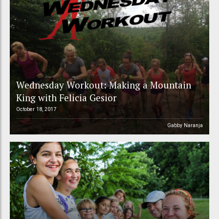
Wednesday Workout: Making a Mountain
King with Felicia Gesior
October 18, 2017
Gabby Naranja