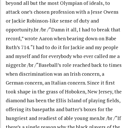
beyond all but the most Olympian of ideals, to
attack one’s chosen profession with a Jesse Owens
or Jackie Robinson-like sense of duty and
opportunity.br /br /“Damn it all, I had to break that
record,” wrote Aaron when bearing down on Babe
Ruth’s 714. “I had to do it for Jackie and my people
and myself and for everybody who ever called me a
nigger.br /br /“Baseball’s role reached back to times
when discrimination was an Irish concern, a
German concern, an Italian concern. Since it first
took shape in the grass of Hoboken, New Jersey, the
diamond has been the Ellis Island of playing fields,
offering its basepaths and batter’s boxes for the
hungriest and readiest of able young men.br /br /“If
there’s a single reason why the black players of the