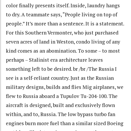
color finally presents itself. Inside, laundry hangs
to dry. A teammate says, “People living on top of
people.” It’s more than a sentence. It is a statement.
For this Southern Vermonter, who just purchased
seven acres of land in Weston, condo living of any
kind comes as an abomination. To some – to most
perhaps – Stalinist era architecture leaves
something left to be desired. br /br /The Russia I
see is a self-reliant country. Just as the Russian
military designs, builds and flies Mig airplanes, we
flew to Russia aboard a Tupulov Tu-204-100. The
aircraft is designed, built and exclusively flown
within, and to, Russia. The low bypass turbo fan
engines burn more fuel than a similar sized Boeing