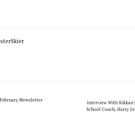
sterSkier
 February Newsletter
Interview With Kikkan’
School Coach, Harry J