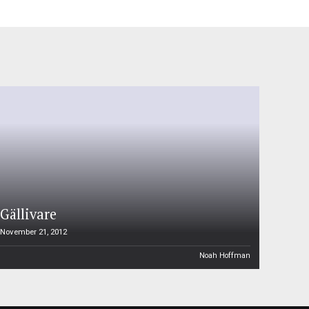
Gällivare
November 21, 2012
Noah Hoffman