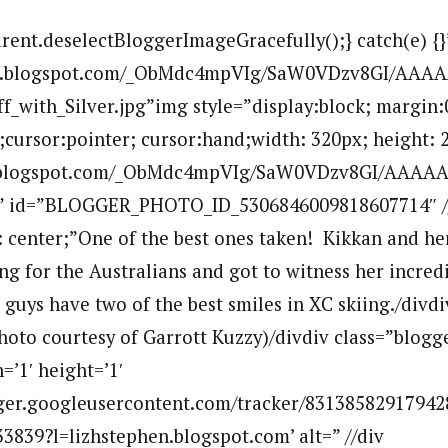
arent.deselectBloggerImageGracefully();} catch(e) {}
.bp.blogspot.com/_ObMdc4mpVIg/SaW0VDzv8GI/AAA
f_with_Silver.jpg”img style=”display:block; margin:
r;cursor:pointer; cursor:hand;width: 320px; height: 
p.blogspot.com/_ObMdc4mpVIg/SaW0VDzv8GI/AAAAAA
”” id=”BLOGGER_PHOTO_ID_5306846009818607714″ //
n: center;”One of the best ones taken! Kikkan and he
ng for the Australians and got to witness her incre
guys have two of the best smiles in XC skiing./divdi
Photo courtesy of Garrott Kuzzy)/divdiv class=”blogg
=’1′ height=’1′
ogger.googleusercontent.com/tracker/83138582917942
839?l=lizhstephen.blogspot.com’ alt=” //div