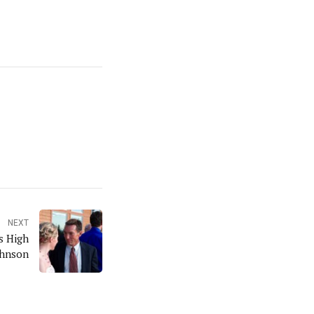
NEXT
s High
ohnson