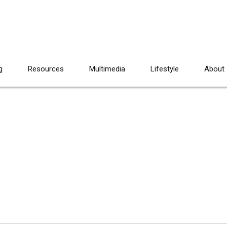
g
Resources
Multimedia
Lifestyle
About