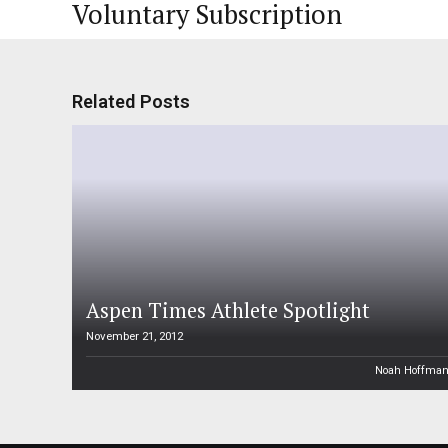
Voluntary Subscription
Related Posts
Aspen Times Athlete Spotlight
November 21, 2012
Noah Hoffma