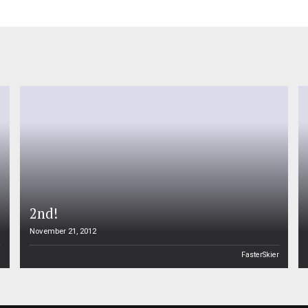
2nd!
November 21, 2012
n
FasterSkier