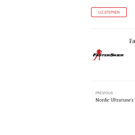
LIZ STEPHEN
Fa
PREVIOUS
Nordic Ultratune's