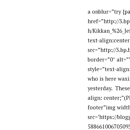
a onblur=”try {p
href=”http://3
h/Kikkan_%26_Jef
text-align:cente
src=”http://3.b
border=”0″ alt=
style=”text-alig
who is here waxi
yesterday. These 
align: center;”(
footer”img width
src=’https://bl
5886610067050933