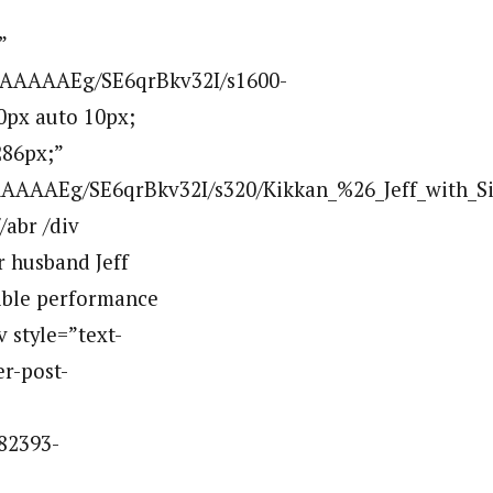
”
AAAAAAEg/SE6qrBkv32I/s1600-
0px auto 10px;
286px;”
AAAEg/SE6qrBkv32I/s320/Kikkan_%26_Jeff_with_Sil
abr /div
r husband Jeff
dible performance
v style=”text-
er-post-
82393-