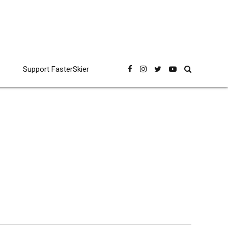
Support FasterSkier