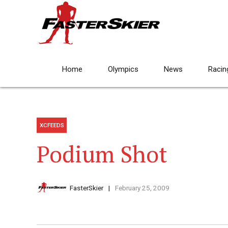
Home
Olympics
News
Racin
XCFEEDS
Podium Shot
FasterSkier
February 25, 2009