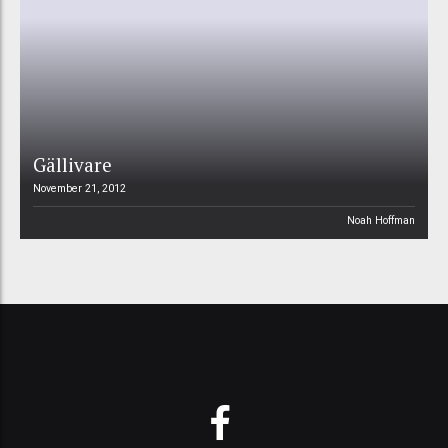
Gällivare
November 21, 2012
Noah Hoffman