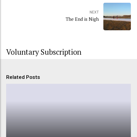
NEXT
The End is Nigh
Voluntary Subscription
Related Posts