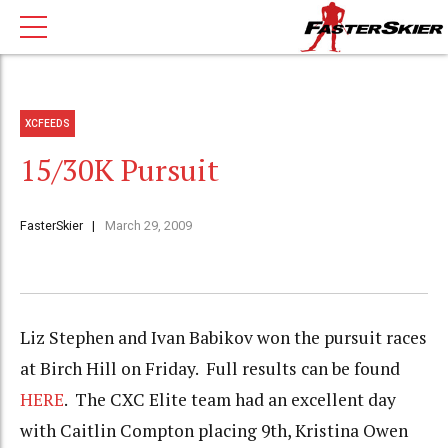
XCFEEDS
15/30K Pursuit
FasterSkier
March 29, 2009
Liz Stephen and Ivan Babikov won the pursuit races
at Birch Hill on Friday. Full results can be found
HERE
. The CXC Elite team had an excellent day
with Caitlin Compton placing 9th, Kristina Owen