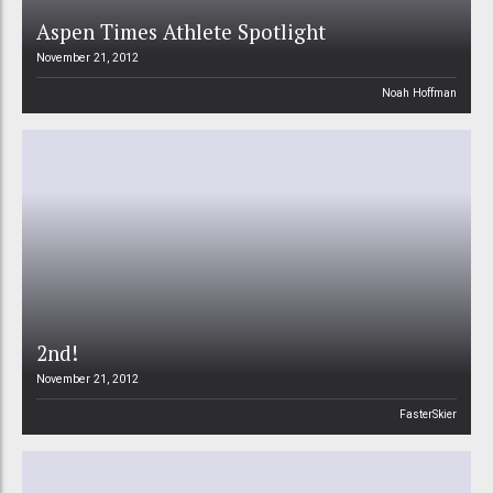
Aspen Times Athlete Spotlight
November 21, 2012
Noah Hoffman
2nd!
November 21, 2012
FasterSkier