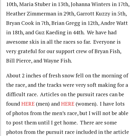
10th, Maria Stuber in 13th, Johanna Winters in 17th,
Heather Zimmerman in 29th, Garrott Kuzzy in 5th,
Bryan Cook in 7th, Brian Gregg in 12th, Andre Watt
in 18th, and Guz Kaeding in 44th. We have had
awesome skis in all the races so far. Everyone is
very grateful for our support crew of Bryan Fish,
Bill Pierce, and Wayne Fish.
About 2 inches of fresh snow fell on the morning of
the race, and the tracks were very soft making for a
difficult race. Articles on the pursuit races can be
found
HERE
(men) and
HERE
(women). I have lots
of photos from the men’s race, but I will not be able
to post them until I get home. There are some
photos from the pursuit race included in the article