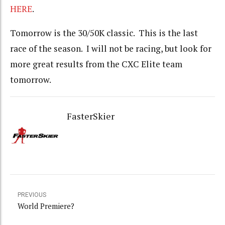
HERE
.
Tomorrow is the 30/50K classic. This is the last
race of the season. I will not be racing, but look for
more great results from the CXC Elite team
tomorrow.
FasterSkier
PREVIOUS
World Premiere?