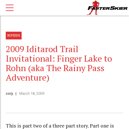
XCFEEDS
2009 Iditarod Trail
Invitational: Finger Lake to
Rohn (aka The Rainy Pass
Adventure)
cory
March 18, 2009
This is part two of a three part story. Part one is