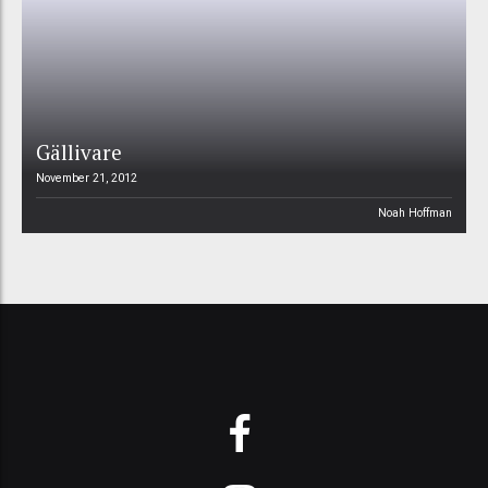
Gällivare
November 21, 2012
Noah Hoffman