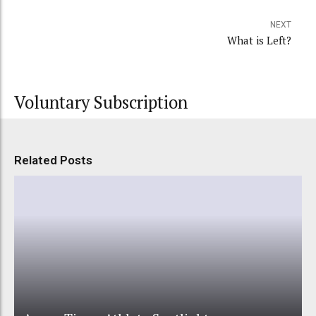
NEXT
What is Left?
Voluntary Subscription
Related Posts