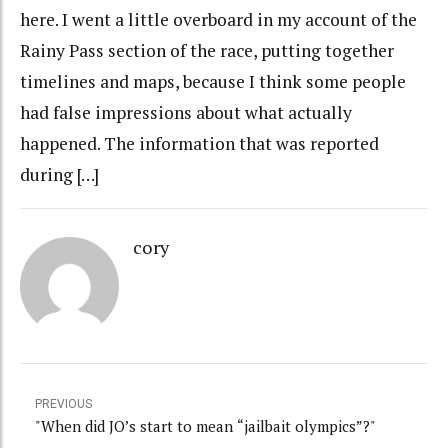
here. I went a little overboard in my account of the
Rainy Pass section of the race, putting together
timelines and maps, because I think some people
had false impressions about what actually
happened. The information that was reported
during […]
cory
PREVIOUS
"When did JO’s start to mean “jailbait olympics”?"