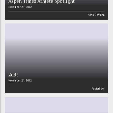
Aspen Times Athlete Spotlight
November 21, 2012
Noah Hoffman
2nd!
November 21, 2012
FasterSkier