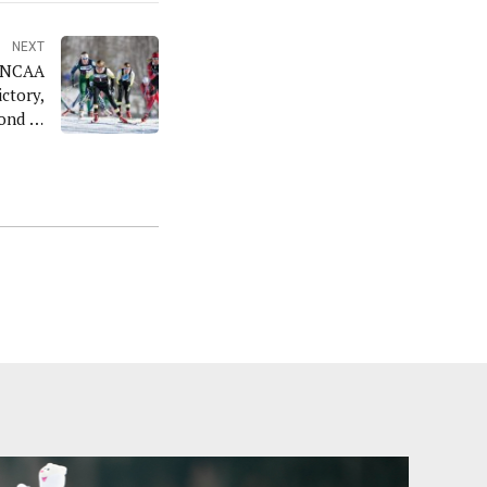
NEXT
s NCAA
ctory,
ond In
m Race