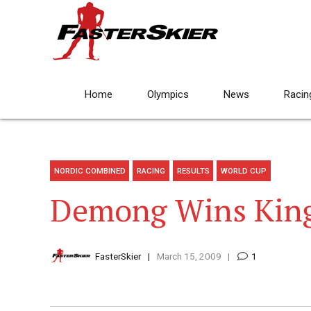
Home
Olympics
News
Racin
NORDIC COMBINED
RACING
RESULTS
WORLD CUP
Demong Wins King
FasterSkier
March 15, 2009
1