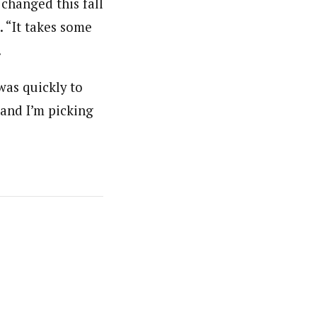
changed this fall
. “It takes some
.
was quickly to
“and I’m picking