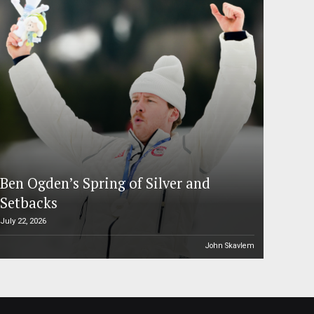
Ben Ogden’s Spring of Silver and
Setbacks
July 22, 2026
John Skavlem