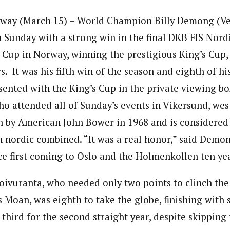
ay (March 15) – World Champion Billy Demong (Ve
 Sunday with a strong win in the final DKB FIS Nord
up in Norway, winning the prestigious King’s Cup, 
s. It was his fifth win of the season and eighth of hi
nted with the King’s Cup in the private viewing bo
ho attended all of Sunday’s events in Vikersund, wes
 by American John Bower in 1968 and is considered 
 nordic combined. “It was a real honor,” said Demong.
nce first coming to Oslo and the Holmenkollen ten ye
oivuranta, who needed only two points to clinch the 
Moan, was eighth to take the globe, finishing with 
third for the second straight year, despite skippin