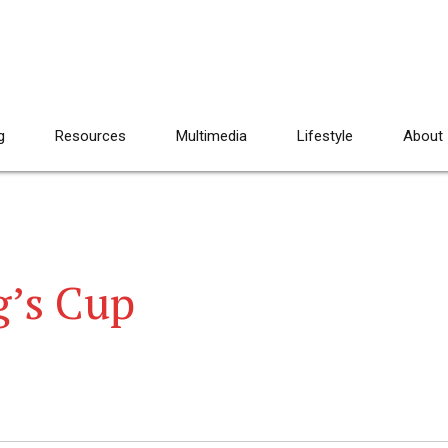
g
Resources
Multimedia
Lifestyle
About
’s Cup