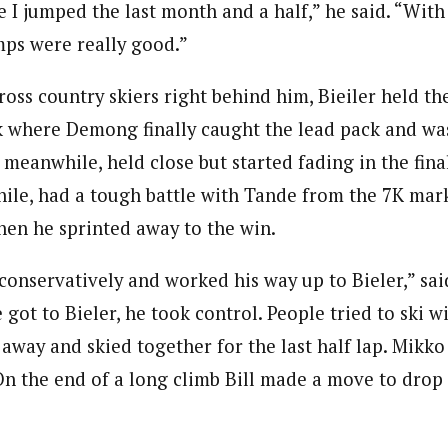
 I jumped the last month and a half,” he said. “With
mps were really good.”
ross country skiers right behind him, Bieiler held t
 where Demong finally caught the lead pack and was
 meanwhile, held close but started fading in the fina
e, had a tough battle with Tande from the 7K mark 
hen he sprinted away to the win.
t conservatively and worked his way up to Bieler,” s
 got to Bieler, he took control. People tried to ski w
away and skied together for the last half lap. Mikko
 On the end of a long climb Bill made a move to drop