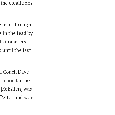
 the conditions
he lead through
 in the lead by
l kilometers.
until the last
aid Coach Dave
ith him but he
 [Kokslien] was
 Petter and won