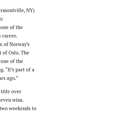
rmontville, NY)
ic
one of the
s career.
x of Norway’s
t of Oslo. The
one of the
 “It’s part of a
ars ago.”
title over
seven wins.
g two weekends to