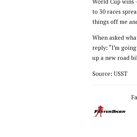
World Cup wins –
to 30 races sprea
things off me an
When asked what 
reply: “I’m going
up a new road bi
Source: USST
Fa