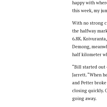
happy with where
this week, my ju
With no strong c
the halfway mark
6.8K. Koivuranta,
Demong, meanwhil
half kilometer w
“Bill started ou
Jarrett. “When he
and Petter broke 
closing quickly.
going away.