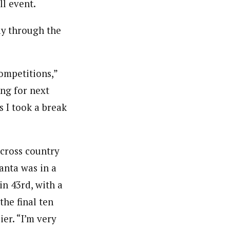
l event.
ay through the
competitions,”
ing for next
 I took a break
 cross country
anta was in a
in 43rd, with a
he final ten
er. “I’m very