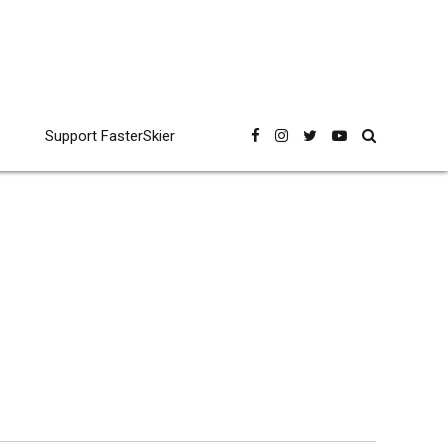
Support FasterSkier