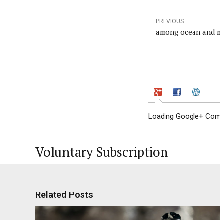
PREVIOUS
among ocean and 
Loading Google+ Comm
Voluntary Subscription
Related Posts