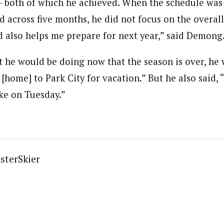
 both of which he achieved. When the schedule was 
d across five months, he did not focus on the overall
d also helps me prepare for next year,” said Demong
he would be doing now that the season is over, he 
 [home] to Park City for vacation.” But he also said, 
ke on Tuesday.”
sterSkier