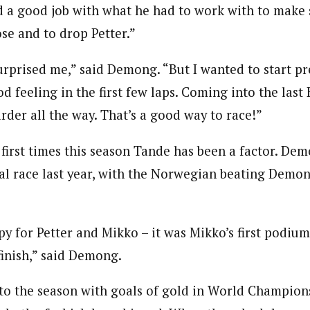
id a good job with what he had to work with to make
ose and to drop Petter.”
urprised me,” said Demong. “But I wanted to start pr
od feeling in the first few laps. Coming into the last 
rder all the way. That’s a good way to race!”
e first times this season Tande has been a factor. D
inal race last year, with the Norwegian beating Demo
py for Petter and Mikko – it was Mikko’s first podium
finish,” said Demong.
 the season with goals of gold in World Champions