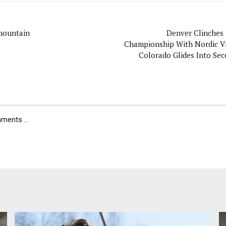
mountain
Denver Clinche
Championship With Nordic Vi
Colorado Glides Into Sec
Tight Podiu
ents ...