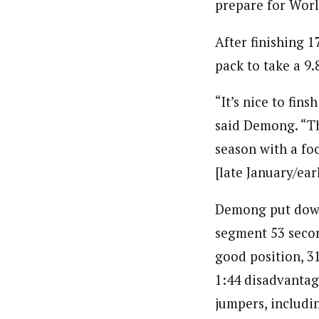
prepare for Worl
After finishing 
pack to take a 9
“It’s nice to fin
said Demong. “The
season with a fo
[late January/ear
Demong put down 
segment 53 secon
good position, 3
1:44 disadvantag
jumpers, includin