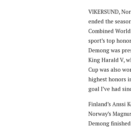
VIKERSUND, Norw
ended the season
Combined World C
sport’s top honor
Demong was prese
King Harald V, w
Cup was also won
highest honors in
goal I’ve had si
Finland’s Anssi K
Norway’s Magnus 
Demong finished 