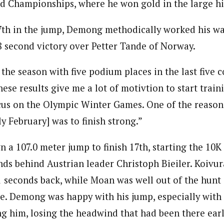
d Championships, where he won gold in the large hil
17th in the jump, Demong methodically worked his w
.8 second victory over Petter Tande of Norway.
sh the season with five podium places in the last five 
se results give me a lot of motivtion to start train
cus on the Olympic Winter Games. One of the reasons
ly February] was to finish strong.”
a 107.0 meter jump to finish 17th, starting the 10K
ds behind Austrian leader Christoph Bieiler. Koivur
1 seconds back, while Moan was well out of the hunt 
e. Demong was happy with his jump, especially with t
g him, losing the headwind that had been there earli