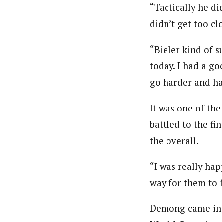
“Tactically he d
didn’t get too cl
“Bieler kind of s
today. I had a go
go harder and ha
It was one of th
battled to the f
the overall.
“I was really hap
way for them to 
Demong came into