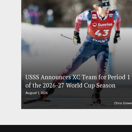
USSS Announces XC Team for Period 1
of the 2026-27 World Cup Season
August 1, 2026
Chris Grove