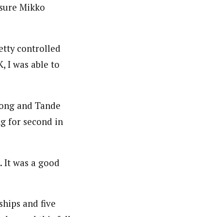
 sure Mikko
etty controlled
K, I was able to
emong and Tande
ng for second in
. It was a good
hips and five