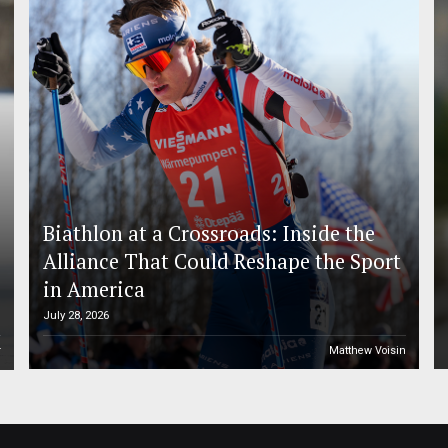
Biathlon at a Crossroads: Inside the
Alliance That Could Reshape the Sport
in America
July 28, 2026
r
Matthew Voisin