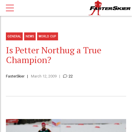
GENERAL
NEWS
WORLD CUP
Is Petter Northug a True
Champion?
FasterSkier
March 12, 2009
22