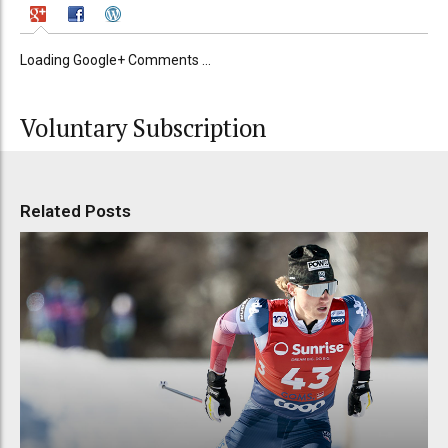
Loading Google+ Comments ...
Voluntary Subscription
Related Posts