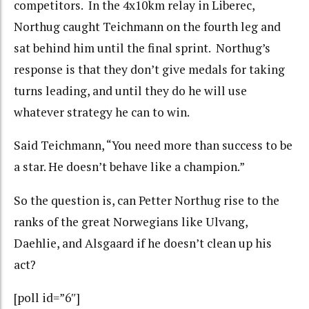
competitors. In the 4x10km relay in Liberec,
Northug caught Teichmann on the fourth leg and
sat behind him until the final sprint. Northug’s
response is that they don’t give medals for taking
turns leading, and until they do he will use
whatever strategy he can to win.
Said Teichmann, “You need more than success to be
a star. He doesn’t behave like a champion.”
So the question is, can Petter Northug rise to the
ranks of the great Norwegians like Ulvang,
Daehlie, and Alsgaard if he doesn’t clean up his
act?
[poll id=”6″]