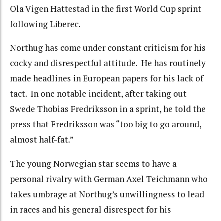
Ola Vigen Hattestad in the first World Cup sprint
following Liberec.
Northug has come under constant criticism for his
cocky and disrespectful attitude. He has routinely
made headlines in European papers for his lack of
tact. In one notable incident, after taking out
Swede Thobias Fredriksson in a sprint, he told the
press that Fredriksson was “too big to go around,
almost half-fat.”
The young Norwegian star seems to have a
personal rivalry with German Axel Teichmann who
takes umbrage at Northug’s unwillingness to lead
in races and his general disrespect for his