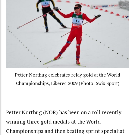
Petter Northug celebrates relay gold at the World
Championships, Liberec 2009 (Photo: Swix Sport)
Petter Northug (NOR) has been on a roll recently,
winning three gold medals at the World
Championships and then besting sprint specialist