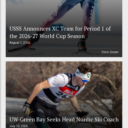
USSS Announces XC Team for Period 1 of
the 2026-27 World Cup Season
August 1, 2026
Chris Grover
UW-Green Bay Seeks Head Nordic Ski Coach
July 10, 2026