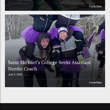
FasterSkier
Saint Michael’s College Seeks Assistant
Nordic Coach
July 9, 2026
FasterSkier