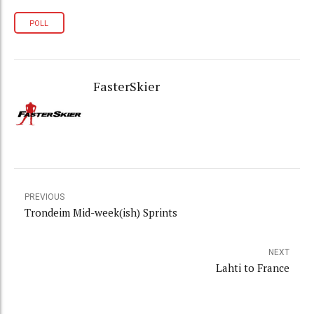
POLL
FasterSkier
PREVIOUS
Trondeim Mid-week(ish) Sprints
NEXT
Lahti to France