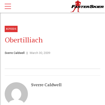
XCFEEDS
Obertilliach
Sverre Caldwell
March 30, 2009
Sverre Caldwell