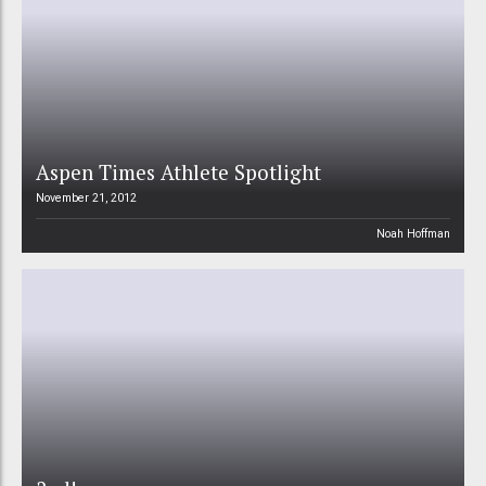
Aspen Times Athlete Spotlight
November 21, 2012
Noah Hoffman