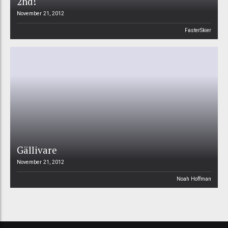
2nd!
November 21, 2012
FasterSkier
Gällivare
November 21, 2012
Noah Hoffman