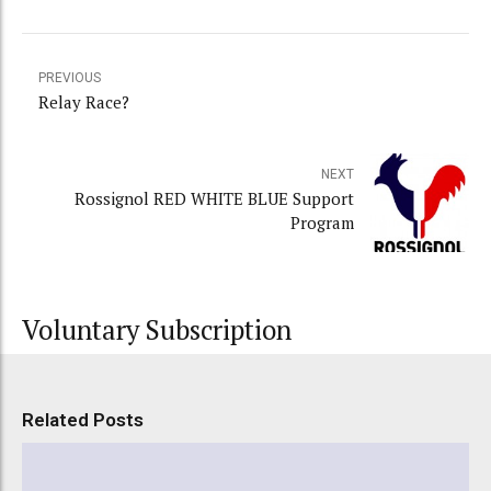
PREVIOUS
Relay Race?
NEXT
Rossignol RED WHITE BLUE Support
Program
Voluntary Subscription
Related Posts