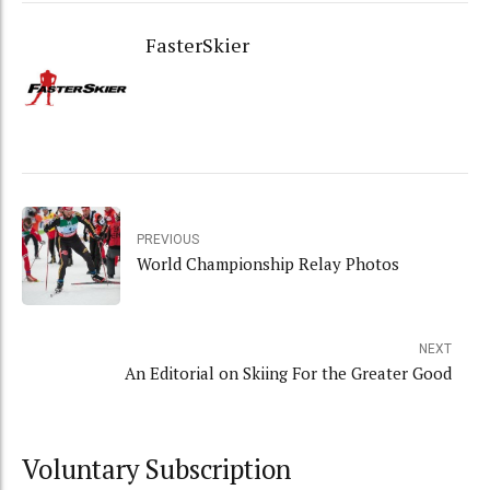
FasterSkier
PREVIOUS
World Championship Relay Photos
NEXT
An Editorial on Skiing For the Greater Good
Voluntary Subscription