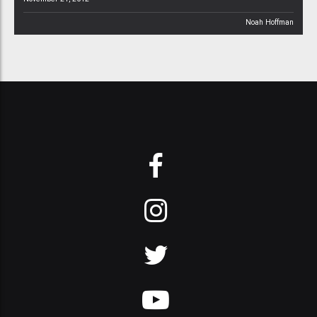
Noah Hoffman