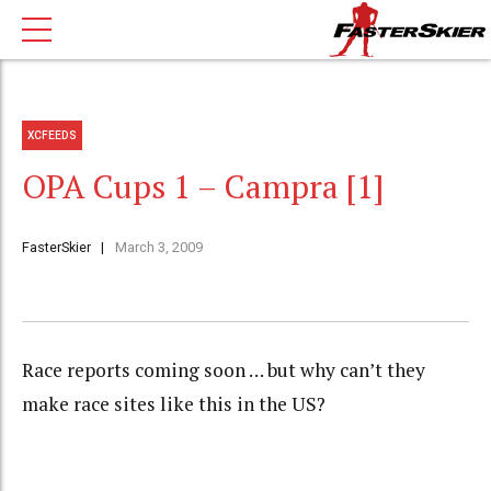
XCFEEDS
OPA Cups 1 – Campra [1]
FasterSkier
March 3, 2009
Race reports coming soon … but why can’t they
make race sites like this in the US?