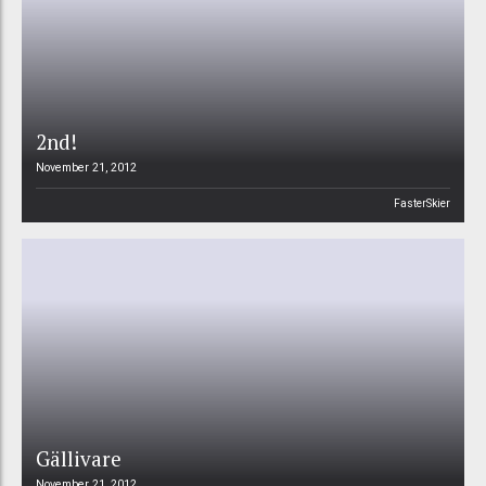
2nd!
November 21, 2012
FasterSkier
Gällivare
November 21, 2012