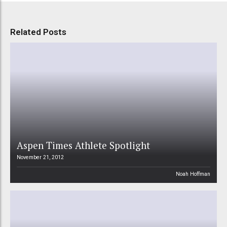
Related Posts
Aspen Times Athlete Spotlight
November 21, 2012
Noah Hoffman