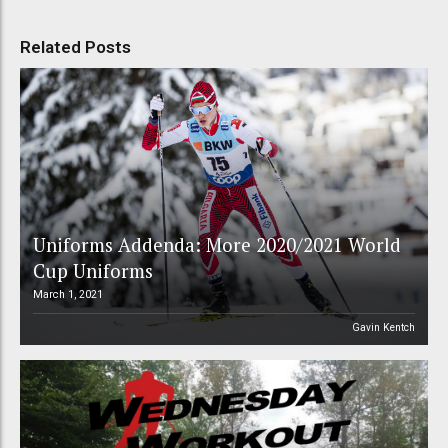
Related Posts
Uniforms Addenda: More 2020/2021 World
Cup Uniforms
March 1, 2021
Gavin Kentch