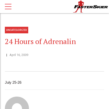
UNCATEGORIZED
24 Hours of Adrenalin
April 16, 2009
July 25-26