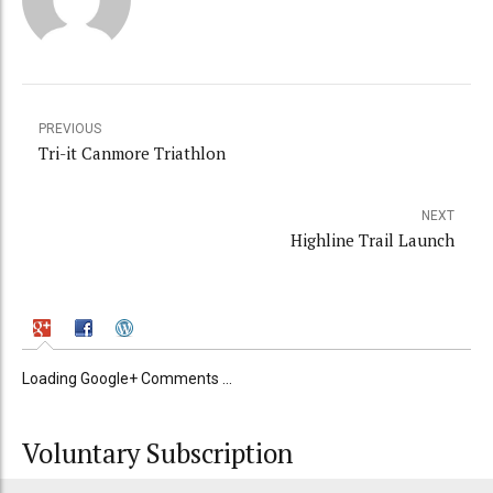
PREVIOUS
Tri-it Canmore Triathlon
NEXT
Highline Trail Launch
Loading Google+ Comments ...
Voluntary Subscription