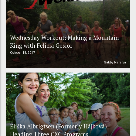
Wednesday Workout: Making a Mountain
King with Felicia Gesior
October 18, 2017
Gabby Naranja
Eliška Albrigtsen (Formerly Hájková)
Heading Three CXC Programs