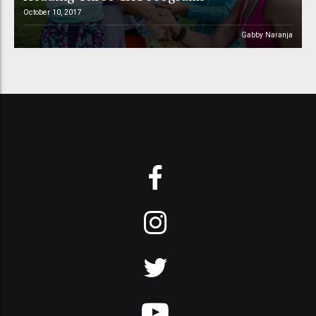
October 10, 2017
Gabby Naranja