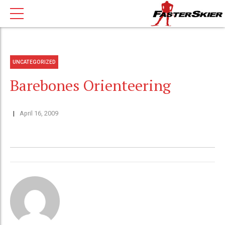
UNCATEGORIZED
Barebones Orienteering
April 16, 2009