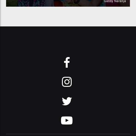
Gabby Naranja