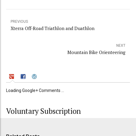
PREVIOUS
Xterra Off-Road Triathlon and Duathlon
NEXT
Mountain Bike Orienteering
Loading Google+ Comments ...
Voluntary Subscription