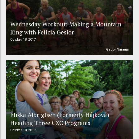
Wednesday Workout: Making a Mountain
King with Felicia Gesior
October 18, 2017
Gabby Naranja
Eliška Albrigtsen (Formerly Hájková)
Heading Three CXC Programs
October 10, 2017