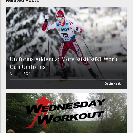
Related Posts
Uniforms Addenda: More 2020/2021 World
Cup Uniforms
March 1, 2021
Gavin Kentch