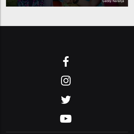
Gabby Naranja