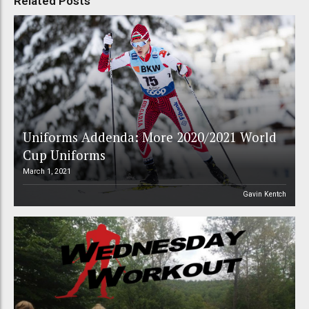
Related Posts
Uniforms Addenda: More 2020/2021 World
Cup Uniforms
March 1, 2021
Gavin Kentch