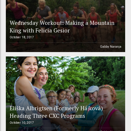
Wednesday Workout: Making a Mountain
King with Felicia Gesior
October 18, 2017
Gabby Naranja
Eliška Albrigtsen (Formerly Hájková)
Heading Three CXC Programs
October 10, 2017