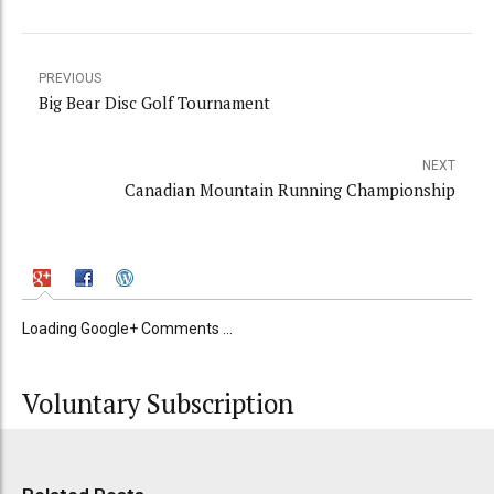
PREVIOUS
Big Bear Disc Golf Tournament
NEXT
Canadian Mountain Running Championship
Loading Google+ Comments ...
Voluntary Subscription