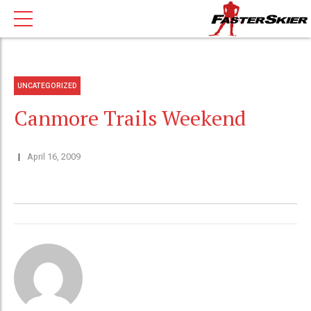
UNCATEGORIZED
Canmore Trails Weekend
April 16, 2009