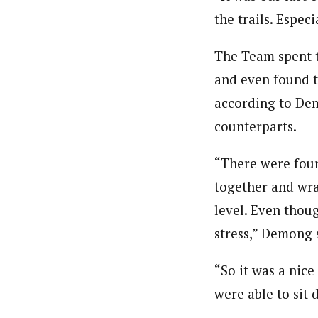
the trails. Espec
The Team spent t
and even found t
according to Dem
counterparts.
“There were four
together and wra
level. Even thoug
stress,” Demong 
“So it was a nic
were able to sit