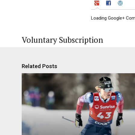
Loading Google+ Comm
Voluntary Subscription
Related Posts