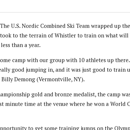
The U.S. Nordic Combined Ski Team wrapped up the
took to the terrain of Whistler to train on what wil
less than a year.
me camp with our group with 10 athletes up there.
eally good jumping in, and it was just good to train u
Billy Demong (Vermontville, NY).
hampionship gold and bronze medalist, the camp wa
ast minute time at the venue where he won a World C
opportunity to get some training jumps on the Olympi