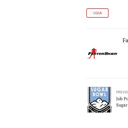
USSA
Fa
PREVI
Job P
Sugar