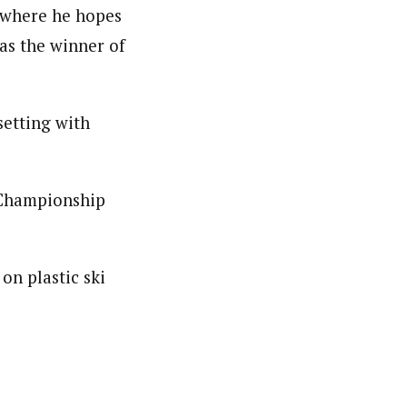
e where he hopes
as the winner of
setting with
 Championship
on plastic ski