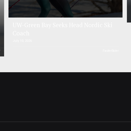
UW-Green Bay Seeks Head Nordic Ski
Coach
July 10, 2026
r
FasterSkier