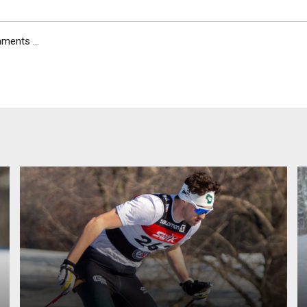
ents ...