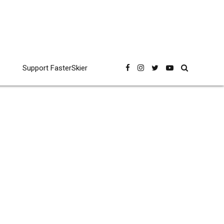
Support FasterSkier