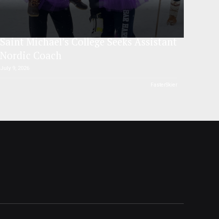
Saint Michael’s College Seeks Assistant
Nordic Coach
July 9, 2026
FasterSkier