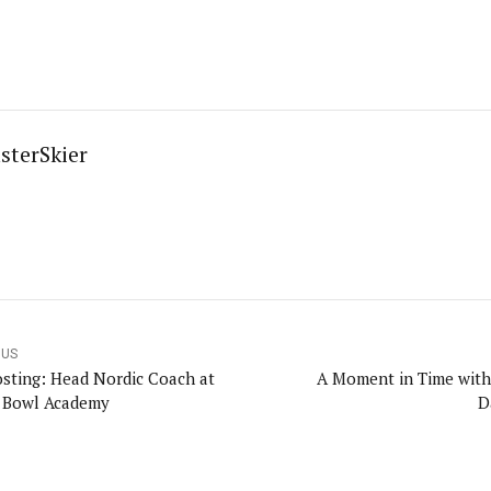
sterSkier
OUS
osting: Head Nordic Coach at
A Moment in Time with
 Bowl Academy
D