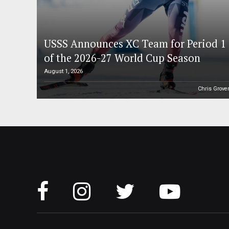
USSS Announces XC Team for Period 1
of the 2026-27 World Cup Season
August 1, 2026
Chris Grove