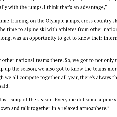
ially with the jumps, I think that’s an advantage,”
ime training on the Olympic jumps, cross country ski
he time to alpine ski with athletes from other natio
ong, was an opportunity to get to know their inter
 other national teams there. So, we got to not only t
p up the season, we also got to know the teams mor
h we all compete together all year, there’s always t
said.
e last camp of the season. Everyone did some alpine 
 down and talk together in a relaxed atmosphere.”