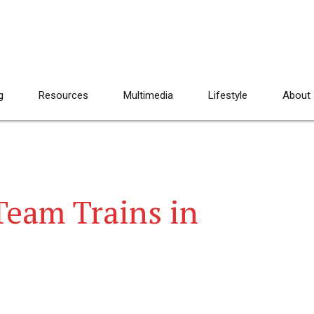
g
Resources
Multimedia
Lifestyle
About
eam Trains in