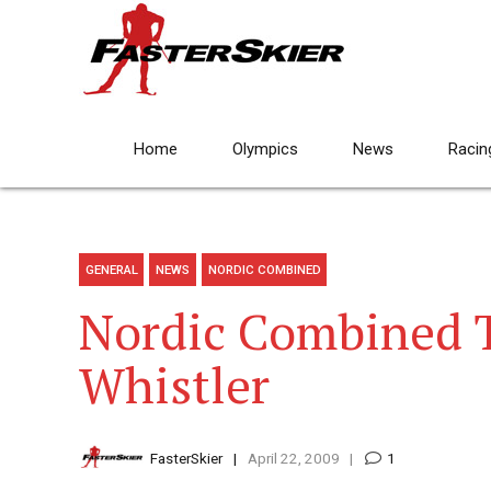
Home
Olympics
News
Racin
GENERAL
NEWS
NORDIC COMBINED
Nordic Combined T
Whistler
FasterSkier
April 22, 2009
1