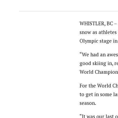
WHISTLER, BC – 
snow as athletes 
Olympic stage in 
“We had an aweso
good skiing in, r
World Champion 
For the World C
to get in some l
season.
“It was our last 