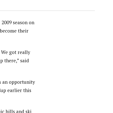
 2009 season on
l become their
 We got really
p there,” said
s an opportunity
up earlier this
c hills and ski