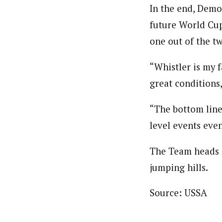
In the end, Demo
future World Cup
one out of the tw
“Whistler is my f
great conditions
“The bottom line
level events even
The Team heads n
jumping hills.
Source: USSA