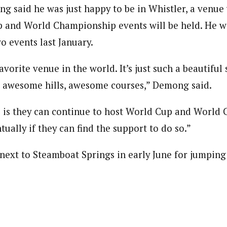
ng said he was just happy to be in Whistler, a venu
 and World Championship events will be held. He w
o events last January.
avorite venue in the world. It’s just such a beautiful 
, awesome hills, awesome courses,” Demong said.
 is they can continue to host World Cup and World
tually if they can find the support to do so.”
ext to Steamboat Springs in early June for jumping 