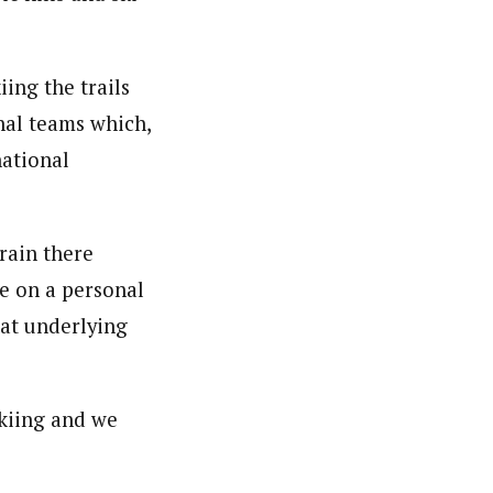
ing the trails
nal teams which,
national
rain there
e on a personal
hat underlying
skiing and we