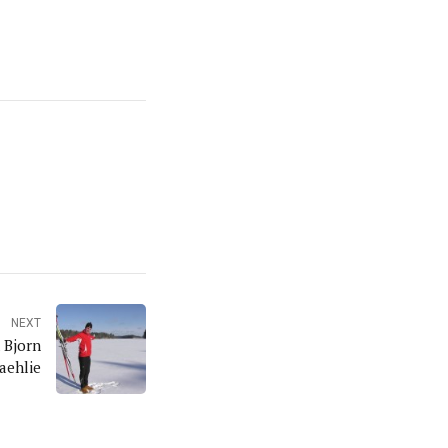
NEXT
 Bjorn
aehlie