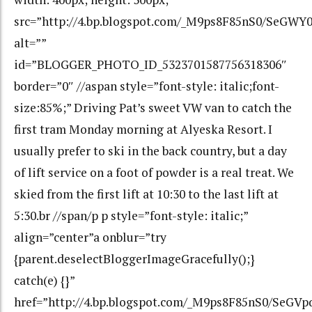
src=”http://4.bp.blogspot.com/_M9ps8F85nS0/SeGW
alt=””
id=”BLOGGER_PHOTO_ID_5323701587756318306″
border=”0″ //aspan style=”font-style: italic;font-
size:85%;” Driving Pat’s sweet VW van to catch the
first tram Monday morning at Alyeska Resort. I
usually prefer to ski in the back country, but a day
of lift service on a foot of powder is a real treat. We
skied from the first lift at 10:30 to the last lift at
5:30.br //span/p p style=”font-style: italic;”
align=”center”a onblur=”try
{parent.deselectBloggerImageGracefully();}
catch(e) {}”
href=”http://4.bp.blogspot.com/_M9ps8F85nS0/SeG