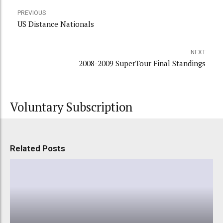
PREVIOUS
US Distance Nationals
NEXT
2008-2009 SuperTour Final Standings
Voluntary Subscription
Related Posts