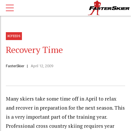
XCFEEDS
Recovery Time
FasterSkier
April 12, 2009
Many skiers take some time off in April to relax
and recover in preparation for the next season. This
is a very important part of the training year.
Professional cross country skiing requires year