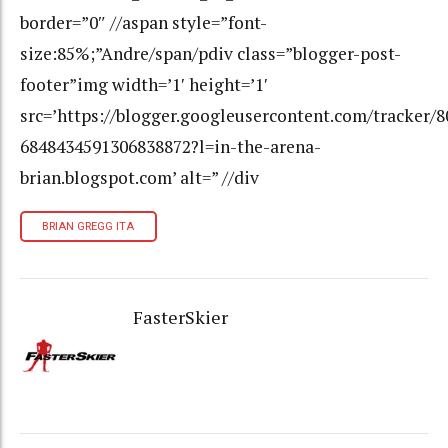
border=”0″ //aspan style=”font-
size:85%;”Andre/span/pdiv class=”blogger-post-
footer”img width=’1′ height=’1′
src=’https://blogger.googleusercontent.com/tracker/
6848434591306838872?l=in-the-arena-
brian.blogspot.com’ alt=” //div
BRIAN GREGG ITA
FasterSkier