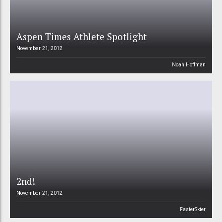
Aspen Times Athlete Spotlight
November 21, 2012
Noah Hoffman
2nd!
November 21, 2012
FasterSkier