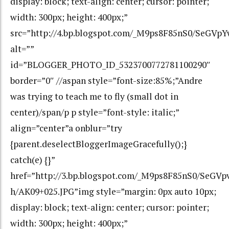
display: block; text-align: center; cursor: pointer;
width: 300px; height: 400px;”
src=”http://4.bp.blogspot.com/_M9ps8F85nS0/SeGV
alt=””
id=”BLOGGER_PHOTO_ID_5323700772781100290″
border=”0″ //aspan style=”font-size:85%;”Andre
was trying to teach me to fly (small dot in
center)/span/p p style=”font-style: italic;”
align=”center”a onblur=”try
{parent.deselectBloggerImageGracefully();}
catch(e) {}”
href=”http://3.bp.blogspot.com/_M9ps8F85nS0/Se
h/AK09+025.JPG”img style=”margin: 0px auto 10px;
display: block; text-align: center; cursor: pointer;
width: 300px; height: 400px;”