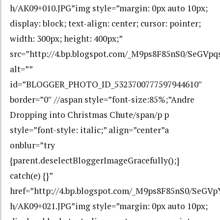
h/AK09+010.JPG”img style=”margin: 0px auto 10px;
display: block; text-align: center; cursor: pointer;
width: 300px; height: 400px;”
src=”http://4.bp.blogspot.com/_M9ps8F85nS0/SeGV
alt=””
id=”BLOGGER_PHOTO_ID_5323700777597944610″
border=”0″ //aspan style=”font-size:85%;”Andre
Dropping into Christmas Chute/span/p p
style=”font-style: italic;” align=”center”a
onblur=”try
{parent.deselectBloggerImageGracefully();}
catch(e) {}”
href=”http://4.bp.blogspot.com/_M9ps8F85nS0/Se
h/AK09+021.JPG”img style=”margin: 0px auto 10px;