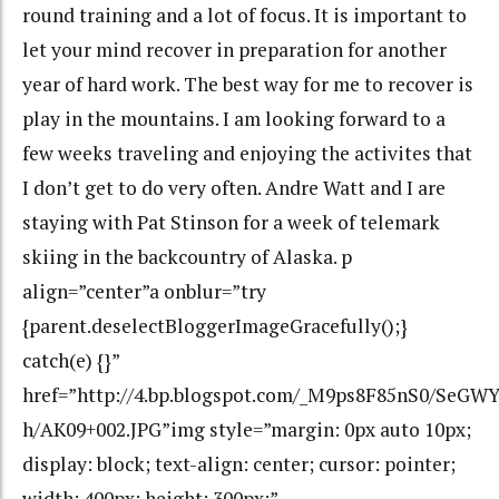
round training and a lot of focus. It is important to
let your mind recover in preparation for another
year of hard work. The best way for me to recover is
play in the mountains. I am looking forward to a
few weeks traveling and enjoying the activites that
I don’t get to do very often. Andre Watt and I are
staying with Pat Stinson for a week of telemark
skiing in the backcountry of Alaska. p
align=”center”a onblur=”try
{parent.deselectBloggerImageGracefully();}
catch(e) {}”
href=”http://4.bp.blogspot.com/_M9ps8F85nS0/SeG
h/AK09+002.JPG”img style=”margin: 0px auto 10px;
display: block; text-align: center; cursor: pointer;
width: 400px; height: 300px;”