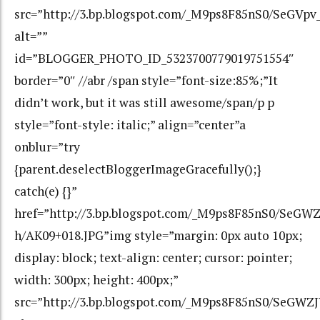
src=”http://3.bp.blogspot.com/_M9ps8F85nS0/SeGV
alt=””
id=”BLOGGER_PHOTO_ID_5323700779019751554″
border=”0″ //abr /span style=”font-size:85%;”It
didn’t work, but it was still awesome/span/p p
style=”font-style: italic;” align=”center”a
onblur=”try
{parent.deselectBloggerImageGracefully();}
catch(e) {}”
href=”http://3.bp.blogspot.com/_M9ps8F85nS0/Se
h/AK09+018.JPG”img style=”margin: 0px auto 10px;
display: block; text-align: center; cursor: pointer;
width: 300px; height: 400px;”
src=”http://3.bp.blogspot.com/_M9ps8F85nS0/SeG