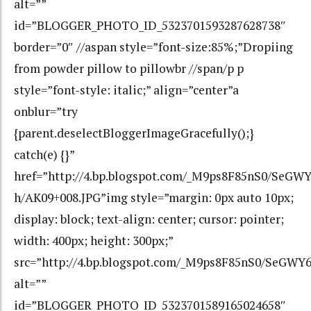
alt=””
id=”BLOGGER_PHOTO_ID_5323701593287628738″
border=”0″ //aspan style=”font-size:85%;”Dropiing
from powder pillow to pillowbr //span/p p
style=”font-style: italic;” align=”center”a
onblur=”try
{parent.deselectBloggerImageGracefully();}
catch(e) {}”
href=”http://4.bp.blogspot.com/_M9ps8F85nS0/Se
h/AK09+008.JPG”img style=”margin: 0px auto 10px;
display: block; text-align: center; cursor: pointer;
width: 400px; height: 300px;”
src=”http://4.bp.blogspot.com/_M9ps8F85nS0/SeG
alt=””
id=”BLOGGER_PHOTO_ID_5323701589165024658″