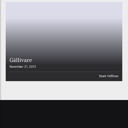
Gällivare
November 21, 2012
Noah Hoffman