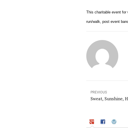
This charitable event fo
run/walk, post event banq
PREVIOUS
Sweat, Sunshine, H