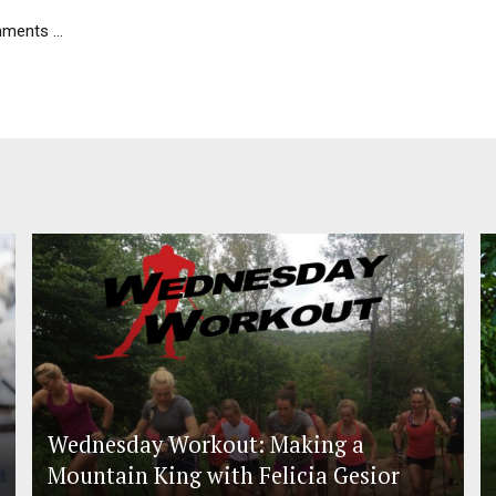
ents ...
Wednesday Workout: Making a
Mountain King with Felicia Gesior