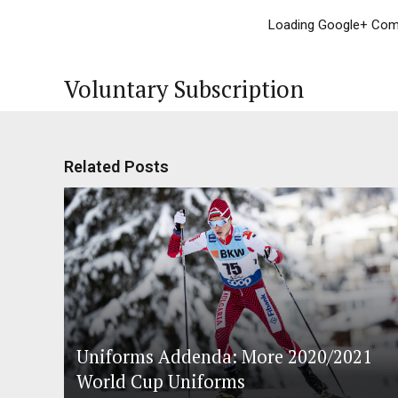
Loading Google+ Comm
Voluntary Subscription
Related Posts
Uniforms Addenda: More 2020/2021
World Cup Uniforms