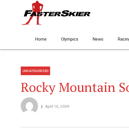
Home
Olympics
News
Racin
UNCATEGORIZED
Rocky Mountain S
April 16, 2009