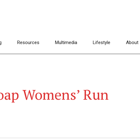
g
Resources
Multimedia
Lifestyle
About
oap Womens’ Run