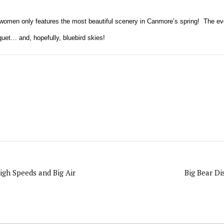
r women only features the most beautiful scenery in Canmore’s spring!
The ev
uet… and, hopefully, bluebird skies!
igh Speeds and Big Air
Big Bear D