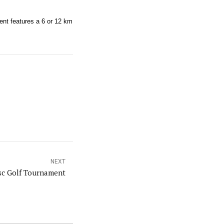
ent features a 6 or 12 km
NEXT
isc Golf Tournament