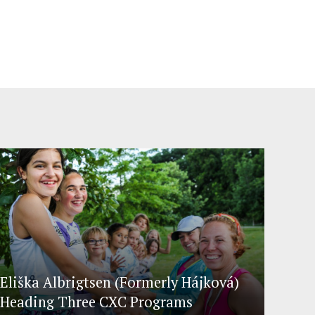
Eliška Albrigtsen (Formerly Hájková)
Heading Three CXC Programs