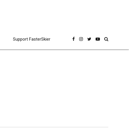
Support FasterSkier