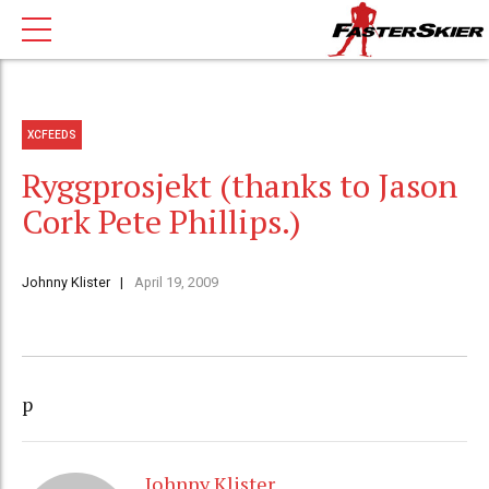
XCFEEDS
Ryggprosjekt (thanks to Jason
Cork Pete Phillips.)
Johnny Klister
April 19, 2009
p
Johnny Klister