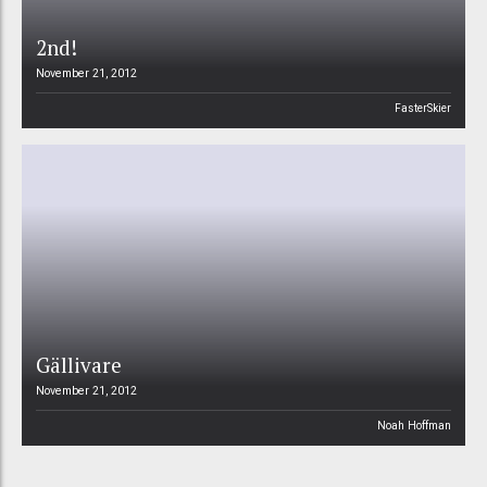
2nd!
November 21, 2012
FasterSkier
Gällivare
November 21, 2012
Noah Hoffman