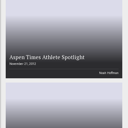
Aspen Times Athlete Spotlight
November 21, 2012
Noah Hoffman