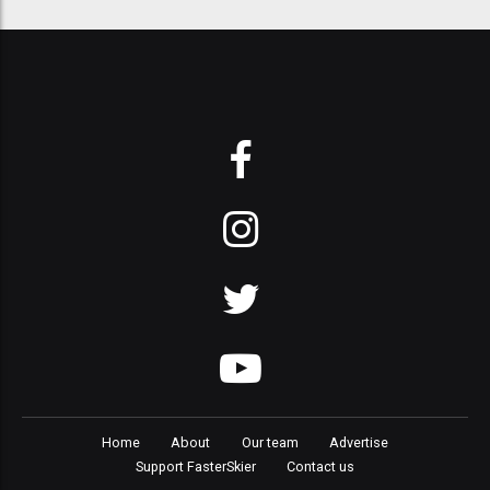
Home
About
Our team
Advertise
Support FasterSkier
Contact us