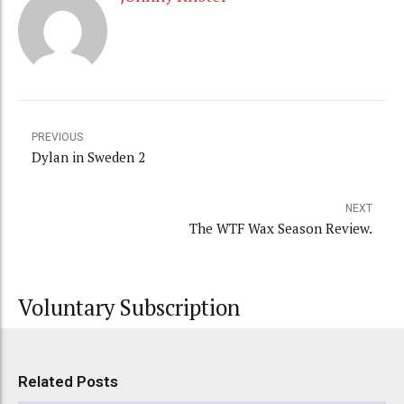
PREVIOUS
Dylan in Sweden 2
NEXT
The WTF Wax Season Review.
Voluntary Subscription
Related Posts