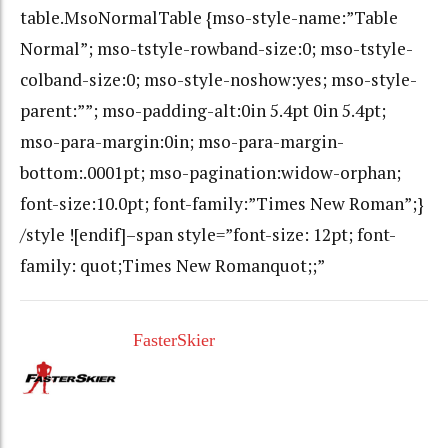
table.MsoNormalTable {mso-style-name:”Table
Normal”; mso-tstyle-rowband-size:0; mso-tstyle-
colband-size:0; mso-style-noshow:yes; mso-style-
parent:””; mso-padding-alt:0in 5.4pt 0in 5.4pt;
mso-para-margin:0in; mso-para-margin-
bottom:.0001pt; mso-pagination:widow-orphan;
font-size:10.0pt; font-family:”Times New Roman”;}
/style ![endif]–span style=”font-size: 12pt; font-
family: quot;Times New Romanquot;;”
FasterSkier