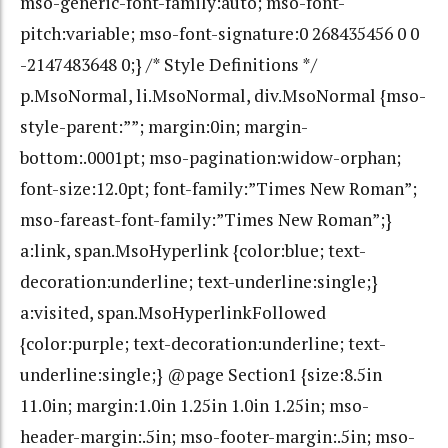
mso-generic-font-family:auto; mso-font-
pitch:variable; mso-font-signature:0 268435456 0 0
-2147483648 0;} /* Style Definitions */
p.MsoNormal, li.MsoNormal, div.MsoNormal {mso-
style-parent:””; margin:0in; margin-
bottom:.0001pt; mso-pagination:widow-orphan;
font-size:12.0pt; font-family:”Times New Roman”;
mso-fareast-font-family:”Times New Roman”;}
a:link, span.MsoHyperlink {color:blue; text-
decoration:underline; text-underline:single;}
a:visited, span.MsoHyperlinkFollowed
{color:purple; text-decoration:underline; text-
underline:single;} @page Section1 {size:8.5in
11.0in; margin:1.0in 1.25in 1.0in 1.25in; mso-
header-margin:.5in; mso-footer-margin:.5in; mso-