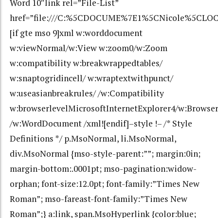
Word 10″link rel=”File-List”
href=”file:///C:%5CDOCUME%7E1%5CNicole%5CLOC
[if gte mso 9]xml w:worddocument
w:viewNormal/w:View w:zoom0/w:Zoom
w:compatibility w:breakwrappedtables/
w:snaptogridincell/ w:wraptextwithpunct/
w:useasianbreakrules/ /w:Compatibility
w:browserlevelMicrosoftInternetExplorer4/w:Browse
/w:WordDocument /xml![endif]–style !– /* Style
Definitions */ p.MsoNormal, li.MsoNormal,
div.MsoNormal {mso-style-parent:””; margin:0in;
margin-bottom:.0001pt; mso-pagination:widow-
orphan; font-size:12.0pt; font-family:”Times New
Roman”; mso-fareast-font-family:”Times New
Roman”;} a:link, span.MsoHyperlink {color:blue;