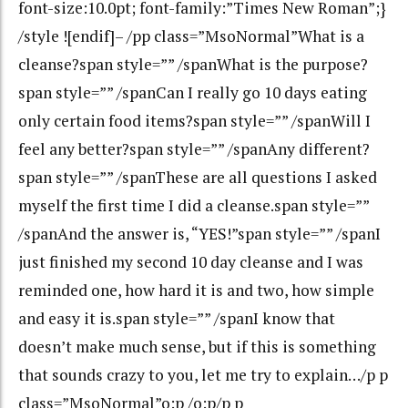
font-size:10.0pt; font-family:”Times New Roman”;}
/style ![endif]– /pp class=”MsoNormal”What is a
cleanse?span style=”” /spanWhat is the purpose?
span style=”” /spanCan I really go 10 days eating
only certain food items?span style=”” /spanWill I
feel any better?span style=”” /spanAny different?
span style=”” /spanThese are all questions I asked
myself the first time I did a cleanse.span style=””
/spanAnd the answer is, “YES!”span style=”” /spanI
just finished my second 10 day cleanse and I was
reminded one, how hard it is and two, how simple
and easy it is.span style=”” /spanI know that
doesn’t make much sense, but if this is something
that sounds crazy to you, let me try to explain…/p p
class=”MsoNormal”o:p /o:p/p p