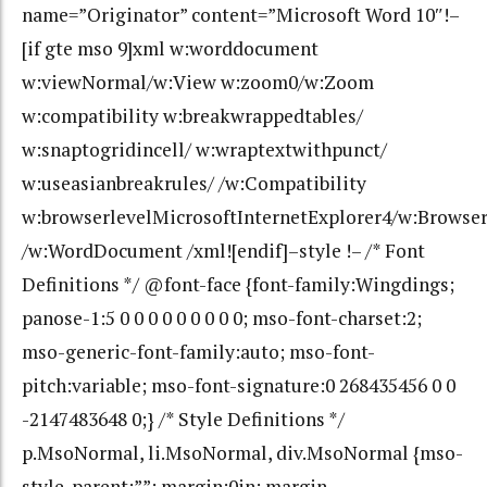
name=”Originator” content=”Microsoft Word 10″!–
[if gte mso 9]xml w:worddocument
w:viewNormal/w:View w:zoom0/w:Zoom
w:compatibility w:breakwrappedtables/
w:snaptogridincell/ w:wraptextwithpunct/
w:useasianbreakrules/ /w:Compatibility
w:browserlevelMicrosoftInternetExplorer4/w:Browse
/w:WordDocument /xml![endif]–style !– /* Font
Definitions */ @font-face {font-family:Wingdings;
panose-1:5 0 0 0 0 0 0 0 0 0; mso-font-charset:2;
mso-generic-font-family:auto; mso-font-
pitch:variable; mso-font-signature:0 268435456 0 0
-2147483648 0;} /* Style Definitions */
p.MsoNormal, li.MsoNormal, div.MsoNormal {mso-
style-parent:””; margin:0in; margin-