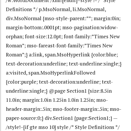
/w:WordDocument /xml![endif]–style !– /* Style
Definitions */ p.MsoNormal, li.MsoNormal,
div.MsoNormal {mso-style-parent:””; margin:0in;
margin-bottom:.0001pt; mso-pagination:widow-
orphan; font-size:12.0pt; font-family:”Times New
Roman”; mso-fareast-font-family:”Times New
Roman”;} a:link, span.MsoHyperlink {color:blue;
text-decoration:underline; text-underline:single;}
a:visited, span.MsoHyperlinkFollowed
{color:purple; text-decoration:underline; text-
underline:single;} @page Section1 {size:8.5in
11.0in; margin:1.0in 1.25in 1.0in 1.25in; mso-
header-margin:.5in; mso-footer-margin:.5in; mso-
paper-source:0;} div.Section1 {page:Section1;} —
/style!–[if gte mso 10] style /* Style Definitions */