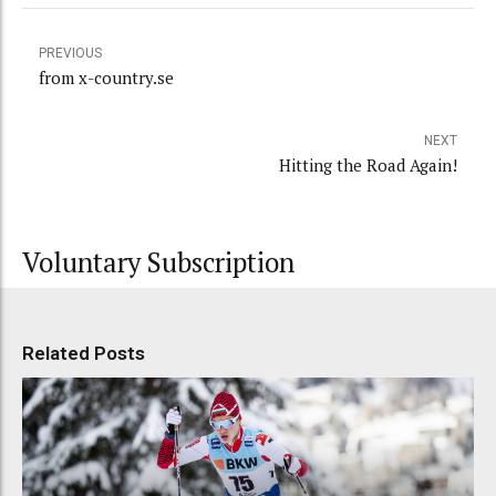
PREVIOUS
from x-country.se
NEXT
Hitting the Road Again!
Voluntary Subscription
Related Posts