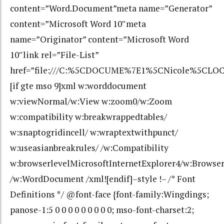
content=”Word.Document”meta name=”Generator”
content=”Microsoft Word 10″meta
name=”Originator” content=”Microsoft Word
10″link rel=”File-List”
href=”file:///C:%5CDOCUME%7E1%5CNicole%5CLOC
[if gte mso 9]xml w:worddocument
w:viewNormal/w:View w:zoom0/w:Zoom
w:compatibility w:breakwrappedtables/
w:snaptogridincell/ w:wraptextwithpunct/
w:useasianbreakrules/ /w:Compatibility
w:browserlevelMicrosoftInternetExplorer4/w:Browse
/w:WordDocument /xml![endif]–style !– /* Font
Definitions */ @font-face {font-family:Wingdings;
panose-1:5 0 0 0 0 0 0 0 0 0; mso-font-charset:2;