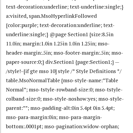
text-decoration:underline; text-underline:single;}
a:visited, span.MsoHyperlinkFollowed
{color:purple; text-decoration:underline; text-
underline:single;} @page Section1 {size:8.5in
11.0in; margin:1.0in 1.25in 1.0in 1.25in; mso-
header-margin:.5in; mso-footer-margin:.5in; mso-
paper-source:0;} div.Section1 {page:Section1;} —
/style!–[if gte mso 10] style /* Style Definitions */
table.MsoNormalTable {mso-style-name:”Table
Normal”; mso-tstyle-rowband-size:0; mso-tstyle-
colband-size:0; mso-style-noshow:yes; mso-style-
parent:””; mso-padding-alt:0in 5.4pt 0in 5.4pt;
mso-para-margin:0in; mso-para-margin-
bottom:.0001pt; mso-pagination:widow-orphan;