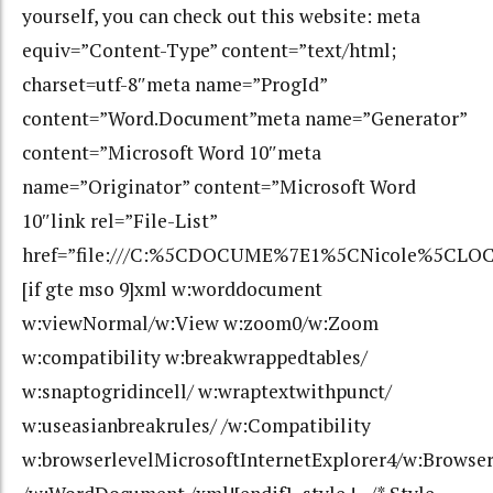
yourself, you can check out this website: meta
equiv=”Content-Type” content=”text/html;
charset=utf-8″meta name=”ProgId”
content=”Word.Document”meta name=”Generator”
content=”Microsoft Word 10″meta
name=”Originator” content=”Microsoft Word
10″link rel=”File-List”
href=”file:///C:%5CDOCUME%7E1%5CNicole%5CLOC
[if gte mso 9]xml w:worddocument
w:viewNormal/w:View w:zoom0/w:Zoom
w:compatibility w:breakwrappedtables/
w:snaptogridincell/ w:wraptextwithpunct/
w:useasianbreakrules/ /w:Compatibility
w:browserlevelMicrosoftInternetExplorer4/w:Browse