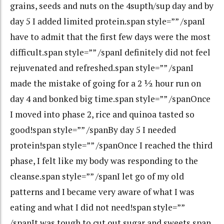
grains, seeds and nuts on the 4supth/sup day and by
day 5 I added limited protein.span style=”” /spanI
have to admit that the first few days were the most
difficult.span style=”” /spanI definitely did not feel
rejuvenated and refreshed.span style=”” /spanI
made the mistake of going for a 2 ½ hour run on
day 4 and bonked big time.span style=”” /spanOnce
I moved into phase 2, rice and quinoa tasted so
good!span style=”” /spanBy day 5 I needed
protein!span style=”” /spanOnce I reached the third
phase, I felt like my body was responding to the
cleanse.span style=”” /spanI let go of my old
patterns and I became very aware of what I was
eating and what I did not need!span style=””
/spanIt was tough to cut out sugar and sweets.span