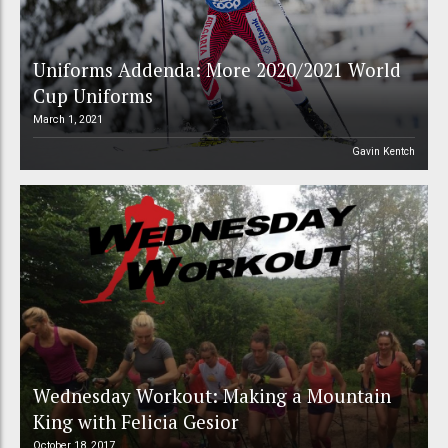
Uniforms Addenda: More 2020/2021 World
Cup Uniforms
March 1, 2021
Gavin Kentch
Wednesday Workout: Making a Mountain
King with Felicia Gesior
October 18, 2017