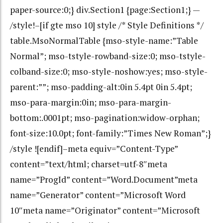
paper-source:0;} div.Section1 {page:Section1;} —
/style!–[if gte mso 10] style /* Style Definitions */
table.MsoNormalTable {mso-style-name:”Table
Normal”; mso-tstyle-rowband-size:0; mso-tstyle-
colband-size:0; mso-style-noshow:yes; mso-style-
parent:””; mso-padding-alt:0in 5.4pt 0in 5.4pt;
mso-para-margin:0in; mso-para-margin-
bottom:.0001pt; mso-pagination:widow-orphan;
font-size:10.0pt; font-family:”Times New Roman”;}
/style ![endif]–meta equiv=”Content-Type”
content=”text/html; charset=utf-8″meta
name=”ProgId” content=”Word.Document”meta
name=”Generator” content=”Microsoft Word
10″meta name=”Originator” content=”Microsoft