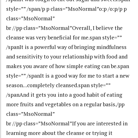
style=”” /span/p p class=”MsoNormal”o:p /o:p/p p
class=”MsoNormal”
br //pp class=”MsoNormal”Overall, I believe the
cleanse was very beneficial for me.span style=””
/spanIt is a powerful way of bringing mindfulness
and sensitivity to your relationship with food and
makes you aware of how simple eating can be.span
style=”” /spanIt is a good way for me to start a new
season…completely cleansed.span style=””
/spanAnd it gets you into a good habit of eating
more fruits and vegetables on a regular basis./pp
class=”MsoNormal”
br //pp class=”MsoNormal”If you are interested in
learning more about the cleanse or trying it