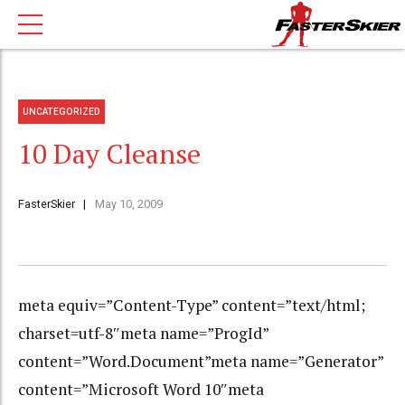
UNCATEGORIZED
10 Day Cleanse
FasterSkier
May 10, 2009
meta equiv=”Content-Type” content=”text/html;
charset=utf-8″meta name=”ProgId”
content=”Word.Document”meta name=”Generator”
content=”Microsoft Word 10″meta