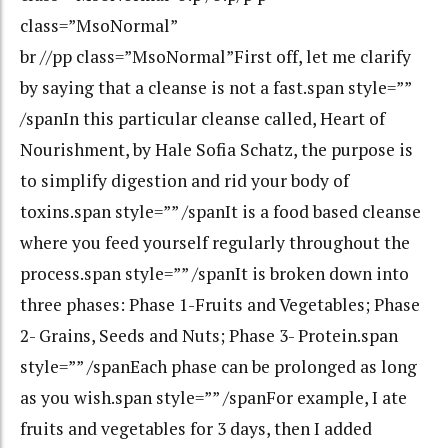
class=”MsoNormal”
br //pp class=”MsoNormal”First off, let me clarify
by saying that a cleanse is not a fast.span style=””
/spanIn this particular cleanse called, Heart of
Nourishment, by Hale Sofia Schatz, the purpose is
to simplify digestion and rid your body of
toxins.span style=”” /spanIt is a food based cleanse
where you feed yourself regularly throughout the
process.span style=”” /spanIt is broken down into
three phases: Phase 1-Fruits and Vegetables; Phase
2- Grains, Seeds and Nuts; Phase 3- Protein.span
style=”” /spanEach phase can be prolonged as long
as you wish.span style=”” /spanFor example, I ate
fruits and vegetables for 3 days, then I added