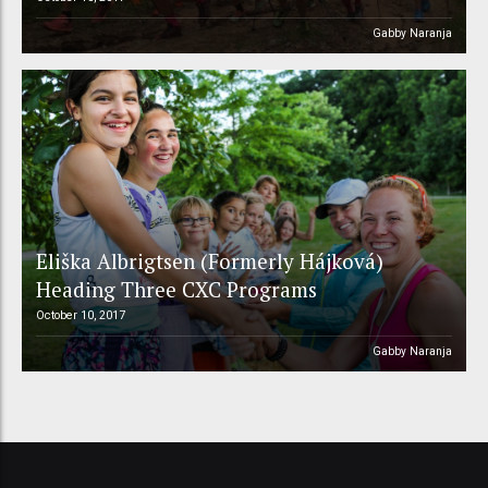
Gabby Naranja
Eliška Albrigtsen (Formerly Hájková)
Heading Three CXC Programs
October 10, 2017
Gabby Naranja