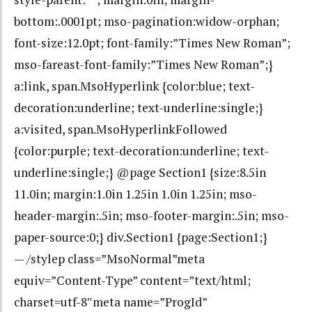
bottom:.0001pt; mso-pagination:widow-orphan;
font-size:12.0pt; font-family:”Times New Roman”;
mso-fareast-font-family:”Times New Roman”;}
a:link, span.MsoHyperlink {color:blue; text-
decoration:underline; text-underline:single;}
a:visited, span.MsoHyperlinkFollowed
{color:purple; text-decoration:underline; text-
underline:single;} @page Section1 {size:8.5in
11.0in; margin:1.0in 1.25in 1.0in 1.25in; mso-
header-margin:.5in; mso-footer-margin:.5in; mso-
paper-source:0;} div.Section1 {page:Section1;}
— /stylep class=”MsoNormal”meta
equiv=”Content-Type” content=”text/html;
charset=utf-8″meta name=”ProgId”