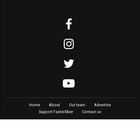
Home
About
Our team
Advertise
Support FasterSkier
Contact us