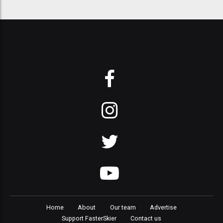
Home
About
Our team
Advertise
Support FasterSkier
Contact us