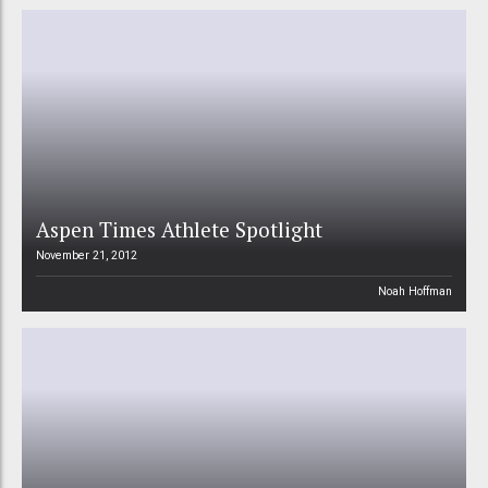
Aspen Times Athlete Spotlight
November 21, 2012
Noah Hoffman