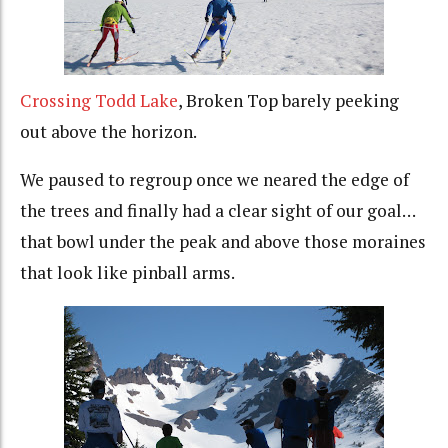
Crossing Todd Lake
, Broken Top barely peeking
out above the horizon.
We paused to regroup once we neared the edge of
the trees and finally had a clear sight of our goal…
that bowl under the peak and above those moraines
that look like pinball arms.