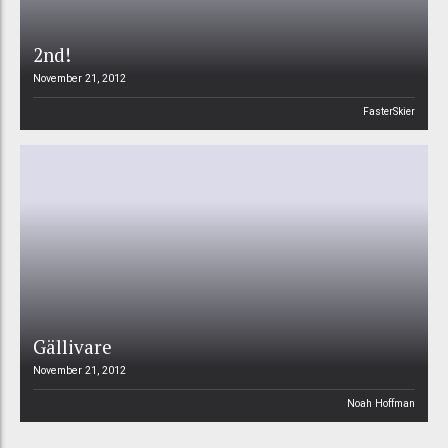
2nd!
November 21, 2012
FasterSkier
Gällivare
November 21, 2012
Noah Hoffman