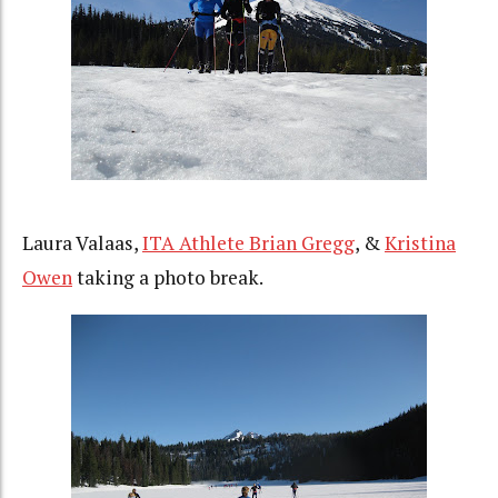
Laura Valaas,
ITA Athlete Brian Gregg
, &
Kristina
Owen
taking a photo break.