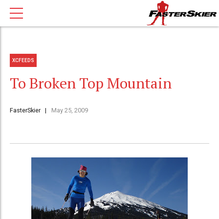
XCFEEDS
To Broken Top Mountain
FasterSkier
May 25, 2009