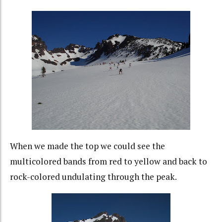
When we made the top we could see the
multicolored bands from red to yellow and back to
rock-colored undulating through the peak.