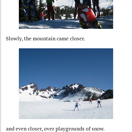
Slowly, the mountain came closer.
and even closer, over playgrounds of snow.