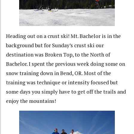
Heading out on a crust ski! Mt. Bachelor is in the
background but for Sunday’s crust ski our
destination was Broken Top, to the North of
Bachelor. I spent the previous week doing some on
snow training down in Bend, OR. Most of the
training was technique or intensity focused but
some days you simply have to get off the trails and
enjoy the mountains!