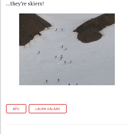
…they’re skiers!
APU
LAURA VALAAS