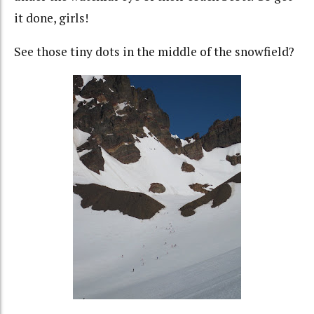
it done, girls!
See those tiny dots in the middle of the snowfield?