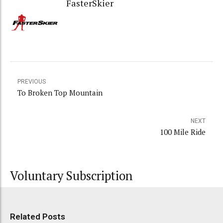
FasterSkier
PREVIOUS
To Broken Top Mountain
NEXT
100 Mile Ride
Voluntary Subscription
Related Posts