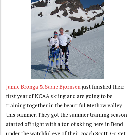
Jamie Bronga & Sadie Bjornsen
just finished their
first year of NCAA skiing and are going to be
training together in the beautiful Methow valley
this summer. They got the summer training season
started off right with a ton of skiing here in Bend
under the watchful eye of their coach Scott. Go get